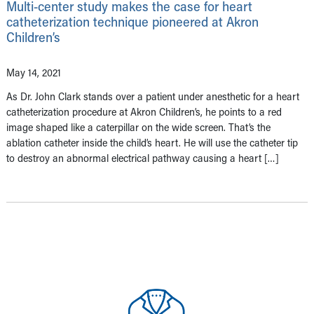
Multi-center study makes the case for heart
catheterization technique pioneered at Akron
Children’s
May 14, 2021
As Dr. John Clark stands over a patient under anesthetic for a heart
catheterization procedure at Akron Children’s, he points to a red
image shaped like a caterpillar on the wide screen. That’s the
ablation catheter inside the child’s heart. He will use the catheter tip
to destroy an abnormal electrical pathway causing a heart […]