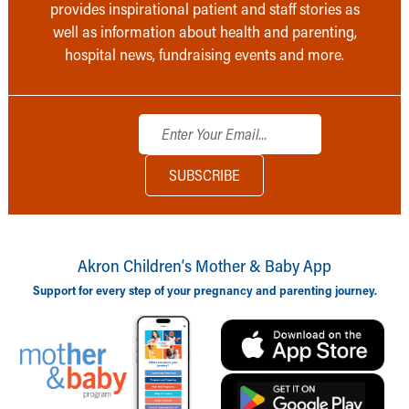
provides inspirational patient and staff stories as
well as information about health and parenting,
hospital news, fundraising events and more.
Akron Children‘s Mother & Baby App
Support for every step of your pregnancy and parenting journey.