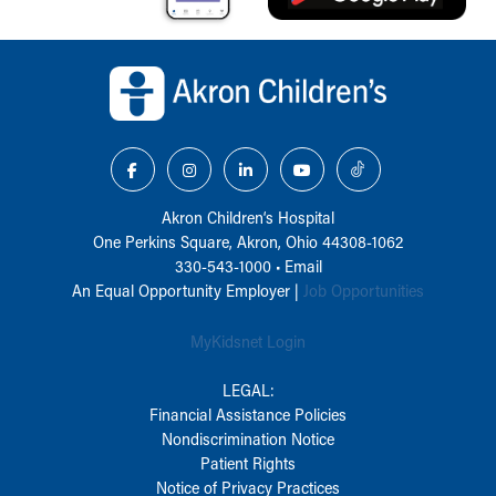
Back to top of page
Akron Children‘s Hospital
One Perkins Square, Akron, Ohio 44308-1062
330-543-1000
•
Email
An Equal Opportunity Employer |
Job Opportunities
MyKidsnet Login
LEGAL:
Financial Assistance Policies
Nondiscrimination Notice
Patient Rights
Notice of Privacy Practices