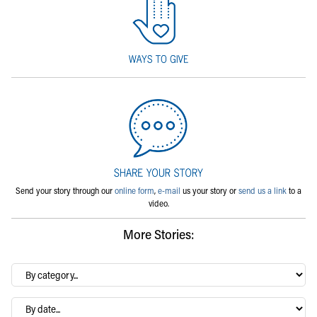
Send your story through our
online form
,
e-mail
us your story or
send us a link
to a
video.
More Stories:
By
category…
Archives