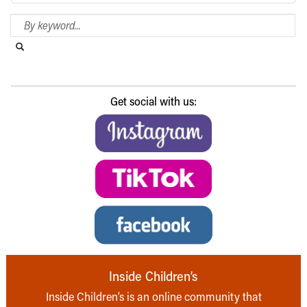
Search Blog
Search this website
Submit search
Get social with us:
Inside Children’s
Inside Children’s is an online community that