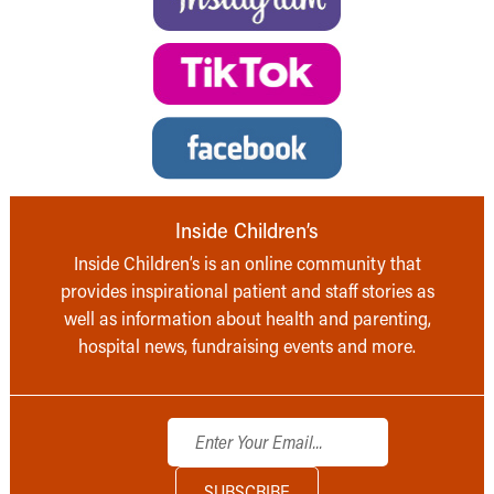
Inside Children’s
Inside Children’s is an online community that
provides inspirational patient and staff stories as
well as information about health and parenting,
hospital news, fundraising events and more.