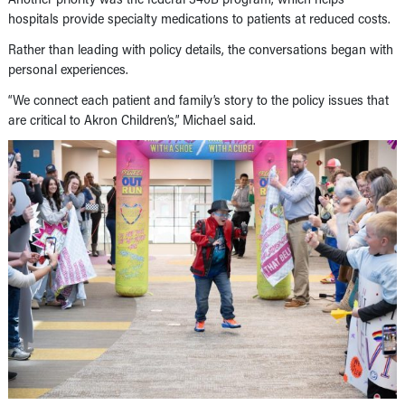
hospitals provide specialty medications to patients at reduced costs.
Rather than leading with policy details, the conversations began with
personal experiences.
“We connect each patient and family’s story to the policy issues that
are critical to Akron Children’s,” Michael said.