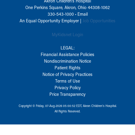
Akron Children‘s Hospital
One Perkins Square, Akron, Ohio 44308-1062
330-543-1000
•
Email
An Equal Opportunity Employer |
Job Opportunities
MyKidsnet Login
LEGAL:
Financial Assistance Policies
Nondiscrimination Notice
Patient Rights
Notice of Privacy Practices
Terms of Use
Privacy Policy
Price Transparency
Copyright © Friday, 07-Aug-2026 05:00:52 EDT, Akron Children‘s Hospital.
All Rights Reserved.