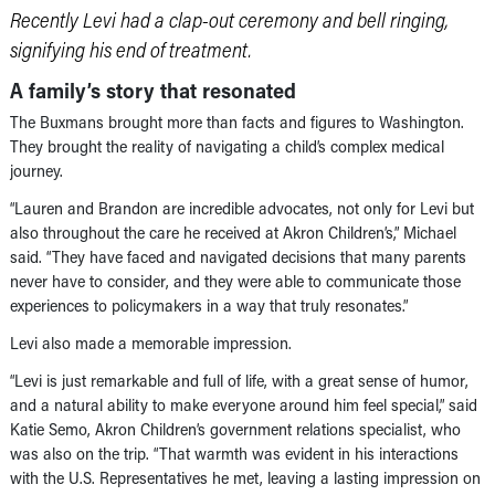
Recently Levi had a clap-out ceremony and bell ringing,
signifying his end of treatment.
A family’s story that resonated
The Buxmans brought more than facts and figures to Washington.
They brought the reality of navigating a child’s complex medical
journey.
“Lauren and Brandon are incredible advocates, not only for Levi but
also throughout the care he received at Akron Children’s,” Michael
said. “They have faced and navigated decisions that many parents
never have to consider, and they were able to communicate those
experiences to policymakers in a way that truly resonates.”
Levi also made a memorable impression.
“Levi is just remarkable and full of life, with a great sense of humor,
and a natural ability to make everyone around him feel special,” said
Katie Semo, Akron Children’s government relations specialist, who
was also on the trip. “That warmth was evident in his interactions
with the U.S. Representatives he met, leaving a lasting impression on