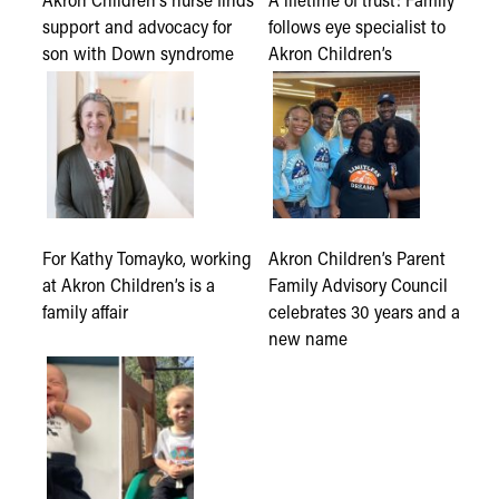
support and advocacy for
follows eye specialist to
son with Down syndrome
Akron Children’s
For Kathy Tomayko, working
Akron Children’s Parent
at Akron Children’s is a
Family Advisory Council
family affair
celebrates 30 years and a
new name