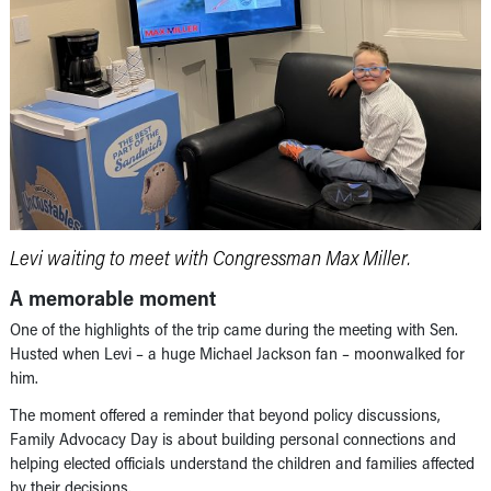
Levi waiting to meet with Congressman Max Miller.
A memorable moment
One of the highlights of the trip came during the meeting with Sen.
Husted when Levi – a huge Michael Jackson fan – moonwalked for
him.
The moment offered a reminder that beyond policy discussions,
Family Advocacy Day is about building personal connections and
helping elected officials understand the children and families affected
by their decisions.