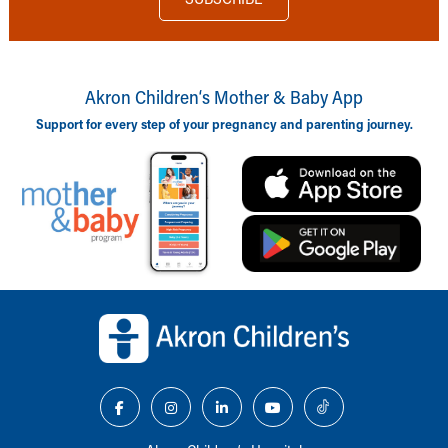
Akron Children‘s Mother & Baby App
Support for every step of your pregnancy and parenting journey.
Back to top of page