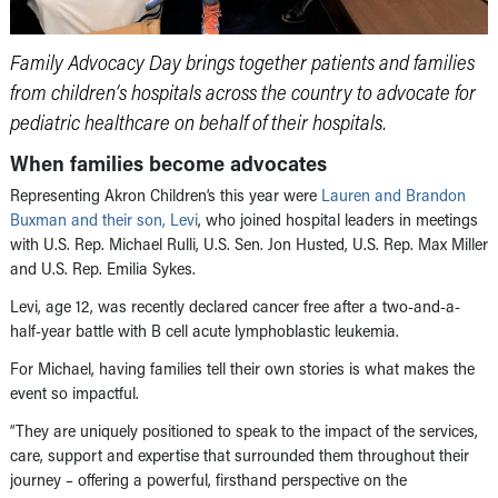
Family Advocacy Day brings together patients and families
from children’s hospitals across the country to advocate for
pediatric healthcare on behalf of their hospitals.
When families become advocates
Representing Akron Children’s this year were
Lauren and Brandon
Buxman and their son, Levi
, who joined hospital leaders in meetings
with U.S. Rep. Michael Rulli, U.S. Sen. Jon Husted, U.S. Rep. Max Miller
and U.S. Rep. Emilia Sykes.
Levi, age 12, was recently declared cancer free after a two-and-a-
half-year battle with B cell acute lymphoblastic leukemia.
For Michael, having families tell their own stories is what makes the
event so impactful.
“They are uniquely positioned to speak to the impact of the services,
care, support and expertise that surrounded them throughout their
journey – offering a powerful, firsthand perspective on the