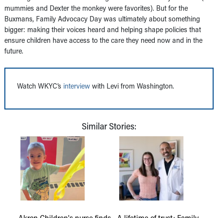
mummies and Dexter the monkey were favorites). But for the
Buxmans, Family Advocacy Day was ultimately about something
bigger: making their voices heard and helping shape policies that
ensure children have access to the care they need now and in the
future.
Watch WKYC’s
interview
with Levi from Washington.
Similar Stories:
Akron Children's nurse finds
A lifetime of trust: Family