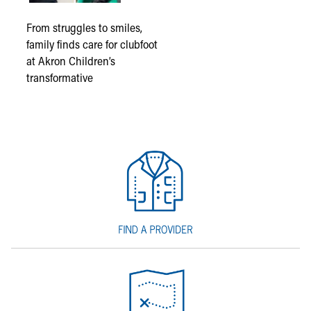
From struggles to smiles,
family finds care for clubfoot
at Akron Children’s
transformative