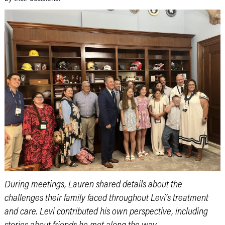
During meetings, Lauren shared details about the
challenges their family faced throughout Levi’s treatment
and care. Levi contributed his own perspective, including
stories about friends he met along the way.