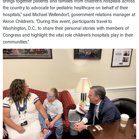
brings together patients and families from children’s hospitals across
the country to advocate for pediatric healthcare on behalf of their
hospitals,” said Michael Wellendorf, government relations manager at
Akron Children’s. “During this event, participants travel to
Washington, D.C., to share their personal stories with members of
Congress and highlight the vital role children’s hospitals play in their
communities.”