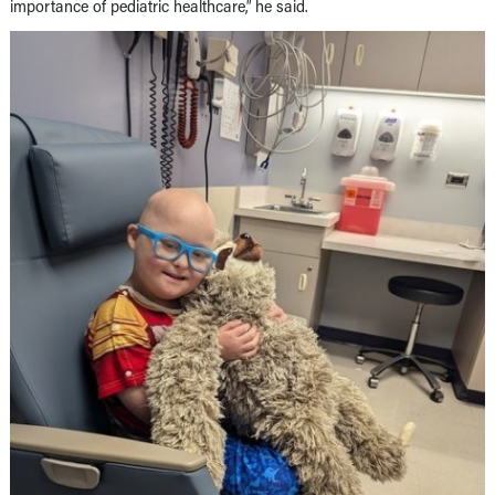
importance of pediatric healthcare,” he said.