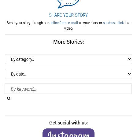
Send your story through our
online form
,
e-mail
us your story or
send us a link
to a
video.
More Stories:
By
category…
Archives
Search Blog
Search this website
Submit search
Get social with us: