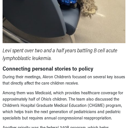
Levi spent over two and a half years battling B cell acute
lymphoblastic leukemia.
Connecting personal stories to policy
During their meetings, Akron Children’s focused on several key issues
that directly affect the care children receive.
Among them was Medicaid, which provides healthcare coverage for
approximately half of Ohio’s children. The team also discussed the
Children’s Hospital Graduate Medical Education (CHGME) program,
which helps train the next generation of pediatricians and pediatric
specialists but requires annual congressional reappropriation.
Another priority was the federal 340B program, which helps