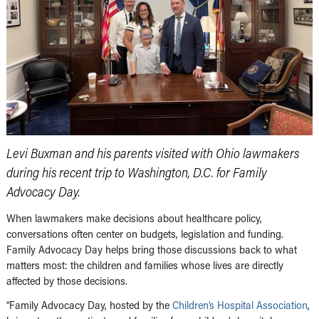
Levi Buxman and his parents visited with Ohio lawmakers
during his recent trip to Washington, D.C. for Family
Advocacy Day.
When lawmakers make decisions about healthcare policy,
conversations often center on budgets, legislation and funding.
Family Advocacy Day helps bring those discussions back to what
matters most: the children and families whose lives are directly
affected by those decisions.
“Family Advocacy Day, hosted by the
Children’s Hospital Association
,