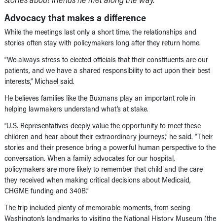
Advocacy that makes a difference
While the meetings last only a short time, the relationships and
stories often stay with policymakers long after they return home.
“We always stress to elected officials that their constituents are our
patients, and we have a shared responsibility to act upon their best
interests,” Michael said.
He believes families like the Buxmans play an important role in
helping lawmakers understand what’s at stake.
“U.S. Representatives deeply value the opportunity to meet these
children and hear about their extraordinary journeys,” he said. “Their
stories and their presence bring a powerful human perspective to the
conversation. When a family advocates for our hospital,
policymakers are more likely to remember that child and the care
they received when making critical decisions about Medicaid,
CHGME funding and 340B.”
The trip included plenty of memorable moments, from seeing
Washington’s landmarks to visiting the National History Museum (the