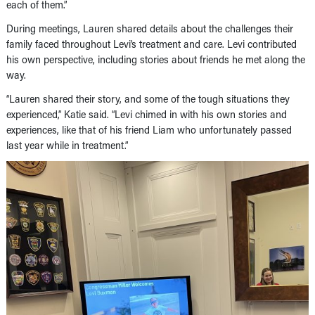
each of them.”
During meetings, Lauren shared details about the challenges their
family faced throughout Levi’s treatment and care. Levi contributed
his own perspective, including stories about friends he met along the
way.
“Lauren shared their story, and some of the tough situations they
experienced,” Katie said. “Levi chimed in with his own stories and
experiences, like that of his friend Liam who unfortunately passed
last year while in treatment.”