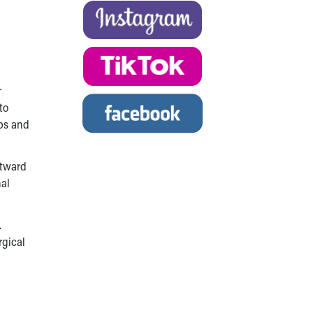
r
to
mps and
utward
nal
.
rgical