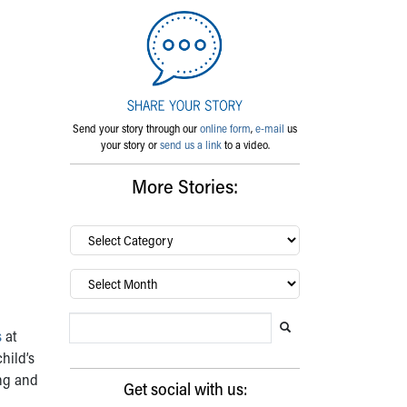
Send your story through our
online form
,
e-mail
us
your story or
send us a link
to a video.
More Stories:
By
category…
Archives
Search Blog
Search this website
Submit search
s
at
hild’s
ing and
Get social with us: