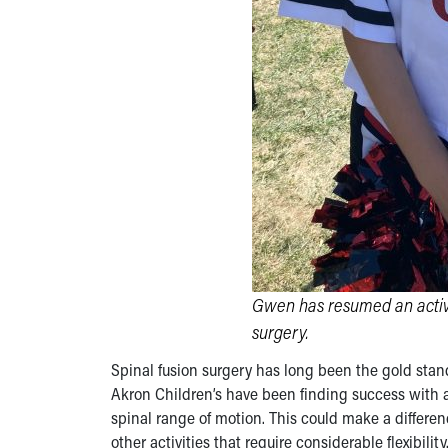
Gwen has resumed an active 
surgery.
Spinal fusion surgery has long been the gold stan
Akron Children’s have been finding success with a
spinal range of motion. This could make a differen
other activities that require considerable flexibility