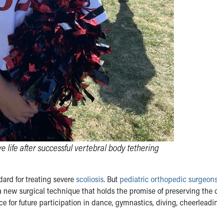
life after successful vertebral body tethering
dard for treating severe
scoliosis
. But
pediatric orthopedic surgeon
 new surgical technique that holds the promise of preserving the c
ce for future participation in dance, gymnastics, diving, cheerlead
.