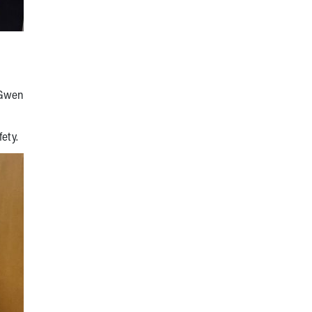
 Gwen
fety.