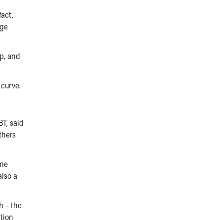
fact,
nge
up, and
 curve.
BT, said
thers
ine
also a
h – the
ation