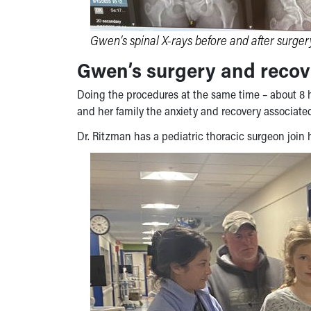
Gwen’s spinal X-rays before and after surger
Gwen’s surgery and recov
Doing the procedures at the same time – about 8 
and her family the anxiety and recovery associated
Dr. Ritzman has a pediatric thoracic surgeon join h