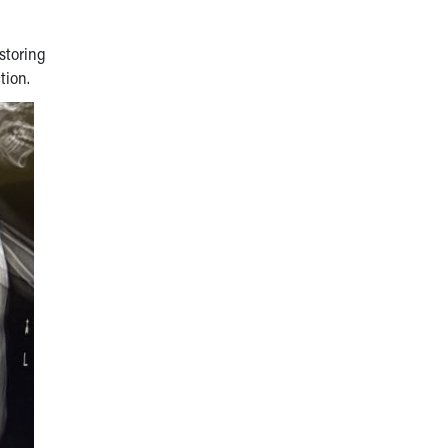
storing
tion.