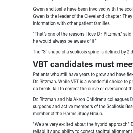
Gwen and Joelle have been involved with the scol
Gwen is the leader of the Cleveland chapter. The
information with other patient families.
“That’s one of the reasons I love Dr. Ritzman,” said
he would always be aware of it.”
The “S” shape of a scoliosis spine is defined by 2 
VBT candidates must meet 
Patients who still have years to grow and have fl
Dr. Ritzman. While VBT is a wonderful choice to p
do break, fail to correct the curve or overcorrect 
Dr. Ritzman and his Akron Children’s colleagues
D
surgeons and active members of the Scoliosis Rese
member of the Harms Study Group.
“We are very excited about the hybrid approach,” 
reliability and ability to correct sagittal alignme