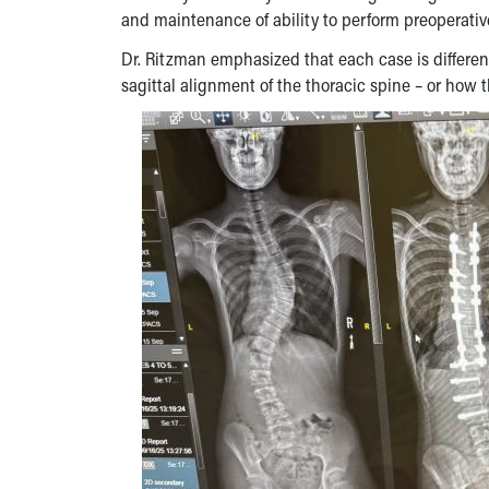
and maintenance of ability to perform preoperative
Dr. Ritzman emphasized that each case is different
sagittal alignment of the thoracic spine – or how 