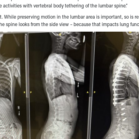
 activities with vertebral body tethering of the lumbar spine.”
. While preserving motion in the lumbar area is important, so is re
the spine looks from the side view – because that impacts lung func