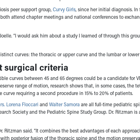
iosis peer support group,
Curvy Girls
, since her initial diagnosis. In 
y both attend chapter meetings and national conferences to excha
 Joelle. “I would ask him about a study I learned of through this gro
distinct curves: the thoracic or upper curve and the lumbar or lower
surgical criteria
exible curves between 45 and 65 degrees could be a candidate for V
reserve range of motion, research shows that, in some cases, the te
the curve requiring a second procedure in 15% to 20% of patients.
rs. Lorena Floccari
and
Walter Samora
are all full-time pediatric sp
arch Society and the Pediatric Spine Study Group. Dr. Ritzman is 
Dr. Ritzman said. “It combines the best advantages of each approac
nt with posterior fusion of the thoracic spine and the motion preserv