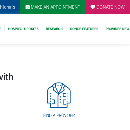
hildren's
MAKE AN APPOINTMENT
DONATE NOW
E
HOSPITAL UPDATES
RESEARCH
DONOR FEATURES
PROVIDER NEW
with