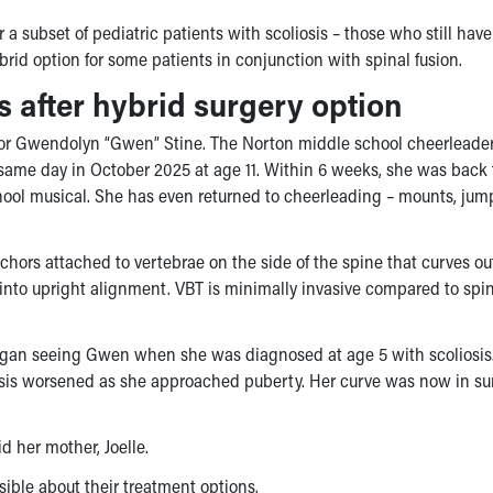
 a subset of pediatric patients with scoliosis – those who still have
ybrid option for some patients in conjunction with spinal fusion.
s after hybrid surgery option
 for Gwendolyn “Gwen” Stine. The Norton middle school cheerleade
ame day in October 2025 at age 11. Within 6 weeks, she was back 
chool musical. She has even returned to cheerleading – mounts, ju
nchors attached to vertebrae on the side of the spine that curves o
 into upright alignment. VBT is minimally invasive compared to spi
an seeing Gwen when she was diagnosed at age 5 with scoliosis
iosis worsened as she approached puberty. Her curve was now in su
d her mother, Joelle.
ible about their treatment options.