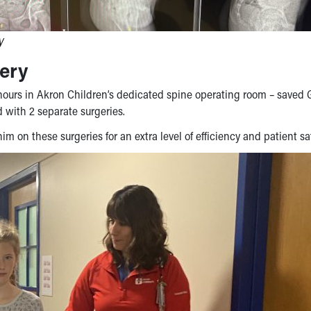
y
ery
hours in Akron Children’s dedicated spine operating room – saved
 with 2 separate surgeries.
im on these surgeries for an extra level of efficiency and patient sa