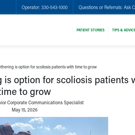
Operator:
330-543-1000
Questions or Referrals:
Ask C
PATIENT STORIES
TIPS & ADVIC
thering is option for scoliosis patients with time to grow
 is option for scoliosis patients 
time to grow
nior Corporate Communications Specialist
May 15, 2026