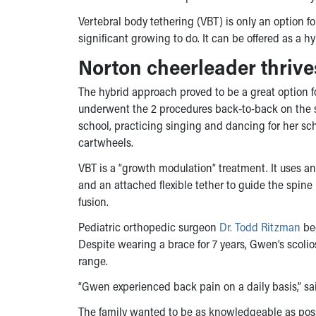
Vertebral body tethering (VBT) is only an option for
significant growing to do. It can be offered as a h
Norton cheerleader thrive
The hybrid approach proved to be a great option
underwent the 2 procedures back-to-back on the s
school, practicing singing and dancing for her s
cartwheels.
VBT is a “growth modulation” treatment. It uses a
and an attached flexible tether to guide the spine
fusion.
Pediatric orthopedic surgeon
Dr. Todd Ritzman
beg
Despite wearing a brace for 7 years, Gwen’s scol
range.
“Gwen experienced back pain on a daily basis,” sai
The family wanted to be as knowledgeable as poss