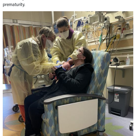
prematurity.