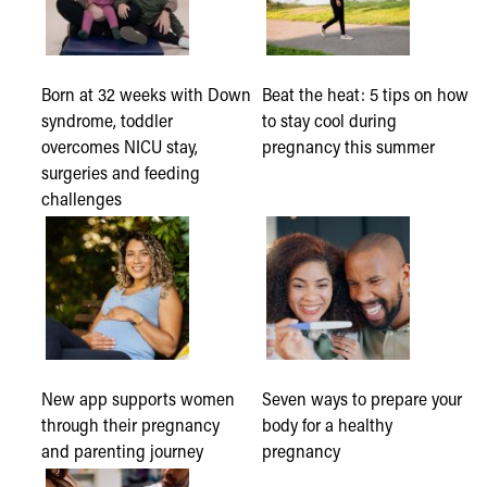
Born at 32 weeks with Down
Beat the heat: 5 tips on how
syndrome, toddler
to stay cool during
overcomes NICU stay,
pregnancy this summer
surgeries and feeding
challenges
New app supports women
Seven ways to prepare your
through their pregnancy
body for a healthy
and parenting journey
pregnancy