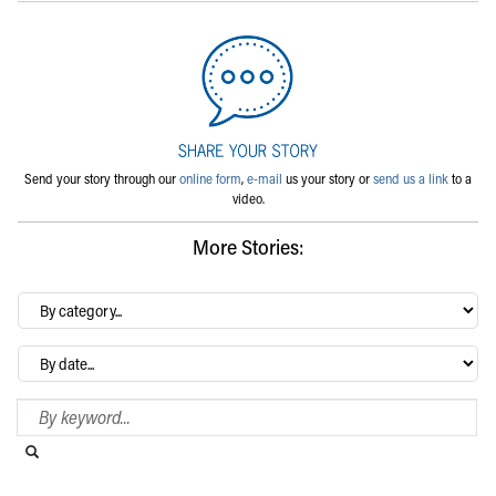
Send your story through our
online form
,
e-mail
us your story or
send us a link
to a
video.
More Stories:
By
category…
Archives
Search Blog
Search this website
Submit search