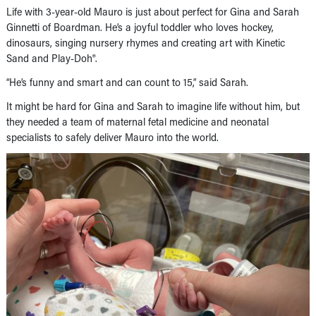
Life with 3-year-old Mauro is just about perfect for Gina and Sarah
Ginnetti of Boardman. He’s a joyful toddler who loves hockey,
dinosaurs, singing nursery rhymes and creating art with Kinetic
Sand and Play-Doh®.
“He’s funny and smart and can count to 15,” said Sarah.
It might be hard for Gina and Sarah to imagine life without him, but
they needed a team of maternal fetal medicine and neonatal
specialists to safely deliver Mauro into the world.