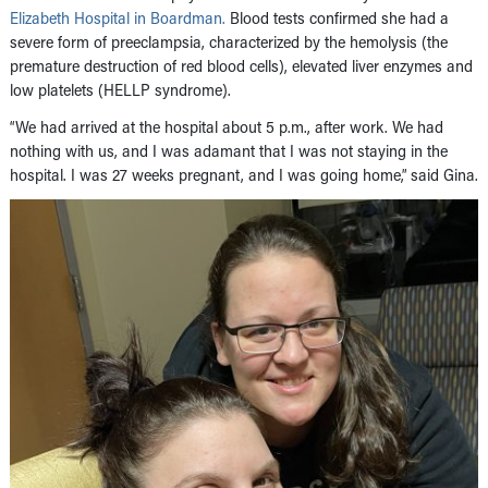
Elizabeth Hospital in Boardman.
Blood tests confirmed she had a
severe form of preeclampsia, characterized by the hemolysis (the
premature destruction of red blood cells), elevated liver enzymes and
low platelets (HELLP syndrome).
“We had arrived at the hospital about 5 p.m., after work. We had
nothing with us, and I was adamant that I was not staying in the
hospital. I was 27 weeks pregnant, and I was going home,” said Gina.