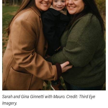
Sarah and Gina Ginnetti with Mauro. Credit: Third Eye
Imagery.