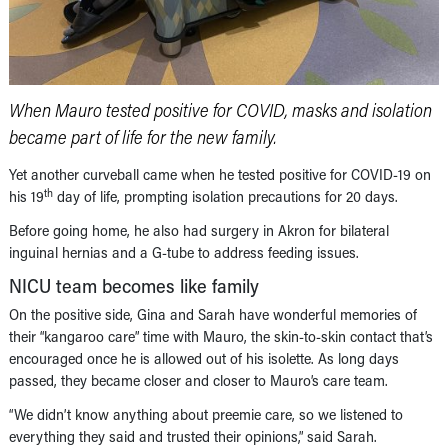
When Mauro tested positive for COVID, masks and isolation
became part of life for the new family.
Yet another curveball came when he tested positive for COVID-19 on
th
his 19
day of life, prompting isolation precautions for 20 days.
Before going home, he also had surgery in Akron for bilateral
inguinal hernias and a G-tube to address feeding issues.
NICU team becomes like family
On the positive side, Gina and Sarah have wonderful memories of
their “kangaroo care” time with Mauro, the skin-to-skin contact that’s
encouraged once he is allowed out of his isolette. As long days
passed, they became closer and closer to Mauro’s care team.
“We didn’t know anything about preemie care, so we listened to
everything they said and trusted their opinions,” said Sarah.