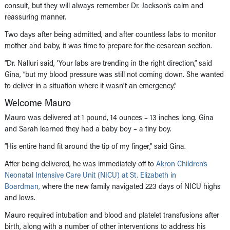
consult, but they will always remember Dr. Jackson’s calm and
reassuring manner.
Two days after being admitted, and after countless labs to monitor
mother and baby, it was time to prepare for the cesarean section.
“Dr. Nalluri said, ‘Your labs are trending in the right direction,” said
Gina, “but my blood pressure was still not coming down. She wanted
to deliver in a situation where it wasn’t an emergency.”
Welcome Mauro
Mauro was delivered at 1 pound, 14 ounces – 13 inches long. Gina
and Sarah learned they had a baby boy – a tiny boy.
“His entire hand fit around the tip of my finger,” said Gina.
After being delivered, he was immediately off to
Akron Children’s
Neonatal Intensive Care Unit (NICU) at St. Elizabeth in
Boardman,
where the new family navigated 223 days of NICU highs
and lows.
Mauro required intubation and blood and platelet transfusions after
birth, along with a number of other interventions to address his