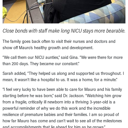
Close bonds with staff make long NICU stays more bearable.
The family goes back often to visit their nurses and doctors and
show off Mauro’s healthy growth and development.
“We call them our NICU aunties,” said Gina. “We were there for more
than 200 days. They became our constant.”
Sarah added, “They helped us along and supported us throughout. I
mean, it wasn’t like a hospital to us. It was a home, for a minute.”
“I feel very lucky to have been able to care for Mauro and his family
starting before he was born,” said Dr. Jackson. “Watching him grow
from a fragile, critically ill newborn into a thriving 3-year-old is a
powerful reminder of why we do this work and the incredible
resilience of premature babies and their families. I am so proud of
how far Mauro has come and can’t wait to see all of the milestones
and accomplishments that lie ahead for him as he grows.”