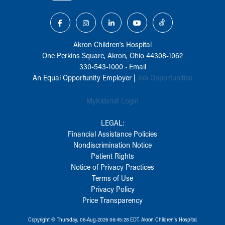
Akron Children‘s Hospital
One Perkins Square, Akron, Ohio 44308-1062
330-543-1000
•
Email
An Equal Opportunity Employer |
Job Opportunities
MyKidsnet Login
LEGAL:
Financial Assistance Policies
Nondiscrimination Notice
Patient Rights
Notice of Privacy Practices
Terms of Use
Privacy Policy
Price Transparency
Copyright © Thursday, 06-Aug-2026 06:45:28 EDT, Akron Children‘s Hospital.