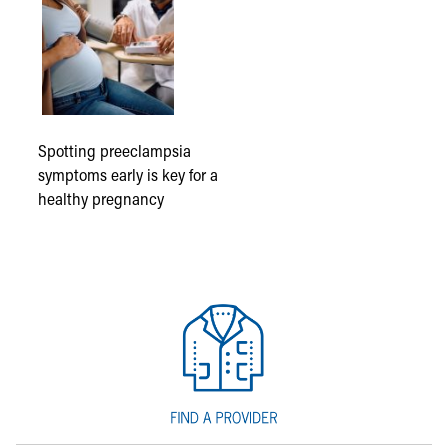
Spotting preeclampsia
symptoms early is key for a
healthy pregnancy