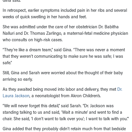
Gina said.
In retrospect, earlier symptoms included pain in her ribs and several
weeks of quick swelling in her hands and feet.
She was admitted under the care of her obstetrician Dr. Babitha
Nalluri and Dr. Thomas Zarlingo, a maternal-fetal medicine physician
who consults on high-risk cases.
“They’re like a dream team,” said Gina. “There was never a moment
that they weren’t communicating to make sure he was safe; I was
safe.”
Still, Gina and Sarah were worried about the thought of their baby
arriving so early.
As they awaited being moved into labor and delivery, they met
Dr.
Laura Jackson
, a neonatologist from Akron Children’s.
“We will never forget this detail,” said Sarah. “Dr. Jackson was
standing talking to us and said, ‘Wait a minute’ and went to find a
chair. She said, ‘I don’t want to talk over you’; I want to talk with you.’”
Gina added that they probably didn’t retain much from that bedside