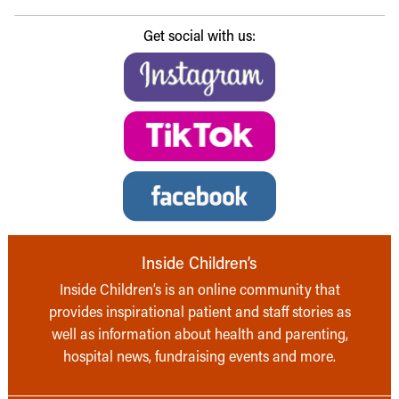
Get social with us:
Inside Children’s
Inside Children’s is an online community that
provides inspirational patient and staff stories as
well as information about health and parenting,
hospital news, fundraising events and more.