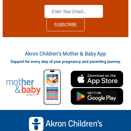
Akron Children‘s Mother & Baby App
Support for every step of your pregnancy and parenting journey.
Back to top of page