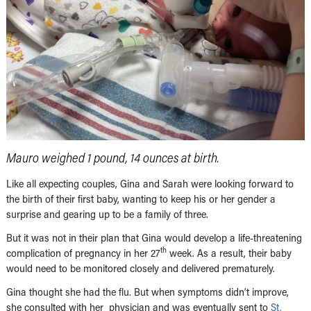
Mauro weighed 1 pound, 14 ounces at birth.
Like all expecting couples, Gina and Sarah were looking forward to
the birth of their first baby, wanting to keep his or her gender a
surprise and gearing up to be a family of three.
But it was not in their plan that Gina would develop a life-threatening
th
complication of pregnancy in her 27
week. As a result, their baby
would need to be monitored closely and delivered prematurely.
Gina thought she had the flu. But when symptoms didn’t improve,
she consulted with her physician and was eventually sent to
St.