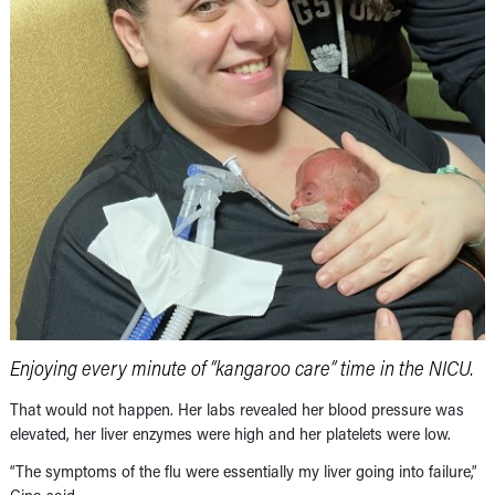
Enjoying every minute of “kangaroo care” time in the NICU.
That would not happen. Her labs revealed her blood pressure was
elevated, her liver enzymes were high and her platelets were low.
“The symptoms of the flu were essentially my liver going into failure,”