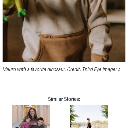
Mauro with a favorite dinosaur. Credit: Third Eye Imagery.
Similar Stories: