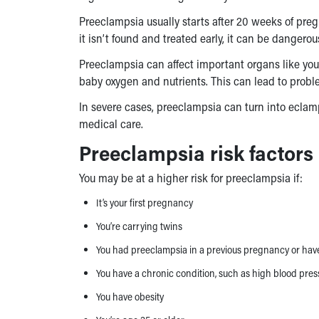
Preeclampsia usually starts after 20 weeks of pregna
it isn’t found and treated early, it can be dangero
Preeclampsia can affect important organs like your 
baby oxygen and nutrients. This can lead to proble
In severe cases, preeclampsia can turn into ecla
medical care.
Preeclampsia risk factors
You may be at a higher risk for preeclampsia if:
It’s your first pregnancy
You’re carrying twins
You had preeclampsia in a previous pregnancy or have 
You have a chronic condition, such as high blood pres
You have obesity