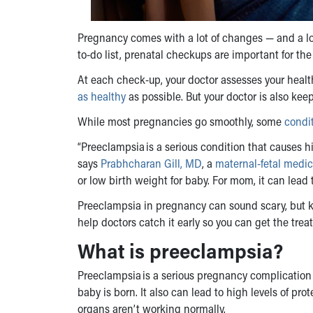
Pregnancy comes with a lot of changes — and a lot
to-do list, prenatal checkups are important for th
At each check-up, your doctor assesses your healt
as healthy
as possible. But your doctor is also keep
While most pregnancies go smoothly, some
condi
“Preeclampsia is a serious condition that causes h
says
Prabhcharan Gill, MD
, a
maternal-fetal medic
or low birth weight for baby. For mom, it can lead
Preeclampsia in pregnancy
can sound scary, but 
help doctors catch it early so you can get the tr
What is preeclampsia
?
Preeclampsia is a serious pregnancy complication 
baby is born. It also can lead to high levels of pro
organs aren’t working normally.