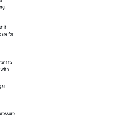
ing.
t if
pare for
tant to
 with
gar
 pressure