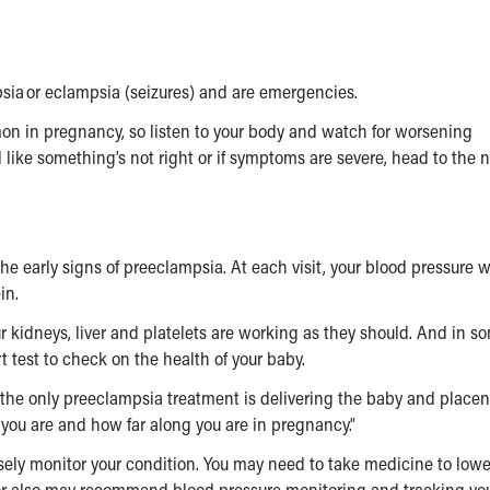
sia or eclampsia (seizures) and are emergencies.
n in pregnancy, so listen to your body and watch for worsening
eel like something’s not right or if symptoms are severe, head to the 
e early signs of preeclampsia. At each visit, your blood pressure wi
in.
ur kidneys, liver and platelets are working as they should. And in s
t test to check on the health of your baby.
 the only
preeclampsia treatment
is delivering the baby and placent
 you are and how far along you are in pregnancy.”
osely monitor your condition. You may need to take medicine to lowe
ctor also may recommend blood pressure monitoring and tracking yo