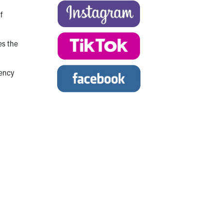
f
es the
gency