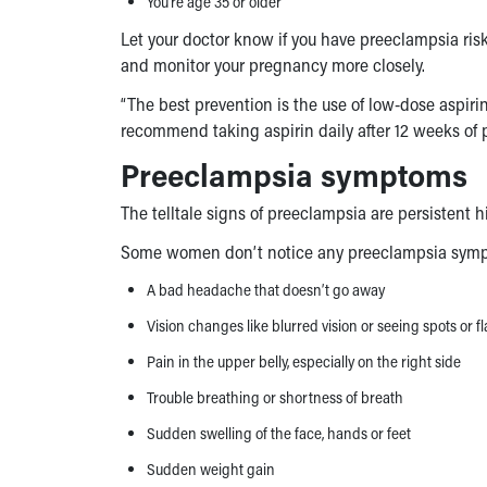
You’re age 35 or older
Let your doctor know if you have
preeclampsia risk
and monitor your pregnancy more closely.
“The best prevention is the use of low-dose aspirin,”
recommend taking aspirin daily after 12 weeks of 
Preeclampsia symptoms
The telltale signs of preeclampsia are persistent 
Some women don’t notice any
preeclampsia sym
A bad headache that doesn’t go away
Vision changes like blurred vision or seeing spots or fl
Pain in the upper belly, especially on the right side
Trouble breathing or shortness of breath
Sudden swelling of the face, hands or feet
Sudden weight gain