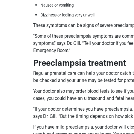
Nausea or vomiting
Dizziness or feeling very unwell
These symptoms can be signs of severe preeclamp
“Some of these
preeclampsia symptoms
are commo
symptoms,” says Dr. Gill. “Tell your doctor if you f
Emergency Room.”
Preeclampsia treatment
Regular prenatal care can help your doctor catch th
be checked and your urine may be tested for prote
Your doctor also may order blood tests to see if yo
cases, you could have an ultrasound and fetal hear
“If your doctor determines you have preeclampsia,
says Dr. Gill. “But the timing depends on how sick
If you have mild preeclampsia, your doctor will cl
your blood pressure or prevent seizures. Your do