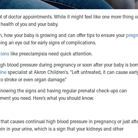
 of doctor appointments. While it might feel like one more thing o
e health of you and your baby.
h, how your baby is growing and can offer tips to ensure your
pregn
ing an eye out for early signs of complications.
tions
like preeclampsia need quick attention.
igh blood pressure during pregnancy or soon after your baby is born
ine
specialist at Akron Children’s. “Left untreated, it can cause earl
 to stroke or even organ damage.”
knowing the signs and having regular prenatal check-ups can
eatment you need. Here’s what you should know.
that causes continual high blood pressure in pregnancy or just afte
tein in your urine, which is a sign that your kidneys and other