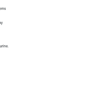
lems
ay
 urine.