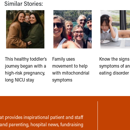
Similar Stories:
This healthy toddler’s
Family uses
Know the signs
journey began with a
movement to help
symptoms of a
high-risk pregnancy,
with mitochondrial
eating disorder 
long NICU stay
symptoms
t provides inspirational patient and staff
 and parenting, hospital news, fundraising