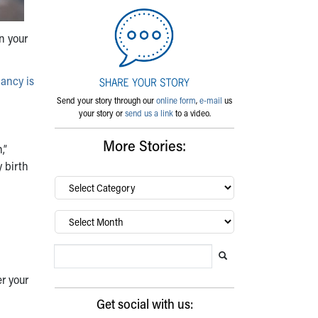
n your
ancy is
Send your story through our
online form
,
e-mail
us
your story or
send us a link
to a video.
More Stories:
,”
y birth
By
category…
Archives
Search Blog
Search this website
Submit search
r your
Get social with us: