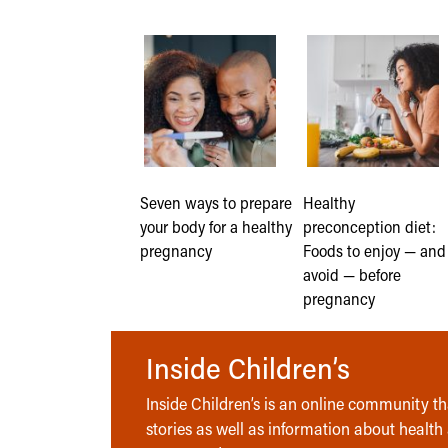
Seven ways to prepare
Healthy
your body for a healthy
preconception diet:
pregnancy
Foods to enjoy — and
avoid — before
pregnancy
Inside Children’s
Inside Children’s is an online community tha
stories as well as information about health