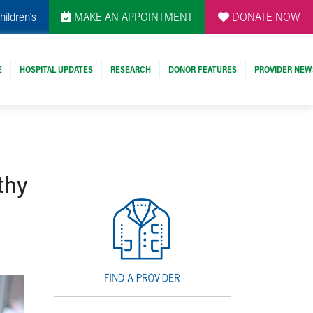
hildren's
MAKE AN APPOINTMENT
DONATE NOW
E
HOSPITAL UPDATES
RESEARCH
DONOR FEATURES
PROVIDER NEW
thy