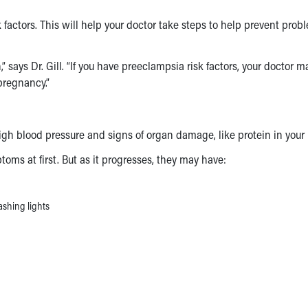
 factors
. This will help your doctor take steps to help prevent prob
 says Dr. Gill. “If you have
preeclampsia risk factors
, your doctor m
pregnancy.”
high blood pressure and signs of organ damage, like protein in your
ptoms
at first. But as it progresses, they may have:
ashing lights