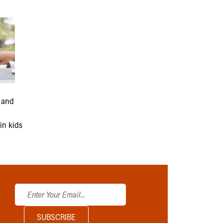
 and
n
in kids