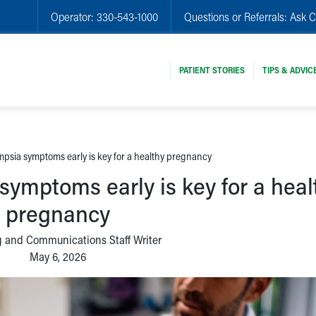
Operator:
330-543-1000
Questions or Referrals:
Ask C
PATIENT STORIES
TIPS & ADVIC
psia symptoms early is key for a healthy pregnancy
symptoms early is key for a heal
pregnancy
 and Communications Staff Writer
May 6, 2026