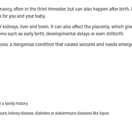
ncy, often in the third trimester, but can also happen after birth. I
us for you and your baby.
kidneys, liver and brain. It can also affect the placenta, which giv
ms such as early birth, developmental delays or even stillbirth.
mpsia, a dangerous condition that causes seizures and needs emer
a family history
sure, kidney disease, diabetes or autoimmune diseases like lupus