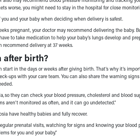
ts worse, you might need to stay in the hospital for close monitor
 of you and your baby when deciding when delivery is safest.
weeks pregnant, your doctor may recommend delivering the baby. Bu
y have to take medication to help your baby’s lungs develop and pre
often recommend delivery at 37 weeks.
after birth?
art in the days or weeks after giving birth. That’s why it’s impor
ck-ups with your care team. You can also share the warning signs
needed.
ia, so they can check your blood pressure, cholesterol and blood su
moms aren’t monitored as often, and it can go undetected.”
a have healthy babies and fully recover.
l. “Regular prenatal visits, watching for signs and knowing your blood
ems for you and your baby.”