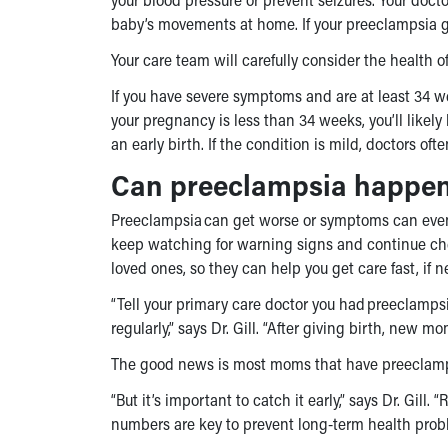
baby’s movements at home. If your preeclampsia ge
Your care team will carefully consider the health
If you have severe symptoms and are at least 34 
your pregnancy is less than 34 weeks, you’ll likel
an early birth. If the condition is mild, doctors 
Can preeclampsia happen 
Preeclampsia can get worse or symptoms can even st
keep watching for warning signs and continue che
loved ones, so they can help you get care fast, if 
“Tell your primary care doctor you had preeclamps
regularly,” says Dr. Gill. “After giving birth, new 
The good news is most moms that have preeclampsi
“But it’s important to catch it early,” says Dr. Gil
numbers are key to prevent long-term health probl