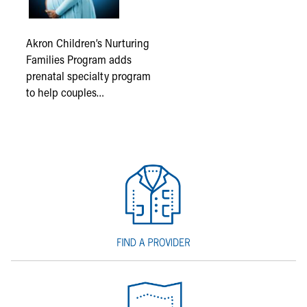
Akron Children’s Nurturing
Families Program adds
prenatal specialty program
to help couples…