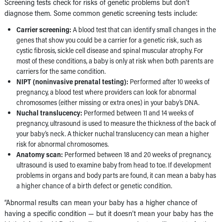
Screening tests check for risks of genetic problems but don’t
diagnose them. Some common genetic screening tests include:
Carrier screening:
A blood test that can identify small changes in the
genes that show you could be a carrier for a genetic risk, such as
cystic fibrosis, sickle cell disease and spinal muscular atrophy. For
most of these conditions, a baby is only at risk when both parents are
carriers for the same condition.
NIPT (noninvasive prenatal testing):
Performed after 10 weeks of
pregnancy, a blood test where providers can look for abnormal
chromosomes (either missing or extra ones) in your baby’s DNA.
Nuchal translucency:
Performed between 11 and 14 weeks of
pregnancy, ultrasound is used to measure the thickness of the back of
your baby’s neck. A thicker nuchal translucency can mean a higher
risk for abnormal chromosomes.
Anatomy scan:
Performed between 18 and 20 weeks of pregnancy,
ultrasound is used to examine baby from head to toe. If development
problems in organs and body parts are found, it can mean a baby has
a higher chance of a birth defect or genetic condition.
“Abnormal results can mean your baby has a higher chance of
having a specific condition — but it doesn’t mean your baby has the