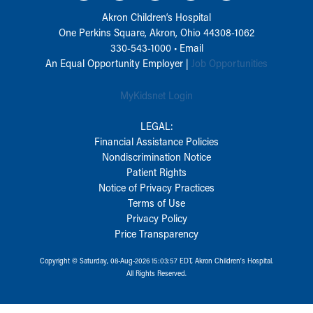
Akron Children‘s Hospital
One Perkins Square, Akron, Ohio 44308-1062
330-543-1000
•
Email
An Equal Opportunity Employer |
Job Opportunities
MyKidsnet Login
LEGAL:
Financial Assistance Policies
Nondiscrimination Notice
Patient Rights
Notice of Privacy Practices
Terms of Use
Privacy Policy
Price Transparency
Copyright © Saturday, 08-Aug-2026 15:03:57 EDT, Akron Children‘s Hospital.
All Rights Reserved.