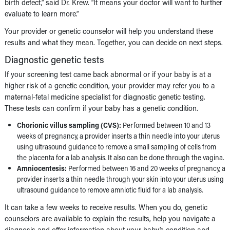
birth defect,” said Dr. Krew. “It means your doctor will want to further
evaluate to learn more.”
Your provider or genetic counselor will help you understand these
results and what they mean. Together, you can decide on next steps.
Diagnostic genetic tests
If your screening test came back abnormal or if your baby is at a
higher risk of a genetic condition, your provider may refer you to a
maternal-fetal medicine specialist for diagnostic genetic testing.
These tests can confirm if your baby has a genetic condition.
Chorionic villus sampling (CVS):
Performed between 10 and 13
weeks of pregnancy, a provider inserts a thin needle into your uterus
using ultrasound guidance to remove a small sampling of cells from
the placenta for a lab analysis. It also can be done through the vagina.
Amniocentesis:
Performed between 16 and 20 weeks of pregnancy, a
provider inserts a thin needle through your skin into your uterus using
ultrasound guidance to remove amniotic fluid for a lab analysis.
It can take a few weeks to receive results. When you do, genetic
counselors are available to explain the results, help you navigate a
diagnosis and offer information about your baby’s condition and