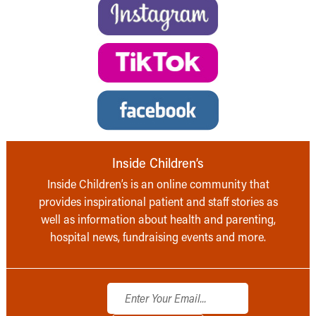
Inside Children’s
Inside Children’s is an online community that
provides inspirational patient and staff stories as
well as information about health and parenting,
hospital news, fundraising events and more.