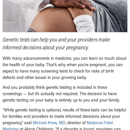
Genetic tests can help you and your providers make
informed decisions about your pregnancy.
With many advancements in medicine, you can learn so much about
the health of your baby. That’s why when you’re pregnant, you can
expect to have many screening tests to check for risks of birth
defects and other issues in your growing baby.
And you probably think genetic testing is included in these
screenings — but it’s actually not required. The decision to have
genetic testing on your baby is entirely up to you and your family.
“While genetic testing is optional, results of these tests can be helpful
for families and providers to make informed decisions about your
pregnancy,” said
Michael Krew, MD
, director of
Maternal-Fetal
Medicine
at Akron Children’s. “If a disorder is found, providers can