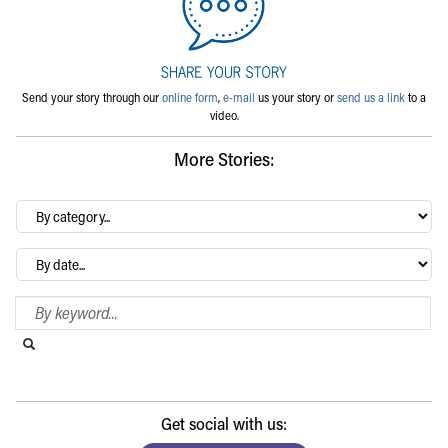
Send your story through our
online form
,
e-mail
us your story or
send us a link
to a
video.
More Stories:
By
category…
Archives
Search Blog
Search this website
Submit search
Get social with us: