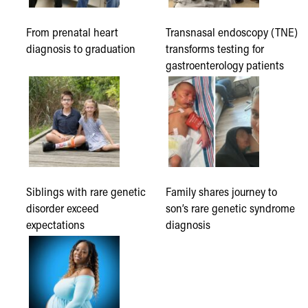
From prenatal heart
Transnasal endoscopy (TNE)
diagnosis to graduation
transforms testing for
gastroenterology patients
Siblings with rare genetic
Family shares journey to
disorder exceed
son’s rare genetic syndrome
expectations
diagnosis