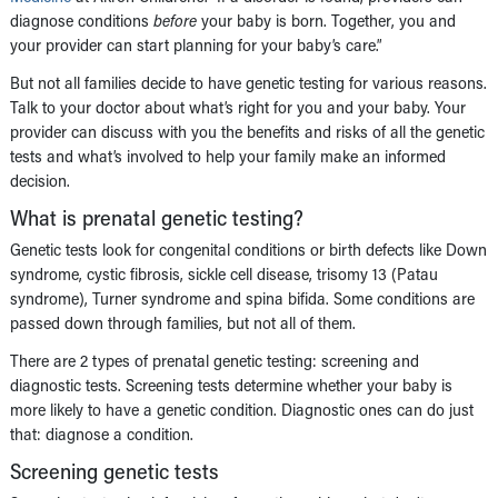
diagnose conditions
before
your baby is born. Together, you and
your provider can start planning for your baby’s care.”
But not all families decide to have genetic testing for various reasons.
Talk to your doctor about what’s right for you and your baby. Your
provider can discuss with you the benefits and risks of all the genetic
tests and what’s involved to help your family make an informed
decision.
What is prenatal genetic testing?
Genetic tests look for congenital conditions or birth defects like Down
syndrome, cystic fibrosis, sickle cell disease, trisomy 13 (Patau
syndrome), Turner syndrome and spina bifida. Some conditions are
passed down through families, but not all of them.
There are 2 types of prenatal genetic testing: screening and
diagnostic tests. Screening tests determine whether your baby is
more likely to have a genetic condition. Diagnostic ones can do just
that: diagnose a condition.
Screening genetic tests