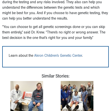
during the testing and any risks involved. They also can help you
understand the differences between the genetic tests and which
might be best for you. And if you choose to have genetic testing, they
can help you better understand the results.
“You can choose to get all genetic screenings done or you can skip
them entirely,” said Dr. Krew. “There’s no right or wrong answer. The
best decision is the one that’s right for you and your family.”
Learn about the
Akron Children’s Genetic Center
.
Similar Stories: