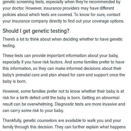
genetic screening tests, especially when they’re recommended by
your doctor. However, insurance providers may have different
policies about which tests are covered. To know for sure, contact
your insurance company directly to find out your coverage options.
Should I get genetic testing?
There’s a lot to think about when deciding whether to have genetic
testing.
These tests can provide important information about your baby,
especially if you have risk factors. And some families prefer to have
this information, so they can make informed decisions about their
baby’s prenatal care and plan ahead for care and support once the
baby is born.
However, some families prefer not to know whether their baby is at
risk for a birth defect until the baby is born. Getting an abnormal
result can be overwhelming. Diagnostic tests are more invasive and
can carry some risk to your baby.
Thankfully, genetic counselors are available to walk you and your
family through this decision. They can further explain what happens