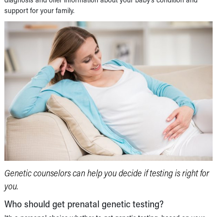
support for your family.
Genetic counselors can help you decide if testing is right for
you.
Who should get prenatal genetic testing?