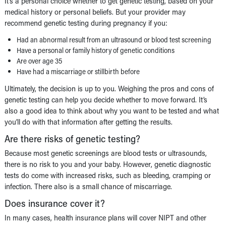
It’s a personal choice whether to get genetic testing, based on your
medical history or personal beliefs. But your provider may
recommend genetic testing during pregnancy if you:
Had an abnormal result from an ultrasound or blood test screening
Have a personal or family history of genetic conditions
Are over age 35
Have had a miscarriage or stillbirth before
Ultimately, the decision is up to you. Weighing the pros and cons of
genetic testing can help you decide whether to move forward. It’s
also a good idea to think about why you want to be tested and what
you’ll do with that information after getting the results.
Are there risks of genetic testing?
Because most genetic screenings are blood tests or ultrasounds,
there is no risk to you and your baby. However, genetic diagnostic
tests do come with increased risks, such as bleeding, cramping or
infection. There also is a small chance of miscarriage.
Does insurance cover it?
In many cases, health insurance plans will cover NIPT and other