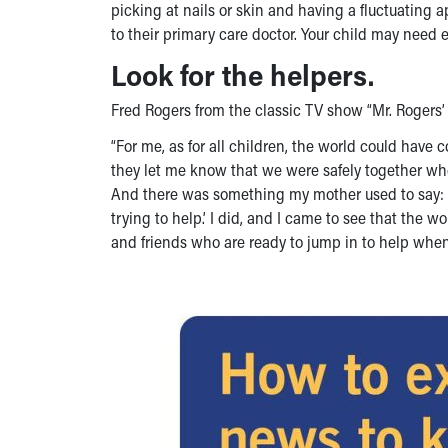
picking at nails or skin and having a fluctuating app
to their primary care doctor. Your child may need e
Look for the helpers.
Fred Rogers from the classic TV show “Mr. Rogers
“For me, as for all children, the world could have 
they let me know that we were safely together wh
And there was something my mother used to say: ‘A
trying to help.’ I did, and I came to see that the w
and friends who are ready to jump in to help whe