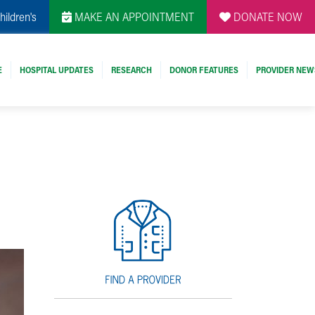
hildren's
MAKE AN APPOINTMENT
DONATE NOW
E
HOSPITAL UPDATES
RESEARCH
DONOR FEATURES
PROVIDER NEW