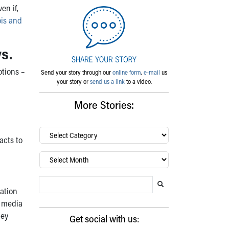
en if,
ois and
s.
otions –
Send your story through our
online form
,
e-mail
us
your story or
send us a link
to a video.
More Stories:
By
acts to
category…
Archives
Search Blog
Search this website
Submit search
mation
l media
hey
Get social with us: