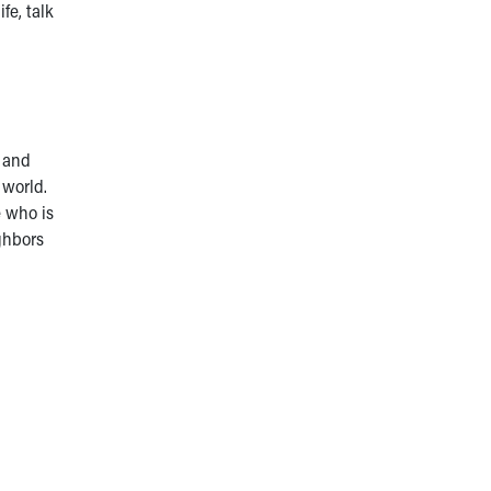
fe, talk
, and
 world.
e who is
ighbors