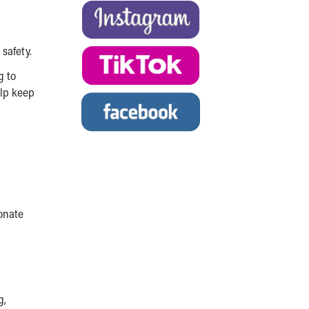
safety.
g to
elp keep
donate
g,