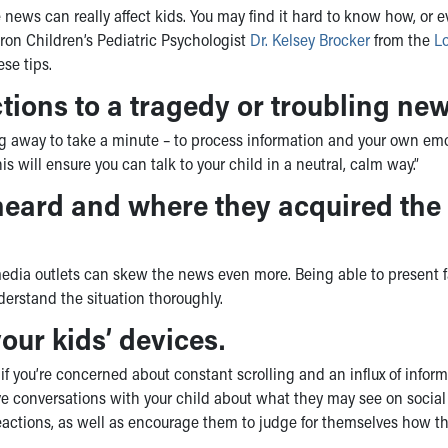
 news can really affect kids. You may find it hard to know how, or ev
kron Children’s Pediatric Psychologist
Dr. Kelsey Brocker
from the
L
ese tips.
tions to a tragedy or troubling new
ing away to take a minute – to process information and your own em
is will ensure you can talk to your child in a neutral, calm way.”
heard and where they acquired the
edia outlets can skew the news even more. Being able to present f
derstand the situation thoroughly.
our kids’ devices.
f you’re concerned about constant scrolling and an influx of infor
, have conversations with your child about what they may see on socia
reactions, as well as encourage them to judge for themselves how t