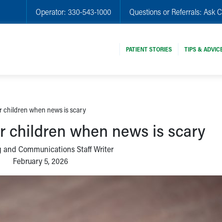
Operator:
330-543-1000
Questions or Referrals:
Ask C
PATIENT STORIES
TIPS & ADVIC
ur children when news is scary
ur children when news is scary
 and Communications Staff Writer
February 5, 2026