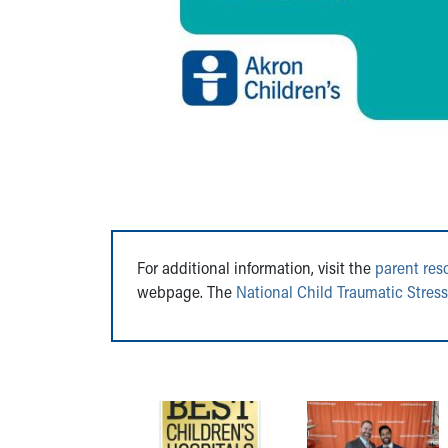
For additional information, visit the
parent res
webpage. The
National Child Traumatic Stres