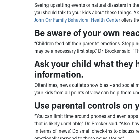
Seeing upsetting events or natural disasters in the
you should talk to your kids about these things. A
John Orr Family Behavioral Health Center
offers th
Be aware of your own reac
“Children feed off their parents’ emotions. Stepp
may be a necessary first step,” Dr. Brocker said. “Th
Ask your child what they 
information.
Oftentimes, news outlets show bias – and social m
your kids from all points of view can help them un
Use parental controls on y
“You can limit time around phones and even apps i
that is likely unreliable,” Dr. Brocker said. “Also
in terms of ‘news.’ Do small check-ins to discuss 
emotionally respond to these news stories.”