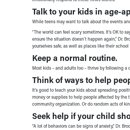
Talk to your kids in age-a
While teens may want to talk about the events and
“The world can feel scary sometimes. It’s OK to 
ensure the situation doesn’t happen again,” Dr. Bro
yourselves safe, as well as places like their school 
Keep a normal routine.
Most kids – and adults too – thrive by following a 
Think of ways to help peo
It’s good to teach your kids about spreading positi
money or supplies to help people affected by the tr
community organization. Or do random acts of kind
Seek help if your child sho
“A lot of behaviors can be signs of anxiety,” Dr. Br