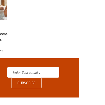
moms.
to
ies