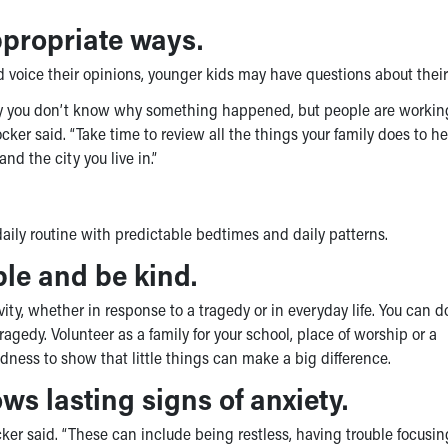
ppropriate ways.
 voice their opinions, younger kids may have questions about their 
say you don’t know why something happened, but people are workin
cker said. “Take time to review all the things your family does to h
and the city you live in.”
daily routine with predictable bedtimes and daily patterns.
ple and be kind.
vity, whether in response to a tragedy or in everyday life. You can 
agedy. Volunteer as a family for your school, place of worship or a
ness to show that little things can make a big difference.
ws lasting signs of anxiety.
ocker said. “These can include being restless, having trouble focusin