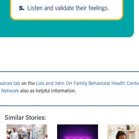
ources tab
on the
Lois and John Orr Family Behavioral Health Cente
s Network
also as helpful information.
Similar Stories: