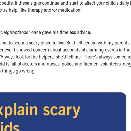
etite. If these signs continue and start to affect your child’s daily li
xtra help, like therapy and/or medication.”
’ Neighborhood” once gave his timeless advice:
come to seem a scary place to live. But I felt secure with my parents
enever I showed concern about accounts of alarming events in the
lways look for the helpers,’ she’d tell me. ‘There’s always someon
orld is full of doctors and nurses, police and firemen, volunteers, ne
n things go wrong.”