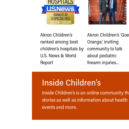
Akron Children’s
Akron Children’s ‘Goe
ranked among best
Orange,’ inviting
children’s hospitals by
community to talk
U.S. News & World
about pediatric
Report
firearm injuries…
Inside Children’s
Inside Children’s is an online community tha
stories as well as information about health
events and more.