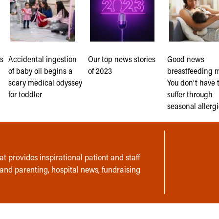
s
Accidental ingestion
Our top news stories
Good news
of baby oil begins a
of 2023
breastfeeding 
scary medical odyssey
You don’t have 
for toddler
suffer through
seasonal allerg
t provides inspirational patient and staff
 and parenting, hospital news, fundraising