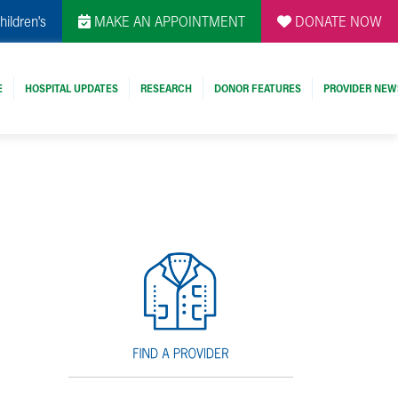
hildren's
MAKE AN APPOINTMENT
DONATE NOW
E
HOSPITAL UPDATES
RESEARCH
DONOR FEATURES
PROVIDER NEW