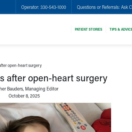
Operator:
330-543-1000
Questions or Referrals:
Ask C
PATIENT STORIES
TIPS & ADVIC
fter open-heart surgery
 after open-heart surgery
her Bauders, Managing Editor
October 8, 2025