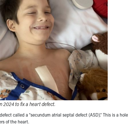
2024 to fix a heart defect.
efect called a “secundum atrial septal defect (ASD).” This is a hole
s of the heart.