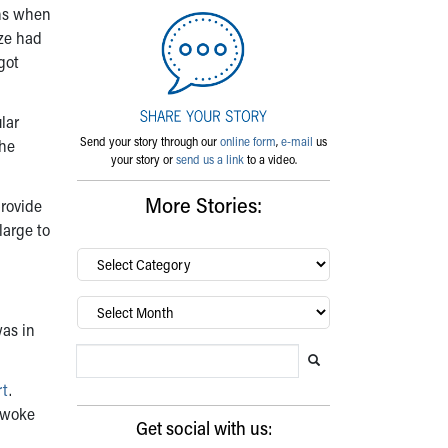
ans when
aze had
got
lar
Send your story through our
online form
,
e-mail
us
the
your story or
send us a link
to a video.
More Stories:
provide
large to
By
category…
Archives
was in
Search Blog
Search this website
Submit search
rt
.
 woke
Get social with us: