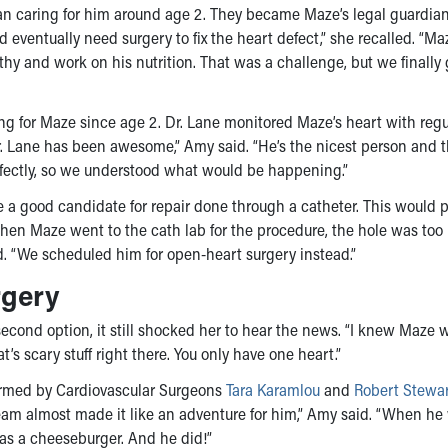
an caring for him around age 2. They became Maze’s legal guardi
ventually need surgery to fix the heart defect,” she recalled. “M
hy and work on his nutrition. That was a challenge, but we finally 
ing for Maze since age 2. Dr. Lane monitored Maze’s heart with regu
r. Lane has been awesome,” Amy said. “He’s the nicest person and 
rfectly, so we understood what would be happening.”
a good candidate for repair done through a catheter. This would 
hen Maze went to the cath lab for the procedure, the hole was too 
ed. “We scheduled him for open-heart surgery instead.”
rgery
ond option, it still shocked her to hear the news. “I knew Maze 
’s scary stuff right there. You only have one heart.”
formed by Cardiovascular Surgeons
Tara Karamlou
and
Robert Stewa
am almost made it like an adventure for him,” Amy said. “When he
was a cheeseburger. And he did!”