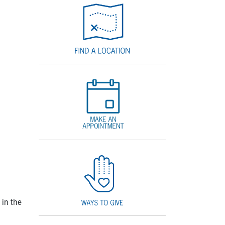
 in the