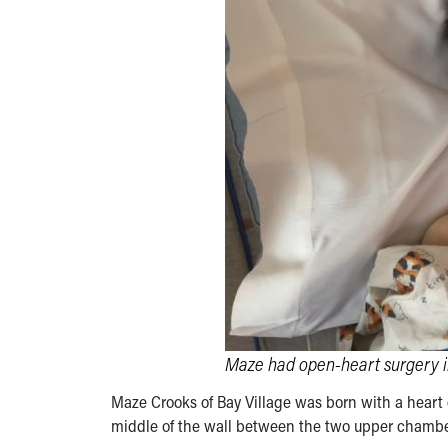
Maze had open-heart surgery in 
Maze Crooks of Bay Village was born with a heart d
middle of the wall between the two upper chamber