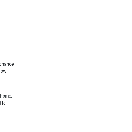
 chance
 how
e home,
 He