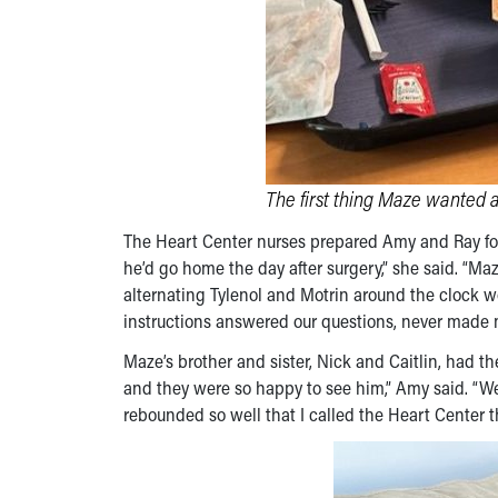
The first thing Maze wanted 
The Heart Center nurses prepared Amy and Ray for 
he’d go home the day after surgery,” she said. “M
alternating Tylenol and Motrin around the clock
instructions answered our questions, never made 
Maze’s brother and sister, Nick and Caitlin, had t
and they were so happy to see him,” Amy said. “W
rebounded so well that I called the Heart Center t