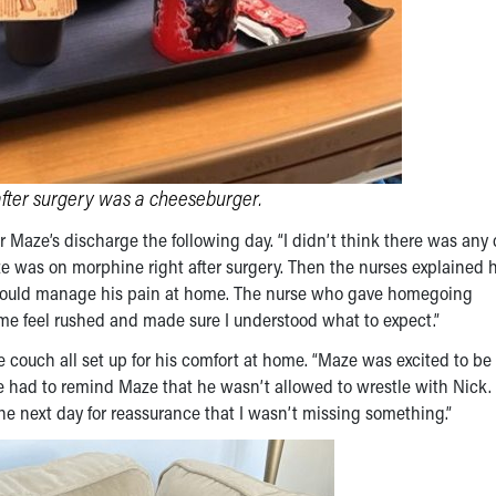
after surgery was a cheeseburger.
Maze’s discharge the following day. “I didn’t think there was any
aze was on morphine right after surgery. Then the nurses explained
 would manage his pain at home. The nurse who gave homegoing
me feel rushed and made sure I understood what to expect.”
he couch all set up for his comfort at home. “Maze was excited to b
e had to remind Maze that he wasn’t allowed to wrestle with Nick.
he next day for reassurance that I wasn’t missing something.”