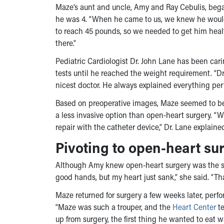
Maze’s aunt and uncle, Amy and Ray Cebulis, beg
he was 4. “When he came to us, we knew he would e
to reach 45 pounds, so we needed to get him healt
there.”
Pediatric Cardiologist Dr. John Lane has been car
tests until he reached the weight requirement. “D
nicest doctor. He always explained everything pe
Based on preoperative images, Maze seemed to be 
a less invasive option than open-heart surgery. “W
repair with the catheter device,” Dr. Lane explain
Pivoting to open-heart su
Although Amy knew open-heart surgery was the sec
good hands, but my heart just sank,” she said. “That
Maze returned for surgery a few weeks later, per
“Maze was such a trouper, and the
Heart Center
te
up from surgery, the first thing he wanted to eat 