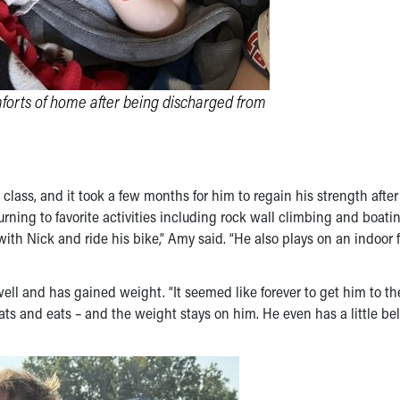
forts of home after being discharged from
lass, and it took a few months for him to regain his strength after
urning to favorite activities including rock wall climbing and boati
 with Nick and ride his bike,” Amy said. “He also plays on an indoor 
well and has gained weight. “It seemed like forever to get him to th
s and eats – and the weight stays on him. He even has a little bell