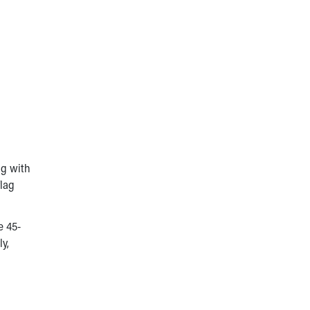
ng with
flag
e 45-
y,