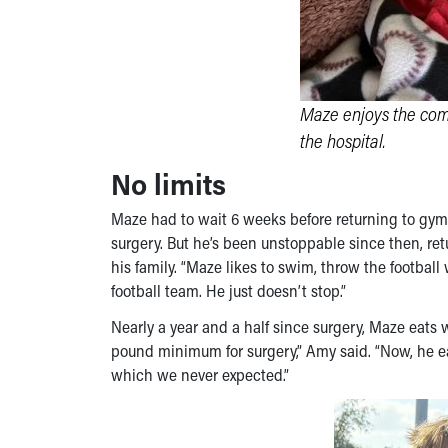
Maze enjoys the com
the hospital.
No limits
Maze had to wait 6 weeks before returning to gym c
surgery. But he’s been unstoppable since then, ret
his family. “Maze likes to swim, throw the football
football team. He just doesn’t stop.”
Nearly a year and a half since surgery, Maze eats 
pound minimum for surgery,” Amy said. “Now, he eat
which we never expected.”