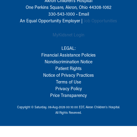
Akron Children‘s Hospital
One Perkins Square, Akron, Ohio 44308-1062
330-543-1000
•
Email
An Equal Opportunity Employer |
Job Opportunities
MyKidsnet Login
LEGAL:
Financial Assistance Policies
Nondiscrimination Notice
Patient Rights
Notice of Privacy Practices
Terms of Use
Privacy Policy
Price Transparency
Copyright © Saturday, 08-Aug-2026 00:10:00 EDT, Akron Children‘s Hospital.
All Rights Reserved.