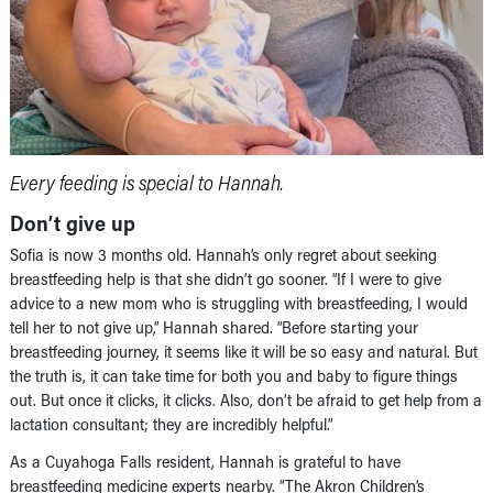
Every feeding is special to Hannah.
Don’t give up
Sofia is now 3 months old. Hannah’s only regret about seeking
breastfeeding help is that she didn’t go sooner. “If I were to give
advice to a new mom who is struggling with breastfeeding, I would
tell her to not give up,” Hannah shared. “Before starting your
breastfeeding journey, it seems like it will be so easy and natural. But
the truth is, it can take time for both you and baby to figure things
out. But once it clicks, it clicks. Also, don’t be afraid to get help from a
lactation consultant; they are incredibly helpful.”
As a Cuyahoga Falls resident, Hannah is grateful to have
breastfeeding medicine experts nearby. “The Akron Children’s