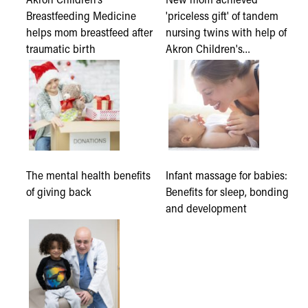
Breastfeeding Medicine
'priceless gift' of tandem
helps mom breastfeed after
nursing twins with help of
traumatic birth
Akron Children's…
The mental health benefits
Infant massage for babies:
of giving back
Benefits for sleep, bonding
and development