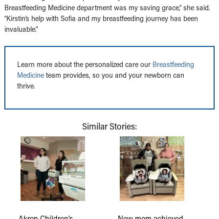
Breastfeeding Medicine department was my saving grace,” she said.
“Kirstin’s help with Sofia and my breastfeeding journey has been
invaluable.”
Learn more about the personalized care our
Breastfeeding
Medicine
team provides, so you and your newborn can
thrive.
Similar Stories:
Akron Children’s
New mom achieved