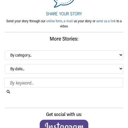
Send your story through our
online form
,
e-mail
us your story or
send us a link
to a
video.
More Stories:
By
category…
Archives
Search Blog
Search this website
Submit search
Get social with us: