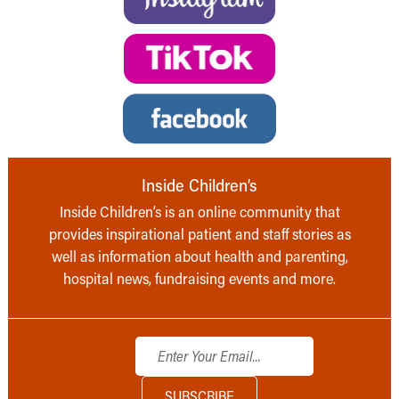
Inside Children’s
Inside Children’s is an online community that
provides inspirational patient and staff stories as
well as information about health and parenting,
hospital news, fundraising events and more.