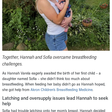
Together, Hannah and Sofia overcame breastfeeding
challenges.
As Hannah Varela eagerly awaited the birth of her first child – a
daughter named Sofia – she didn’t think too much about
breastfeeding. When feeding her baby didn’t go as Hannah hoped,
she got help from
Akron Children’s Breastfeeding Medicine
.
Latching and oversupply issues lead Hannah to seek
help
Sofia had trouble latching onto her mom’s breast. Hannah decided