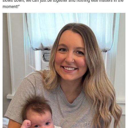
slows down, we can just be together and nothing else matters in the
moment!”