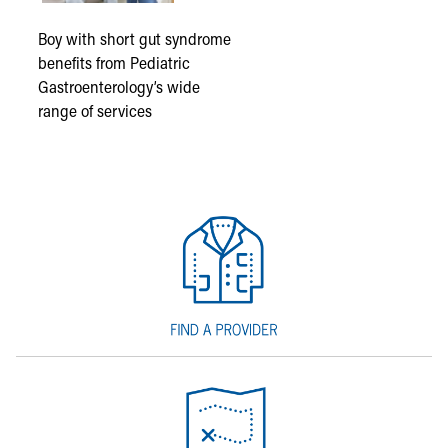
Boy with short gut syndrome
benefits from Pediatric
Gastroenterology’s wide
range of services