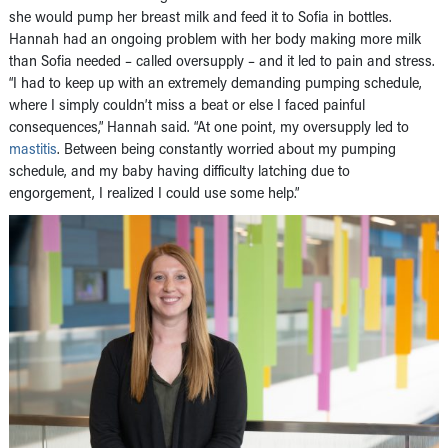
she would pump her breast milk and feed it to Sofia in bottles.
Hannah had an ongoing problem with her body making more milk
than Sofia needed – called oversupply – and it led to pain and stress.
“I had to keep up with an extremely demanding pumping schedule,
where I simply couldn’t miss a beat or else I faced painful
consequences,” Hannah said. “At one point, my oversupply led to
mastitis
. Between being constantly worried about my pumping
schedule, and my baby having difficulty latching due to
engorgement, I realized I could use some help.”