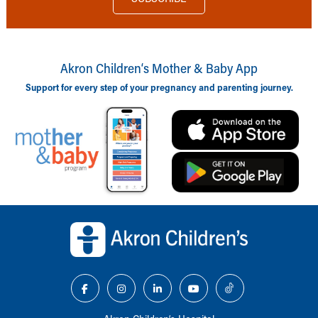
Akron Children‘s Mother & Baby App
Support for every step of your pregnancy and parenting journey.
Back to top of page