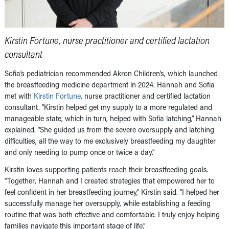
Kirstin Fortune, nurse practitioner and certified lactation
consultant
Sofia’s pediatrician recommended Akron Children’s, which launched
the breastfeeding medicine department in 2024. Hannah and Sofia
met with
Kirstin Fortune
, nurse practitioner and certified lactation
consultant. “Kirstin helped get my supply to a more regulated and
manageable state, which in turn, helped with Sofia latching,” Hannah
explained. “She guided us from the severe oversupply and latching
difficulties, all the way to me exclusively breastfeeding my daughter
and only needing to pump once or twice a day.”
Kirstin loves supporting patients reach their breastfeeding goals.
“Together, Hannah and I created strategies that empowered her to
feel confident in her breastfeeding journey,” Kirstin said. “I helped her
successfully manage her oversupply, while establishing a feeding
routine that was both effective and comfortable. I truly enjoy helping
families navigate this important stage of life.”