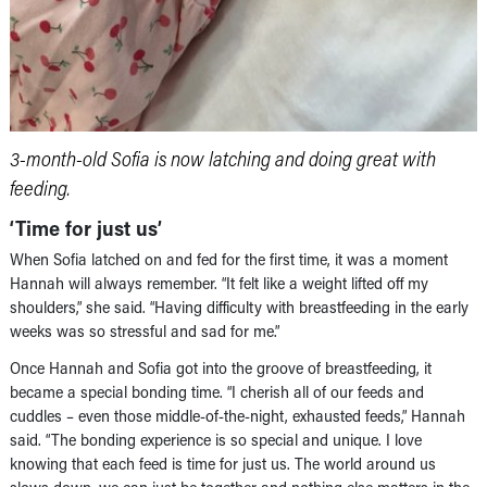
3-month-old Sofia is now latching and doing great with
feeding.
‘Time for just us’
When Sofia latched on and fed for the first time, it was a moment
Hannah will always remember. “It felt like a weight lifted off my
shoulders,” she said. “Having difficulty with breastfeeding in the early
weeks was so stressful and sad for me.”
Once Hannah and Sofia got into the groove of breastfeeding, it
became a special bonding time. “I cherish all of our feeds and
cuddles – even those middle-of-the-night, exhausted feeds,” Hannah
said. “The bonding experience is so special and unique. I love
knowing that each feed is time for just us. The world around us