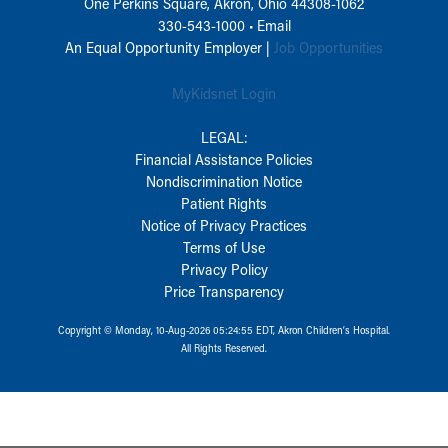
One Perkins Square, Akron, Ohio 44308-1062
330-543-1000
•
Email
An Equal Opportunity Employer |
Job Opportunities
MyKidsnet Login
LEGAL:
Financial Assistance Policies
Nondiscrimination Notice
Patient Rights
Notice of Privacy Practices
Terms of Use
Privacy Policy
Price Transparency
Copyright © Monday, 10-Aug-2026 05:24:55 EDT, Akron Children‘s Hospital.
All Rights Reserved.