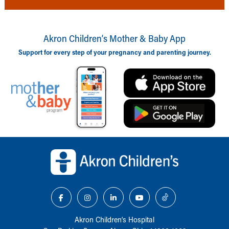
Akron Children‘s Mother & Baby App
Support for every step of your pregnancy and parenting journey.
Back to top of page
Akron Children‘s Hospital