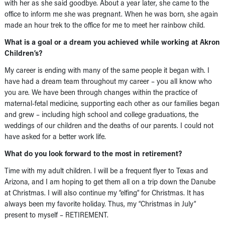
with her as she said goodbye. About a year later, she came to the
office to inform me she was pregnant. When he was born, she again
made an hour trek to the office for me to meet her rainbow child.
What is a goal or a dream you achieved while working at Akron
Children’s?
My career is ending with many of the same people it began with. I
have had a dream team throughout my career – you all know who
you are. We have been through changes within the practice of
maternal-fetal medicine, supporting each other as our families began
and grew – including high school and college graduations, the
weddings of our children and the deaths of our parents. I could not
have asked for a better work life.
What do you look forward to the most in retirement?
Time with my adult children. I will be a frequent flyer to Texas and
Arizona, and I am hoping to get them all on a trip down the Danube
at Christmas. I will also continue my “elfing” for Christmas. It has
always been my favorite holiday. Thus, my “Christmas in July”
present to myself – RETIREMENT.