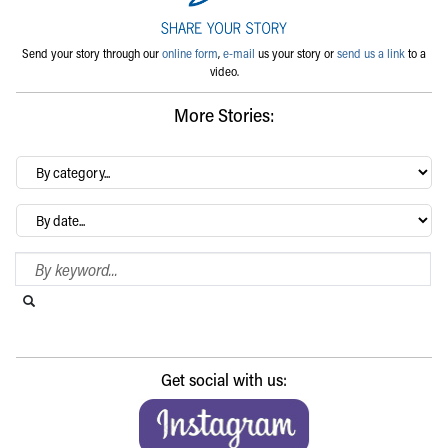
Send your story through our
online form
,
e-mail
us your story or
send us a link
to a
video.
More Stories:
By
category…
Archives
Search Blog
Search this website
Submit search
Get social with us: