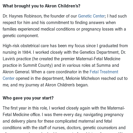
What brought you to Akron Children’s?
Dr. Haynes Robinson, the founder of our
Genetic Center
; I had such
respect for him and his commitment to finding answers when
families experienced medical conditions or pregnancy losses with a
genetic component.
High-risk obstetrical care has been my focus since I graduated from
nursing in 1984. I worked closely with the Genetics Department, Dr.
Lavin’s practice (he created the premier Maternal-Fetal Medicine
practice in Summit County) and in various roles at Summa and
Akron General. When a care coordinator in the
Fetal Treatment
Center
opened in the department, Melonie Michelson reached out to
me, and my journey at Akron Children’s began.
Who gave you your start?
The first year in this role, I worked closely again with the Maternal-
Fetal Medicine office. I was there every day, navigating pregnancy
and delivery plans for these complicated maternal and fetal
conditions with the staff of nurses, doctors, genetic counselors and