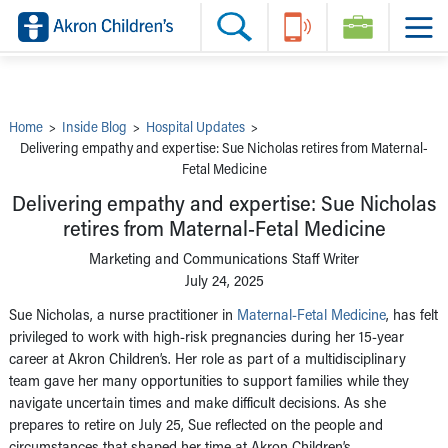
Skip to main content
Main Navigation:
Helpful Tools:
Switch profiles:
Make an Appointment
Find a Provider
Switch to Job Seekers Home
Search our site
Find a Location
Switch to Family Members or Patients Home
Call the operator at 330-543-1000
Share your story
Switch to Pediatrics Home
Questions or Referrals: Ask Children's
Tell Akron Children's How They're Doing
Switch to Healthcare Professionals Home
Contact Us Online
Ways to Give
Switch to Students/Residents Home
Home
>
Inside Blog
>
Hospital Updates
>
Home
Switch to Donors Home
Delivering empathy and expertise: Sue Nicholas retires from Maternal-
Patient Stories
Switch to Volunteers Home
Fetal Medicine
Tips & Advice
Switch to Research Home
Hospital Updates
Switch to Inside Children‘s Blog
Delivering empathy and expertise: Sue Nicholas
Research
Donor Features
retires from Maternal-Fetal Medicine
Provider News
Marketing and Communications Staff Writer
Skip to main content
July 24, 2025
Sue Nicholas, a nurse practitioner in
Maternal-Fetal Medicine
, has felt
privileged to work with high-risk pregnancies during her 15-year
career at Akron Children’s. Her role as part of a multidisciplinary
team gave her many opportunities to support families while they
navigate uncertain times and make difficult decisions. As she
prepares to retire on July 25, Sue reflected on the people and
circumstances that shaped her time at Akron Children’s.