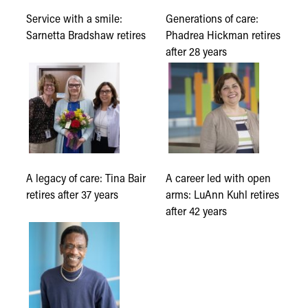
Service with a smile:
Generations of care:
Sarnetta Bradshaw retires
Phadrea Hickman retires
after 28 years
A legacy of care: Tina Bair
A career led with open
retires after 37 years
arms: LuAnn Kuhl retires
after 42 years