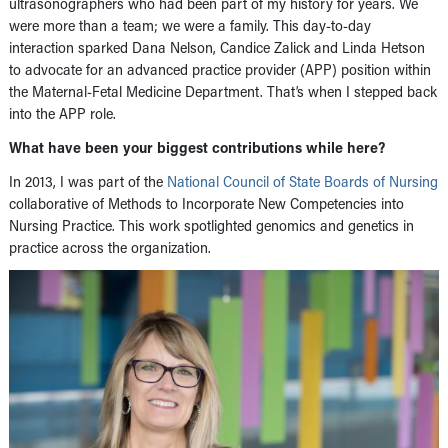
ultrasonographers who had been part of my history for years. We
were more than a team; we were a family. This day-to-day
interaction sparked Dana Nelson, Candice Zalick and Linda Hetson
to advocate for an advanced practice provider (APP) position within
the Maternal-Fetal Medicine Department. That’s when I stepped back
into the APP role.
What have been your biggest contributions while here?
In 2013, I was part of the
National Council of State Boards of Nursing
collaborative of Methods to Incorporate New Competencies into
Nursing Practice. This work spotlighted genomics and genetics in
practice across the organization.