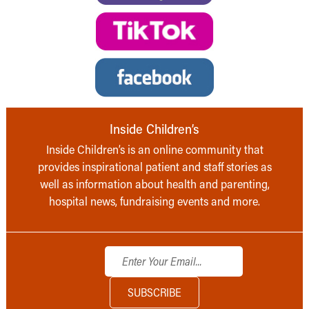
Inside Children’s
Inside Children’s is an online community that
provides inspirational patient and staff stories as
well as information about health and parenting,
hospital news, fundraising events and more.