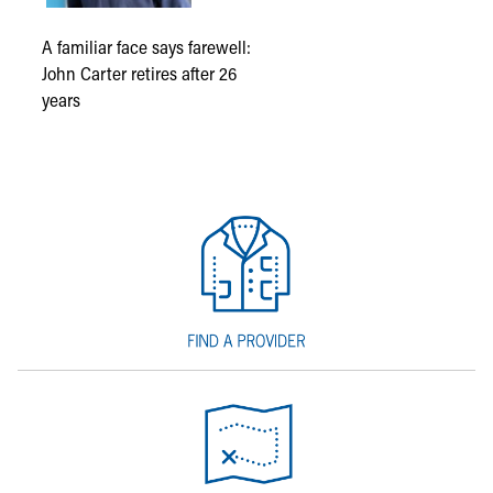
A familiar face says farewell:
John Carter retires after 26
years