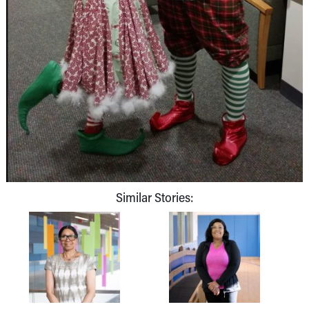
Similar Stories: