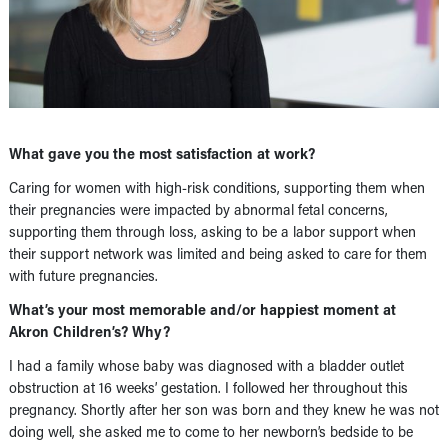
What gave you the most satisfaction at work?
Caring for women with high-risk conditions, supporting them when
their pregnancies were impacted by abnormal fetal concerns,
supporting them through loss, asking to be a labor support when
their support network was limited and being asked to care for them
with future pregnancies.
What’s your most memorable and/or happiest moment at
Akron Children’s? Why?
I had a family whose baby was diagnosed with a bladder outlet
obstruction at 16 weeks’ gestation. I followed her throughout this
pregnancy. Shortly after her son was born and they knew he was not
doing well, she asked me to come to her newborn’s bedside to be