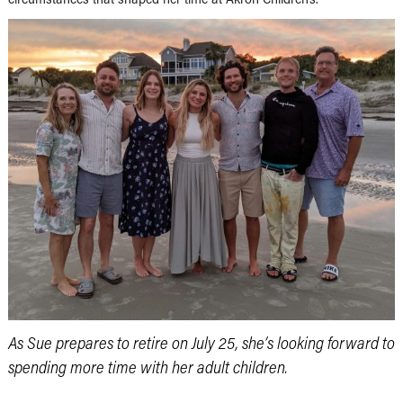
As Sue prepares to retire on July 25, she’s looking forward to
spending more time with her adult children.