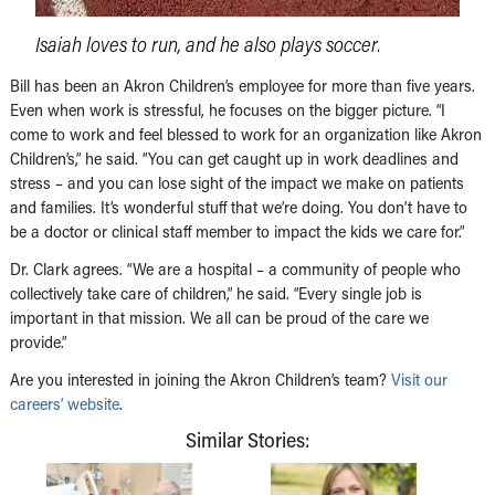
Isaiah loves to run, and he also plays soccer.
Bill has been an Akron Children’s employee for more than five years.
Even when work is stressful, he focuses on the bigger picture. “I
come to work and feel blessed to work for an organization like Akron
Children’s,” he said. “You can get caught up in work deadlines and
stress – and you can lose sight of the impact we make on patients
and families. It’s wonderful stuff that we’re doing. You don’t have to
be a doctor or clinical staff member to impact the kids we care for.”
Dr. Clark agrees. “We are a hospital – a community of people who
collectively take care of children,” he said. “Every single job is
important in that mission. We all can be proud of the care we
provide.”
Are you interested in joining the Akron Children’s team?
Visit our
careers’ website
.
Similar Stories: