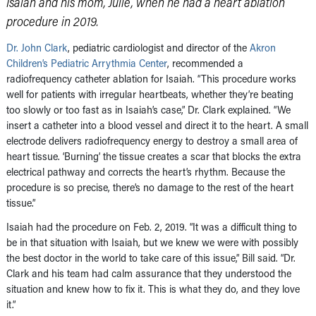
Isaiah and his mom, Julie, when he had a heart ablation
procedure in 2019.
Dr. John Clark
, pediatric cardiologist and director of the
Akron
Children’s Pediatric Arrythmia Center
, recommended a
radiofrequency catheter ablation for Isaiah. “This procedure works
well for patients with irregular heartbeats, whether they’re beating
too slowly or too fast as in Isaiah’s case,” Dr. Clark explained. “We
insert a catheter into a blood vessel and direct it to the heart. A small
electrode delivers radiofrequency energy to destroy a small area of
heart tissue. ‘Burning’ the tissue creates a scar that blocks the extra
electrical pathway and corrects the heart’s rhythm. Because the
procedure is so precise, there’s no damage to the rest of the heart
tissue.”
Isaiah had the procedure on Feb. 2, 2019. “It was a difficult thing to
be in that situation with Isaiah, but we knew we were with possibly
the best doctor in the world to take care of this issue,” Bill said. “Dr.
Clark and his team had calm assurance that they understood the
situation and knew how to fix it. This is what they do, and they love
it.”