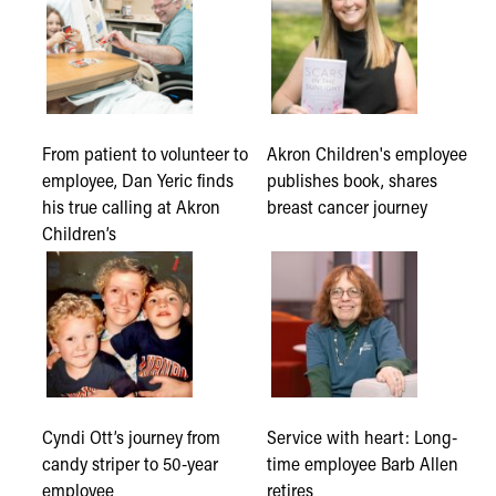
From patient to volunteer to
Akron Children's employee
employee, Dan Yeric finds
publishes book, shares
his true calling at Akron
breast cancer journey
Children’s
Cyndi Ott’s journey from
Service with heart: Long-
candy striper to 50-year
time employee Barb Allen
employee
retires