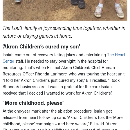
The Louth family enjoys spending time together, whether in
nature or playing games at home.
‘Akron Children’s cured my son’
Isaiah came out of recovery telling jokes and entertaining
The Heart
Center
staff. He needed to stay overnight in the hospital for
monitoring. That’s when Bill met Akron Children’s Chief Human
Resources Officer Rhonda Larimore, who was touring the heart unit.
“I told her Akron Children’s just cured my son,” Bill recalled. “I took
Rhonda’s business card. I was so grateful for the care Isaiah
received that I decided I wanted to work for Akron Children’s.”
“More childhood, please”
At the one-year mark after the ablation procedure, Isaiah got
released from heart follow-up care. “Akron Children’s has the ‘More
childhood, please’ campaign – and here we are,” Bill said. “Akron
Children’s gave my son his childhood back. Instead of worrying