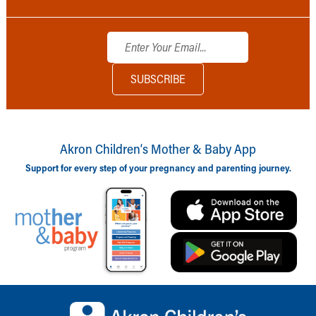
Akron Children‘s Mother & Baby App
Support for every step of your pregnancy and parenting journey.
Back to top of page