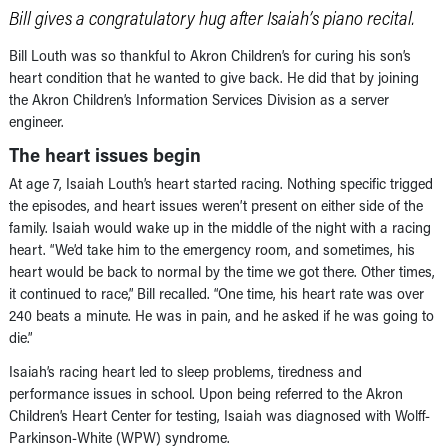
Bill gives a congratulatory hug after Isaiah’s piano recital.
Bill Louth was so thankful to Akron Children’s for curing his son’s
heart condition that he wanted to give back. He did that by joining
the Akron Children’s Information Services Division as a server
engineer.
The heart issues begin
At age 7, Isaiah Louth’s heart started racing. Nothing specific trigged
the episodes, and heart issues weren’t present on either side of the
family. Isaiah would wake up in the middle of the night with a racing
heart. “We’d take him to the emergency room, and sometimes, his
heart would be back to normal by the time we got there. Other times,
it continued to race,” Bill recalled. “One time, his heart rate was over
240 beats a minute. He was in pain, and he asked if he was going to
die.”
Isaiah’s racing heart led to sleep problems, tiredness and
performance issues in school. Upon being referred to the Akron
Children’s Heart Center for testing, Isaiah was diagnosed with Wolff-
Parkinson-White (WPW) syndrome.