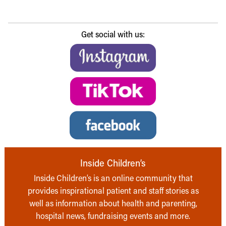
Get social with us:
Inside Children’s
Inside Children’s is an online community that
provides inspirational patient and staff stories as
well as information about health and parenting,
hospital news, fundraising events and more.