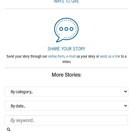
Send your story through our
online form
,
e-mail
us your story or
send us a link
to a
video.
More Stories:
By
category…
Archives
Search Blog
Search this website
Submit search