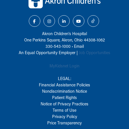
Akron Children‘s Hospital
One Perkins Square, Akron, Ohio 44308-1062
330-543-1000
•
Email
An Equal Opportunity Employer |
Job Opportunities
MyKidsnet Login
LEGAL:
Financial Assistance Policies
Nondiscrimination Notice
Patient Rights
Notice of Privacy Practices
Terms of Use
Privacy Policy
Price Transparency