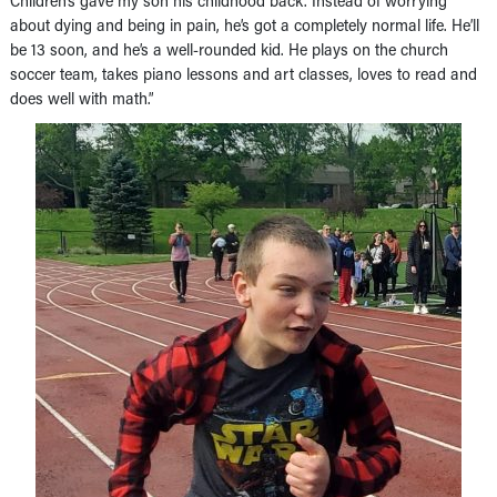
about dying and being in pain, he’s got a completely normal life. He’ll
be 13 soon, and he’s a well-rounded kid. He plays on the church
soccer team, takes piano lessons and art classes, loves to read and
does well with math.”