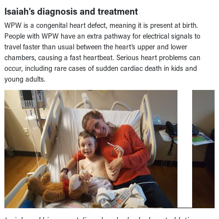
Isaiah’s diagnosis and treatment
WPW is a congenital heart defect, meaning it is present at birth.
People with WPW have an extra pathway for electrical signals to
travel faster than usual between the heart’s upper and lower
chambers, causing a fast heartbeat. Serious heart problems can
occur, including rare cases of sudden cardiac death in kids and
young adults.