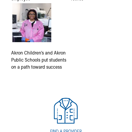
Akron Children’s and Akron
Public Schools put students
on a path toward success