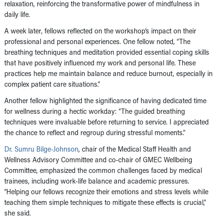
relaxation, reinforcing the transformative power of mindfulness in
daily life.
A week later, fellows reflected on the workshop’s impact on their
professional and personal experiences. One fellow noted, “The
breathing techniques and meditation provided essential coping skills
that have positively influenced my work and personal life. These
practices help me maintain balance and reduce burnout, especially in
complex patient care situations.”
Another fellow highlighted the significance of having dedicated time
for wellness during a hectic workday: “The guided breathing
techniques were invaluable before returning to service. I appreciated
the chance to reflect and regroup during stressful moments.”
Dr. Sumru Bilge-Johnson
, chair of the Medical Staff Health and
Wellness Advisory Committee and co-chair of GMEC Wellbeing
Committee, emphasized the common challenges faced by medical
trainees, including work-life balance and academic pressures.
“Helping our fellows recognize their emotions and stress levels while
teaching them simple techniques to mitigate these effects is crucial,”
she said.