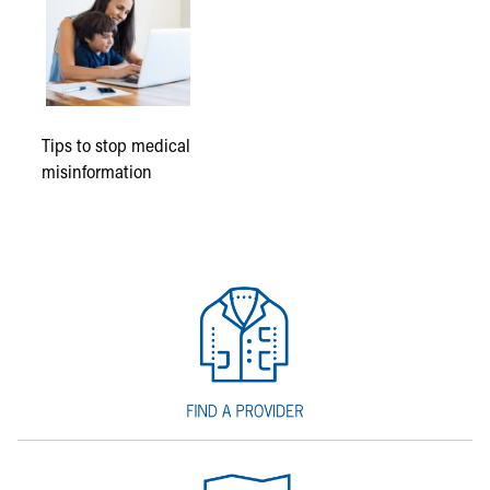
Tips to stop medical
misinformation