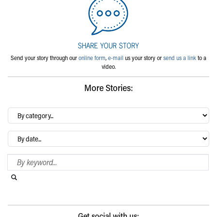
Send your story through our
online form
,
e-mail
us your story or
send us a link
to a
video.
More Stories:
By
category…
Archives
Search Blog
Search this website
Submit search
Get social with us: