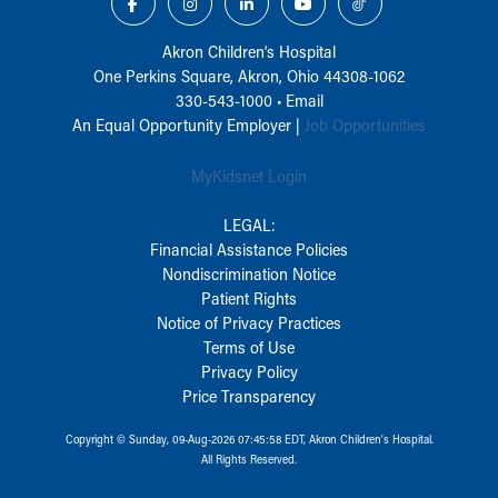
Akron Children‘s Hospital
One Perkins Square, Akron, Ohio 44308-1062
330-543-1000
•
Email
An Equal Opportunity Employer |
Job Opportunities
MyKidsnet Login
LEGAL:
Financial Assistance Policies
Nondiscrimination Notice
Patient Rights
Notice of Privacy Practices
Terms of Use
Privacy Policy
Price Transparency
Copyright © Sunday, 09-Aug-2026 07:45:58 EDT, Akron Children‘s Hospital.
All Rights Reserved.