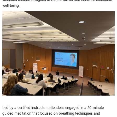
well-being.
Led by a certified instructor, attendees engaged in a 20-minute
guided meditation that focused on breathing techniques and