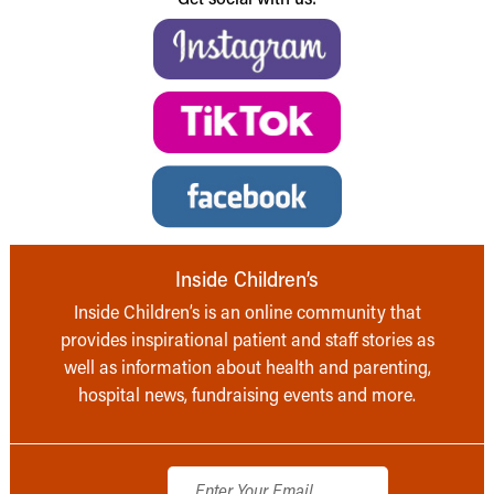
Inside Children’s
Inside Children’s is an online community that
provides inspirational patient and staff stories as
well as information about health and parenting,
hospital news, fundraising events and more.