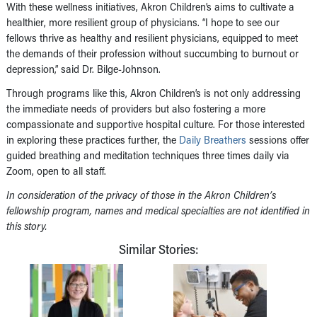
With these wellness initiatives, Akron Children’s aims to cultivate a
healthier, more resilient group of physicians. “I hope to see our
fellows thrive as healthy and resilient physicians, equipped to meet
the demands of their profession without succumbing to burnout or
depression,” said Dr. Bilge-Johnson.
Through programs like this, Akron Children’s is not only addressing
the immediate needs of providers but also fostering a more
compassionate and supportive hospital culture. For those interested
in exploring these practices further, the
Daily Breathers
sessions offer
guided breathing and meditation techniques three times daily via
Zoom, open to all staff.
In consideration of the privacy of those in the Akron Children’s
fellowship program, names and medical specialties are not identified in
this story.
Similar Stories: