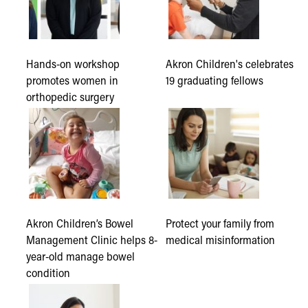
Hands-on workshop
Akron Children's celebrates
promotes women in
19 graduating fellows
orthopedic surgery
Akron Children’s Bowel
Protect your family from
Management Clinic helps 8-
medical misinformation
year-old manage bowel
condition