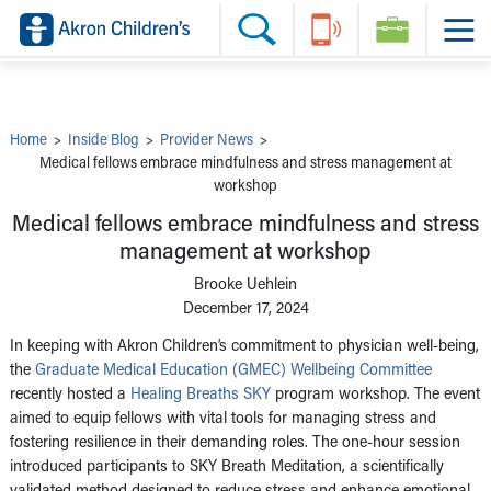
Skip to main content
Main Navigation:
Helpful Tools:
Switch profiles:
Make an Appointment
Find a Provider
Switch to Job Seekers Home
Search our site
Find a Location
Switch to Family Members or Patients Home
Call the operator at 330-543-1000
Share your story
Switch to Pediatrics Home
Questions or Referrals: Ask Children's
Tell Akron Children's How They're Doing
Switch to Healthcare Professionals Home
Contact Us Online
Ways to Give
Switch to Students/Residents Home
Home
>
Inside Blog
>
Provider News
>
Home
Switch to Donors Home
Medical fellows embrace mindfulness and stress management at
Patient Stories
Switch to Volunteers Home
workshop
Tips & Advice
Switch to Research Home
Hospital Updates
Switch to Inside Children‘s Blog
Medical fellows embrace mindfulness and stress
Research
Donor Features
management at workshop
Provider News
Brooke Uehlein
Skip to main content
December 17, 2024
In keeping with Akron Children’s commitment to physician well-being,
the
Graduate Medical Education (GMEC) Wellbeing Committee
recently hosted a
Healing Breaths SKY
program workshop. The event
aimed to equip fellows with vital tools for managing stress and
fostering resilience in their demanding roles. The one-hour session
introduced participants to SKY Breath Meditation, a scientifically
validated method designed to reduce stress and enhance emotional