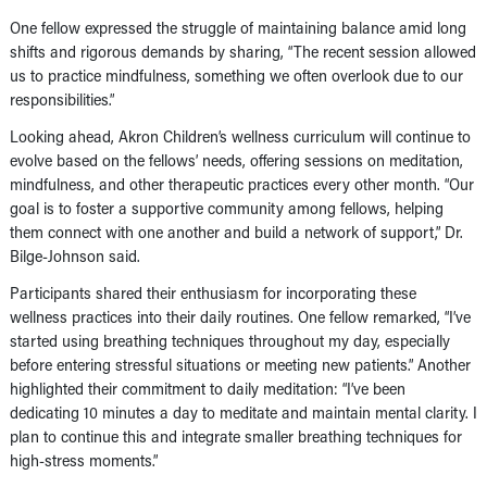
One fellow expressed the struggle of maintaining balance amid long
shifts and rigorous demands by sharing, “The recent session allowed
us to practice mindfulness, something we often overlook due to our
responsibilities.”
Looking ahead, Akron Children’s wellness curriculum will continue to
evolve based on the fellows’ needs, offering sessions on meditation,
mindfulness, and other therapeutic practices every other month. “Our
goal is to foster a supportive community among fellows, helping
them connect with one another and build a network of support,” Dr.
Bilge-Johnson said.
Participants shared their enthusiasm for incorporating these
wellness practices into their daily routines. One fellow remarked, “I’ve
started using breathing techniques throughout my day, especially
before entering stressful situations or meeting new patients.” Another
highlighted their commitment to daily meditation: “I’ve been
dedicating 10 minutes a day to meditate and maintain mental clarity. I
plan to continue this and integrate smaller breathing techniques for
high-stress moments.”