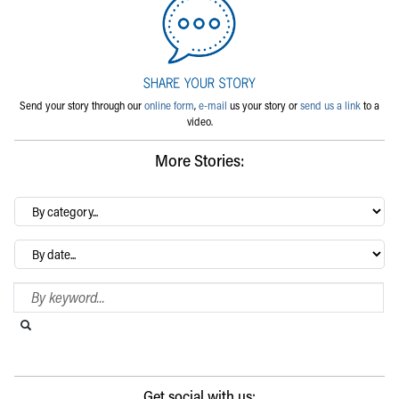
Send your story through our
online form
,
e-mail
us your story or
send us a link
to a
video.
More Stories:
By
category…
Archives
Search Blog
Search this website
Submit search
Get social with us: