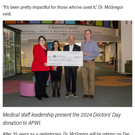
“It’s been pretty impactful for those who’ve used it,” Dr. McGregor
said.
Medical staff leadership present the 2024 Doctors’ Day
donation to APWI.
After 35 years as a pediatrician, Dr. McGregor will be retiring on Dec.