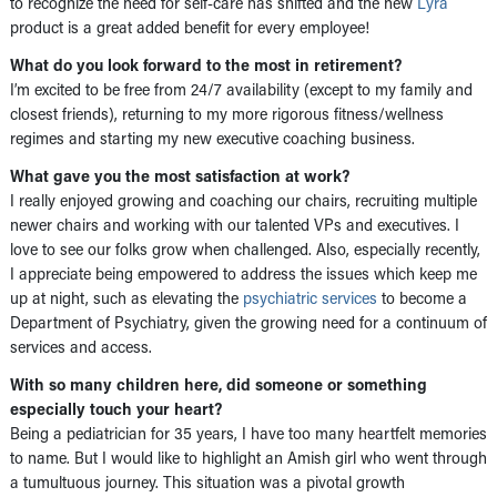
to recognize the need for self-care has shifted and the new
Lyra
product is a great added benefit for every employee!
What do you look forward to the most in retirement?
I’m excited to be free from 24/7 availability (except to my family and
closest friends), returning to my more rigorous fitness/wellness
regimes and starting my new executive coaching business.
What gave you the most satisfaction at work?
I really enjoyed growing and coaching our chairs, recruiting multiple
newer chairs and working with our talented VPs and executives. I
love to see our folks grow when challenged. Also, especially recently,
I appreciate being empowered to address the issues which keep me
up at night, such as elevating the
psychiatric services
to become a
Department of Psychiatry, given the growing need for a continuum of
services and access.
With so many children here, did someone or something
especially touch your heart?
Being a pediatrician for 35 years, I have too many heartfelt memories
to name. But I would like to highlight an Amish girl who went through
a tumultuous journey. This situation was a pivotal growth