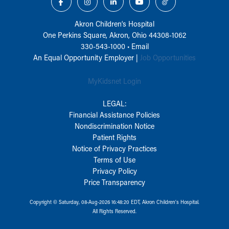
Akron Children‘s Hospital
One Perkins Square, Akron, Ohio 44308-1062
330-543-1000
•
Email
An Equal Opportunity Employer |
Job Opportunities
MyKidsnet Login
LEGAL:
Financial Assistance Policies
Nondiscrimination Notice
Patient Rights
Notice of Privacy Practices
Terms of Use
Privacy Policy
Price Transparency
Copyright © Saturday, 08-Aug-2026 16:48:20 EDT, Akron Children‘s Hospital.
All Rights Reserved.