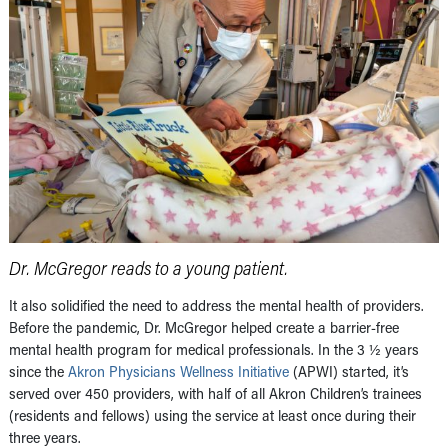
Dr. McGregor reads to a young patient.
It also solidified the need to address the mental health of providers.
Before the pandemic, Dr. McGregor helped create a barrier-free
mental health program for medical professionals. In the 3 ½ years
since the
Akron Physicians Wellness Initiative
(APWI) started, it’s
served over 450 providers, with half of all Akron Children’s trainees
(residents and fellows) using the service at least once during their
three years.