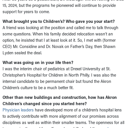
15, 2024, but the programs he pioneered will continue to provide
support for years to come.
What brought you to Children’s? Who gave you your start?
A friend was looking at the position and called me to talk through
some questions. When his family decided relocation wasn’t an
option, he insisted that I at least look at it. So, I met with (former
CEO) Mr. Considine and Dr. Novak on Father’s Day, then Shawn
Lyden sealed the deal.
What was going on in your life then?
I was the interim chair of pediatrics at Drexel University at St.
Christopher’s Hospital for Children in North Philly. I was also the
internal candidate to be permanent chair but found the Akron
Children’s culture to be a much better fit.
Other than new buildings and construction, how has Akron
Children’s changed since you started here?
Physician leaders
have developed more of a children’s hospital lens
to actively contribute with more alignment of our promises across
disciplines as well as within their smaller teams. The openness for all