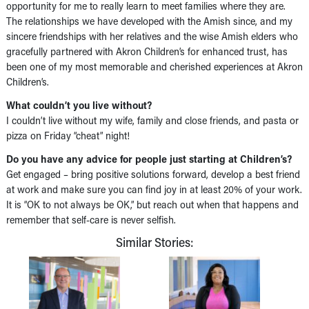
opportunity for me to really learn to meet families where they are.
The relationships we have developed with the Amish since, and my
sincere friendships with her relatives and the wise Amish elders who
gracefully partnered with Akron Children’s for enhanced trust, has
been one of my most memorable and cherished experiences at Akron
Children’s.
What couldn’t you live without?
I couldn’t live without my wife, family and close friends, and pasta or
pizza on Friday “cheat” night!
Do you have any advice for people just starting at Children’s?
Get engaged – bring positive solutions forward, develop a best friend
at work and make sure you can find joy in at least 20% of your work.
It is “OK to not always be OK,” but reach out when that happens and
remember that self-care is never selfish.
Similar Stories: