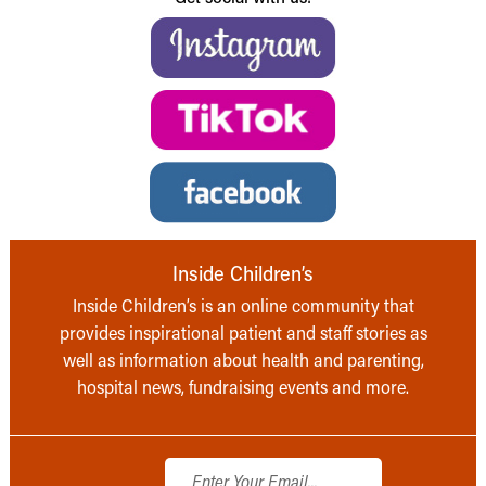
Inside Children’s
Inside Children’s is an online community that
provides inspirational patient and staff stories as
well as information about health and parenting,
hospital news, fundraising events and more.