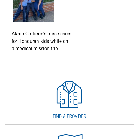
Akron Children’s nurse cares
for Honduran kids while on
a medical mission trip