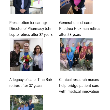
Prescription for caring:
Generations of care:
Director of Pharmacy John
Phadrea Hickman retires
Lepto retires after 37 years
after 28 years
A legacy of care: Tina Bair
Clinical research nurses
retires after 37 years
help bridge patient care
with medical innovation