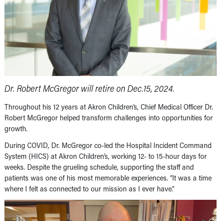
Dr. Robert McGregor will retire on Dec.15, 2024.
Throughout his 12 years at Akron Children’s, Chief Medical Officer Dr.
Robert McGregor helped transform challenges into opportunities for
growth.
During COVID, Dr. McGregor co-led the Hospital Incident Command
System (HICS) at Akron Children’s, working 12- to 15-hour days for
weeks. Despite the grueling schedule, supporting the staff and
patients was one of his most memorable experiences. “It was a time
where I felt as connected to our mission as I ever have.”