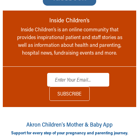
Inside Children’s
Inside Children’s is an online community that
provides inspirational patient and staff stories as
well as information about health and parenting,
hospital news, fundraising events and more.
Akron Children‘s Mother & Baby App
Support for every step of your pregnancy and parenting journey.