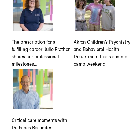
The prescription for a
Akron Children’s Psychiatry
fulfilling career: Julie Prather
and Behavioral Health
shares her professional
Department hosts summer
milestones…
camp weekend
Critical care moments with
Dr. James Besunder