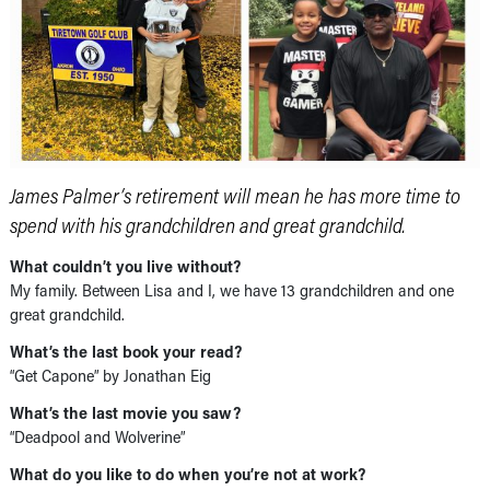
James Palmer’s retirement will mean he has more time to
spend with his grandchildren and great grandchild.
What couldn’t you live without?
My family. Between Lisa and I, we have 13 grandchildren and one
great grandchild.
What’s the last book your read?
“Get Capone” by Jonathan Eig
What’s the last movie you saw?
“Deadpool and Wolverine”
What do you like to do when you’re not at work?