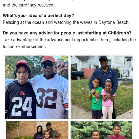
and the care they received.
What’s your idea of a perfect day?
Relaxing at the ocean and watching the waves in Daytona Beach.
Do you have any advice for people just starting at Children’s?
Take advantage of the advancement opportunities here, including the
tuition reimbursement.