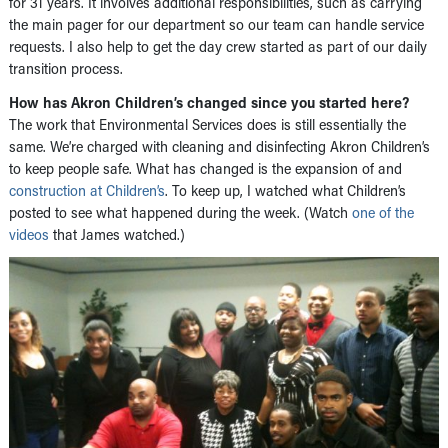
for 31 years. It involves additional responsibilities, such as carrying
the main pager for our department so our team can handle service
requests. I also help to get the day crew started as part of our daily
transition process.
How has Akron Children’s changed since you started here?
The work that Environmental Services does is still essentially the
same. We’re charged with cleaning and disinfecting Akron Children’s
to keep people safe. What has changed is the expansion of and
construction at Children’s
. To keep up, I watched what Children’s
posted to see what happened during the week. (Watch
one of the
videos
that James watched.)