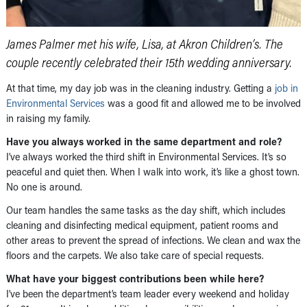
James Palmer met his wife, Lisa, at Akron Children’s. The
couple recently celebrated their 15th wedding anniversary.
At that time, my day job was in the cleaning industry. Getting a
job in
Environmental Services
was a good fit and allowed me to be involved
in raising my family.
Have you always worked in the same department and role?
I’ve always worked the third shift in Environmental Services. It’s so
peaceful and quiet then. When I walk into work, it’s like a ghost town.
No one is around.
Our team handles the same tasks as the day shift, which includes
cleaning and disinfecting medical equipment, patient rooms and
other areas to prevent the spread of infections. We clean and wax the
floors and the carpets. We also take care of special requests.
What have your biggest contributions been while here?
I’ve been the department’s team leader every weekend and holiday