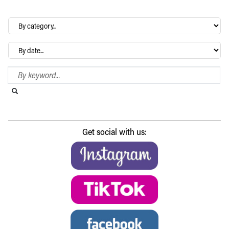
By
category…
Archives
Search Blog
Search this website
Submit search
Get social with us: