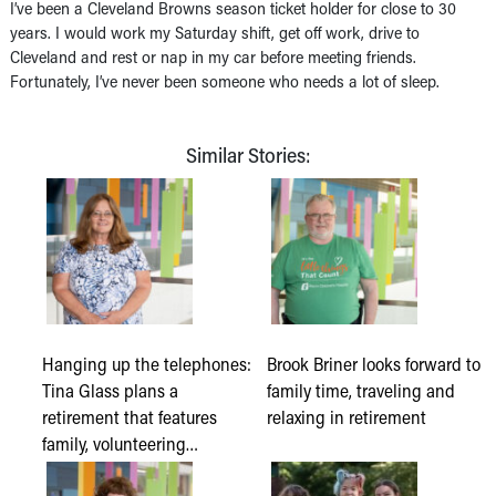
I’ve been a Cleveland Browns season ticket holder for close to 30
years. I would work my Saturday shift, get off work, drive to
Cleveland and rest or nap in my car before meeting friends.
Fortunately, I’ve never been someone who needs a lot of sleep.
Similar Stories:
Hanging up the telephones:
Brook Briner looks forward to
Tina Glass plans a
family time, traveling and
retirement that features
relaxing in retirement
family, volunteering…