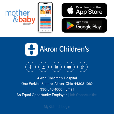
Back to top of page
Akron Children‘s Hospital
One Perkins Square, Akron, Ohio 44308-1062
330-543-1000
•
Email
An Equal Opportunity Employer |
Job Opportunities
MyKidsnet Login