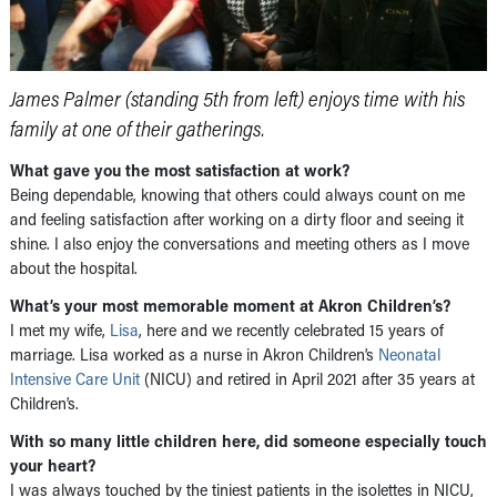
James Palmer (standing 5th from left) enjoys time with his
family at one of their gatherings.
What gave you the most satisfaction at work?
Being dependable, knowing that others could always count on me
and feeling satisfaction after working on a dirty floor and seeing it
shine. I also enjoy the conversations and meeting others as I move
about the hospital.
What’s your most memorable moment at Akron Children’s?
I met my wife,
Lisa
, here and we recently celebrated 15 years of
marriage. Lisa worked as a nurse in Akron Children’s
Neonatal
Intensive Care Unit
(NICU) and retired in April 2021 after 35 years at
Children’s.
With so many little children here, did someone especially touch
your heart?
I was always touched by the tiniest patients in the isolettes in NICU,