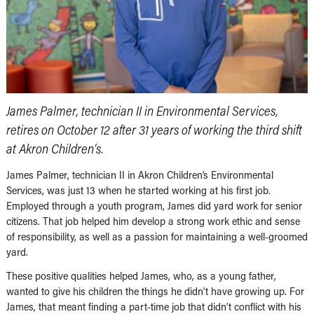
James Palmer, technician II in Environmental Services,
retires on October 12 after 31 years of working the third shift
at Akron Children’s.
James Palmer, technician II in Akron Children’s Environmental
Services, was just 13 when he started working at his first job.
Employed through a youth program, James did yard work for senior
citizens. That job helped him develop a strong work ethic and sense
of responsibility, as well as a passion for maintaining a well-groomed
yard.
These positive qualities helped James, who, as a young father,
wanted to give his children the things he didn’t have growing up. For
James, that meant finding a part-time job that didn’t conflict with his