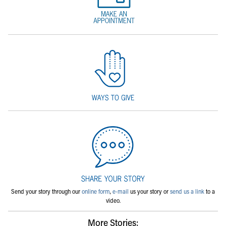
Send your story through our
online form
,
e-mail
us your story or
send us a link
to a
video.
More Stories: