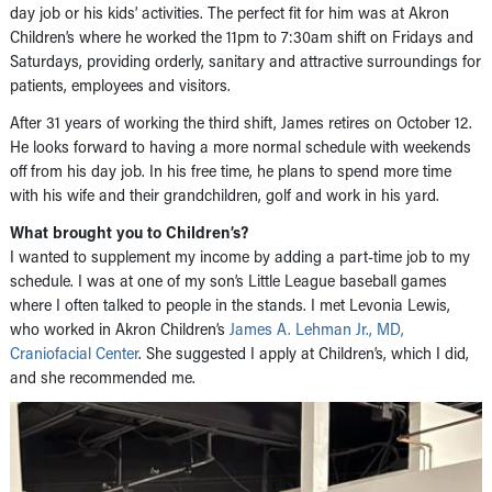
day job or his kids’ activities. The perfect fit for him was at Akron
Children’s where he worked the 11pm to 7:30am shift on Fridays and
Saturdays, providing orderly, sanitary and attractive surroundings for
patients, employees and visitors.
After 31 years of working the third shift, James retires on October 12.
He looks forward to having a more normal schedule with weekends
off from his day job. In his free time, he plans to spend more time
with his wife and their grandchildren, golf and work in his yard.
What brought you to Children’s?
I wanted to supplement my income by adding a part-time job to my
schedule. I was at one of my son’s Little League baseball games
where I often talked to people in the stands. I met Levonia Lewis,
who worked in Akron Children’s
James A. Lehman Jr., MD,
Craniofacial Center
. She suggested I apply at Children’s, which I did,
and she recommended me.