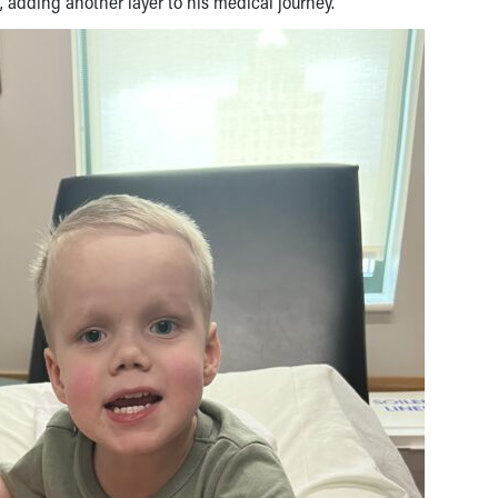
, adding another layer to his medical journey.