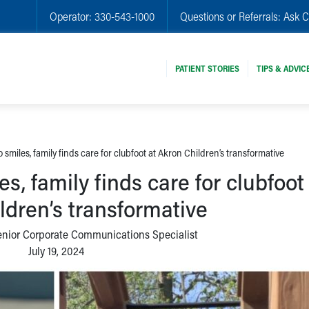
Operator:
330-543-1000
Questions or Referrals:
Ask C
PATIENT STORIES
TIPS & ADVIC
 smiles, family finds care for clubfoot at Akron Children’s transformative
s, family finds care for clubfoot
ldren’s transformative
enior Corporate Communications Specialist
July 19, 2024