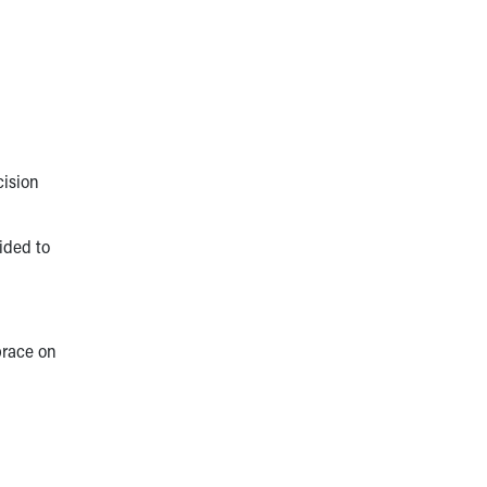
cision
ided to
brace on