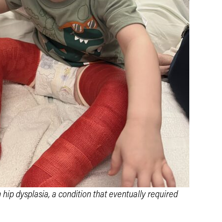
hip dysplasia, a condition that eventually required