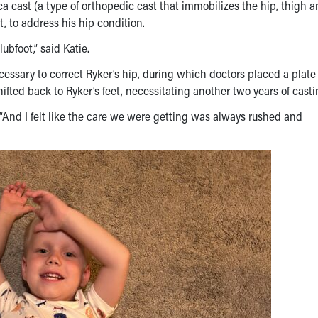
a cast (a type of orthopedic cast that immobilizes the hip, thigh 
t, to address his hip condition.
ubfoot,” said Katie.
essary to correct Ryker’s hip, during which doctors placed a plate
hifted back to Ryker’s feet, necessitating another two years of casti
ed. “And I felt like the care we were getting was always rushed and