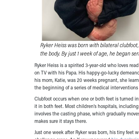
Ryker Heiss was born with bilateral clubfoot
the body. By just 1 week of age, he began seria
Ryker Heiss is a spirited 3-year-old who loves rea
on TV with his Papa. His happy-go-lucky demeano
his mom, Katie, was 20 weeks pregnant, she learn
the beginning of a series of medical interventions
Clubfoot occurs when one or both feet is turned in
it in both feet. Most children’s hospitals, includin
involves the casting phase, which gradually moves 
makes sure it stays there.
Just one week after Ryker was born, his tiny feet w