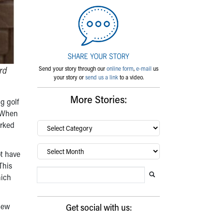
rd
Send your story through our
online form
,
e-mail
us
your story or
send us a link
to a video.
More Stories:
g golf
. When
arked
By
category…
Archives
ot have
This
Search Blog
Search this website
Submit search
hich
 new
Get social with us: