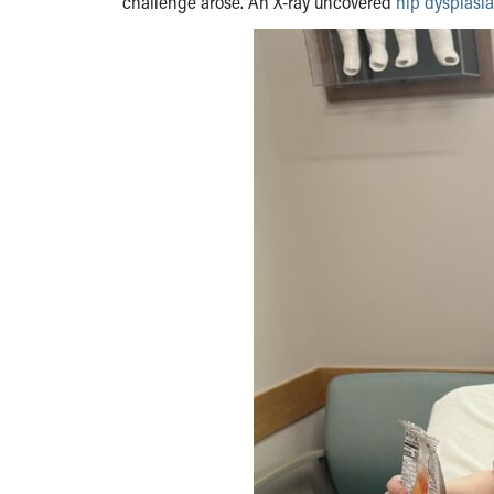
challenge arose. An X-ray uncovered
hip dysplasia