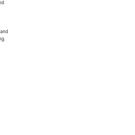
and
 and
ng.