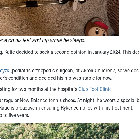
ace on his feet and hip while he sleeps.
g, Katie decided to seek a second opinion in January 2024. This de
cyzk
(pediatric orthopedic surgeon) at Akron Children’s, so we dec
er’s condition and decided his hip was stable for now.”
sting for two months at the hospital’s
Club Foot Clinic
.
ear regular New Balance tennis shoes. At night, he wears a special 
 Katie is proactive in ensuring Ryker complies with his treatment,
 to five years.