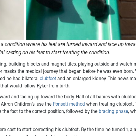
, a condition where his feet are turned inward and face up towa
l casting on his feet to start treating the condition.
ding, building blocks and magnet tiles, playing outside and watchin
r masks the medical journey that began before he was even born
ed he had bilateral
clubfoot
and an enlarged kidney. This news m
 that would follow Ryker from birth.
ward and facing up toward the body. Half of all babies with clubfo
g Akron Children’s, use the
Ponseti method
when treating clubfoot. 
the foot to the correct position, followed by the
bracing phase
, w
ere cast to start correcting his clubfoot. By the time he turned 1, a