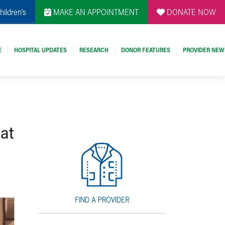
hildren's
MAKE AN APPOINTMENT
DONATE NOW
E
HOSPITAL UPDATES
RESEARCH
DONOR FEATURES
PROVIDER NEW
 at