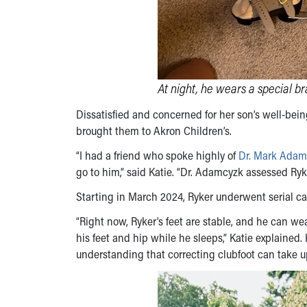
At night, he wears a special br
Dissatisfied and concerned for her son’s well-bein
brought them to Akron Children’s.
“I had a friend who spoke highly of
Dr. Mark Adam
go to him,” said Katie. “Dr. Adamcyzk assessed Ryk
Starting in March 2024, Ryker underwent serial ca
“Right now, Ryker’s feet are stable, and he can w
his feet and hip while he sleeps,” Katie explained.
understanding that correcting clubfoot can take up