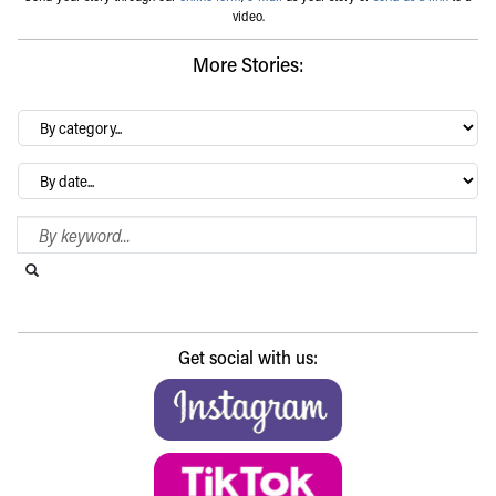
video.
More Stories:
By
category…
Archives
Search Blog
Search this website
Submit search
Get social with us: