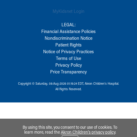
MyKidsnet Login
LEGAL:
Financial Assistance Policies
Nondiscrimination Notice
Patient Rights
Notice of Privacy Practices
Terms of Use
Privacy Policy
Price Transparency
Copyright © Saturday, 08-Aug-2026 01:19:24 EDT, Akron Children‘s Hospital.
All Rights Reserved.
By using this site, you consent to our use of cookies. To
learn more, read the
Akron Children's privacy policy
.