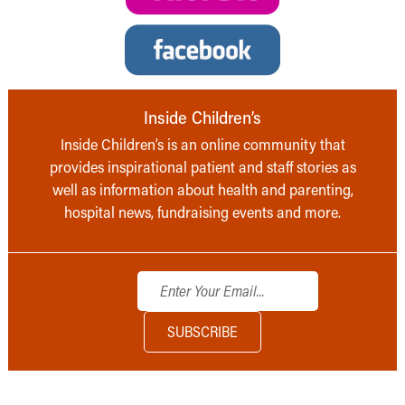
Inside Children’s
Inside Children’s is an online community that
provides inspirational patient and staff stories as
well as information about health and parenting,
hospital news, fundraising events and more.