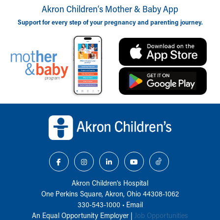
Akron Children‘s Mother & Baby App
Support for every step of your pregnancy and parenting journey.
Back to top of page
Akron Children‘s Hospital
One Perkins Square, Akron, Ohio 44308-1062
330-543-1000
•
Email
An Equal Opportunity Employer |
Job Opportunities