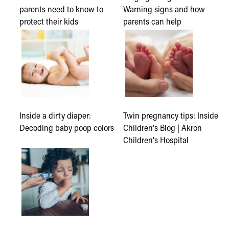
parents need to know to
Warning signs and how
protect their kids
parents can help
Inside a dirty diaper:
Twin pregnancy tips: Inside
Decoding baby poop colors
Children's Blog | Akron
Children's Hospital