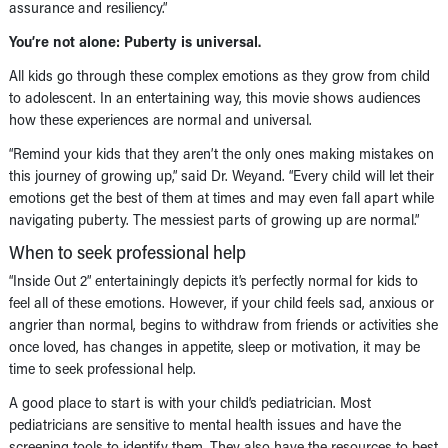
assurance and resiliency.”
You’re not alone: Puberty is universal.
All kids go through these complex emotions as they grow from child
to adolescent. In an entertaining way, this movie shows audiences
how these experiences are normal and universal.
“Remind your kids that they aren’t the only ones making mistakes on
this journey of growing up,” said Dr. Weyand. “Every child will let their
emotions get the best of them at times and may even fall apart while
navigating puberty. The messiest parts of growing up are normal.”
When to seek professional help
“Inside Out 2” entertainingly depicts it’s perfectly normal for kids to
feel all of these emotions. However, if your child feels sad, anxious or
angrier than normal, begins to withdraw from friends or activities she
once loved, has changes in appetite, sleep or motivation, it may be
time to seek professional help.
A good place to start is with your child’s pediatrician. Most
pediatricians are sensitive to mental health issues and have the
screening tools to identify them. They also have the resources to best