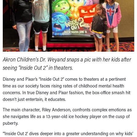
Akron Children’s Dr. Weyand snaps a pic with her kids after
seeing “Inside Out 2” in theaters.
Disney and Pixar’s “Inside Out 2” comes to theaters at a pertinent
time as our society faces rising rates of childhood mental health
concerns. In true Disney and Pixar fashion, the box-office smash hit
doesn’t just entertain, it educates.
The main character, Riley Anderson, confronts complex emotions as
she navigates life as a 13-year-old ice hockey player on the cusp of
puberty.
“’Inside Out 2’ dives deeper into a greater understanding on why kids’