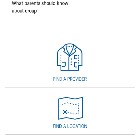
What parents should know
about croup