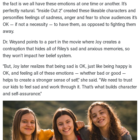
the fact is we all have these emotions at one time or another. It’s
perfectly natural. “Inside Out 2” created these likeable characters and
personifies feelings of sadness, anger and fear to show audiences it’s
OK — if not a necessity — to have them, as opposed to fighting them
away.
Dr. Weyand points to a part in the movie where Joy creates a
contraption that hides all of Riley’s sad and anxious memories, so
they won’t impact her belief system.
“But, Joy later realizes that being sad is OK, just like being happy is
OK, and feeling all of these emotions — whether bad or good —
helps to create a stronger sense of self,” she said. “We need to trust
our kids to feel sad and work through it. That’s what builds character
and self-assurance.”