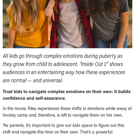
All kids go through complex emotions during puberty as
they grow from child to adolescent. “Inside Out 2” shows
audiences in an entertaining way how these experiences
are normal — and universal.
Trust kids to navigate complex emotions on their own: It builds
confidence and self-assurance.
In the movie, Riley experiences these shifts in emotions while away at
hockey camp and, therefore, is left to navigate them on her own.
“As parents, it’s important to give our kids space to figure out this
shift and navigate this time on their own. That’s a powerful