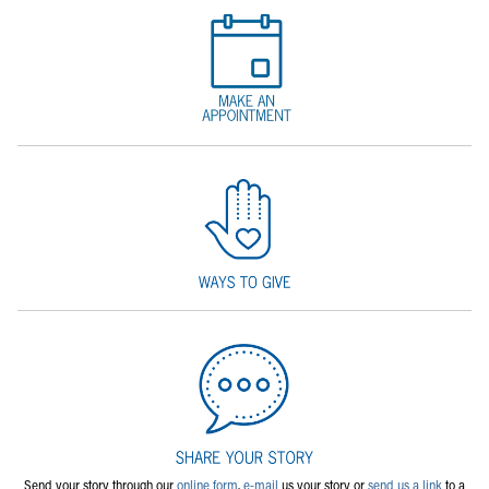
Send your story through our
online form
,
e-mail
us your story or
send us a link
to a