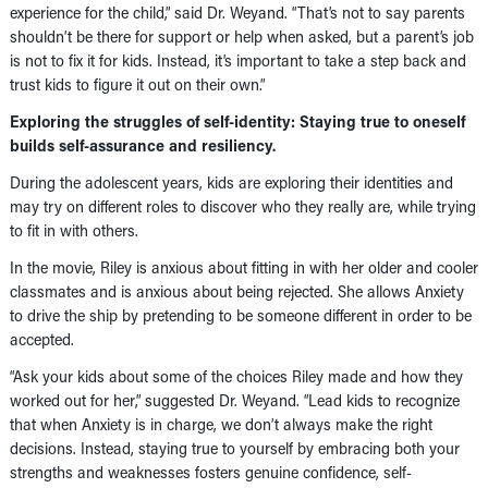
experience for the child,” said Dr. Weyand. “That’s not to say parents
shouldn’t be there for support or help when asked, but a parent’s job
is not to fix it for kids. Instead, it’s important to take a step back and
trust kids to figure it out on their own.”
Exploring the struggles of self-identity: Staying true to oneself
builds self-assurance and resiliency.
During the adolescent years, kids are exploring their identities and
may try on different roles to discover who they really are, while trying
to fit in with others.
In the movie, Riley is anxious about fitting in with her older and cooler
classmates and is anxious about being rejected. She allows Anxiety
to drive the ship by pretending to be someone different in order to be
accepted.
“Ask your kids about some of the choices Riley made and how they
worked out for her,” suggested Dr. Weyand. “Lead kids to recognize
that when Anxiety is in charge, we don’t always make the right
decisions. Instead, staying true to yourself by embracing both your
strengths and weaknesses fosters genuine confidence, self-