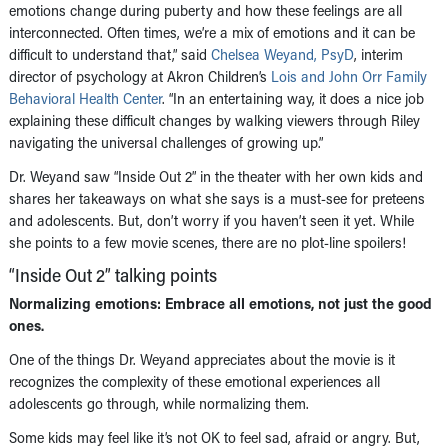
emotions change during puberty and how these feelings are all
interconnected. Often times, we’re a mix of emotions and it can be
difficult to understand that,” said
Chelsea Weyand, PsyD
, interim
director of psychology at Akron Children’s
Lois and John Orr Family
Behavioral Health Center
. “In an entertaining way, it does a nice job
explaining these difficult changes by walking viewers through Riley
navigating the universal challenges of growing up.”
Dr. Weyand saw “Inside Out 2” in the theater with her own kids and
shares her takeaways on what she says is a must-see for preteens
and adolescents. But, don’t worry if you haven’t seen it yet. While
she points to a few movie scenes, there are no plot-line spoilers!
“Inside Out 2” talking points
Normalizing emotions: Embrace all emotions, not just the good
ones.
One of the things Dr. Weyand appreciates about the movie is it
recognizes the complexity of these emotional experiences all
adolescents go through, while normalizing them.
Some kids may feel like it’s not OK to feel sad, afraid or angry. But,