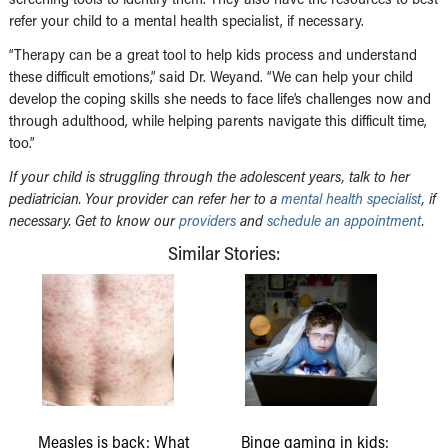
refer your child to a mental health specialist, if necessary.
“Therapy can be a great tool to help kids process and understand
these difficult emotions,” said Dr. Weyand. “We can help your child
develop the coping skills she needs to face life’s challenges now and
through adulthood, while helping parents navigate this difficult time,
too.”
If your child is struggling through the adolescent years, talk to her
pediatrician. Your provider can refer her to a
mental health specialist
, if
necessary. Get to know our
providers
and
schedule an appointment
.
Similar Stories:
Measles is back: What
Binge gaming in kids: