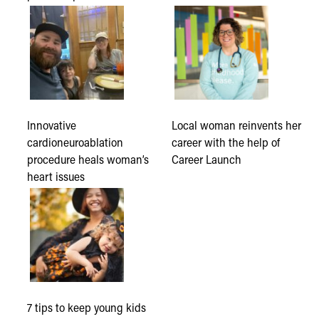
Innovative
Local woman reinvents her
cardioneuroablation
career with the help of
procedure heals woman’s
Career Launch
heart issues
7 tips to keep young kids