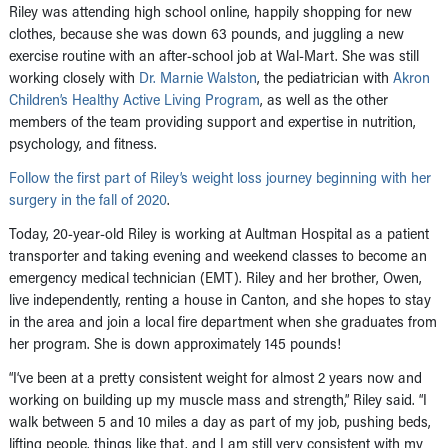
Riley was attending high school online, happily shopping for new
clothes, because she was down 63 pounds, and juggling a new
exercise routine with an after-school job at Wal-Mart. She was still
working closely with
Dr. Marnie Walston
, the pediatrician with
Akron
Children’s Healthy Active Living Program
, as well as the other
members of the team providing support and expertise in nutrition,
psychology, and fitness.
Follow the first part of Riley’s weight loss journey beginning with her
surgery in the fall of 2020
.
Today, 20-year-old Riley is working at Aultman Hospital as a patient
transporter and taking evening and weekend classes to become an
emergency medical technician (EMT). Riley and her brother, Owen,
live independently, renting a house in Canton, and she hopes to stay
in the area and join a local fire department when she graduates from
her program. She is down approximately 145 pounds!
“I‘ve been at a pretty consistent weight for almost 2 years now and
working on building up my muscle mass and strength,” Riley said. “I
walk between 5 and 10 miles a day as part of my job, pushing beds,
lifting people, things like that, and I am still very consistent with my