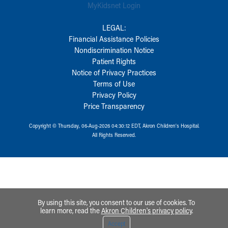
MyKidsnet Login
LEGAL:
Financial Assistance Policies
Nondiscrimination Notice
Patient Rights
Notice of Privacy Practices
Terms of Use
Privacy Policy
Price Transparency
Copyright © Thursday, 06-Aug-2026 04:30:12 EDT, Akron Children‘s Hospital.
All Rights Reserved.
By using this site, you consent to our use of cookies. To
learn more, read the
Akron Children's privacy policy
.
Accept