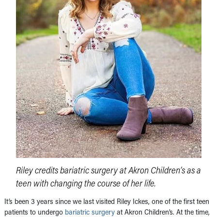
Riley credits bariatric surgery at Akron Children’s as a
teen with changing the course of her life.
It’s been 3 years since we last visited Riley Ickes, one of the first teen
patients to undergo
bariatric surgery
at Akron Children’s. At the time,