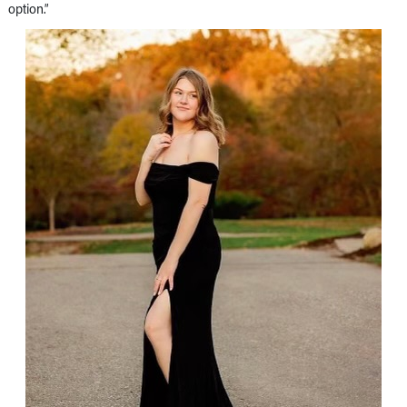
option.”