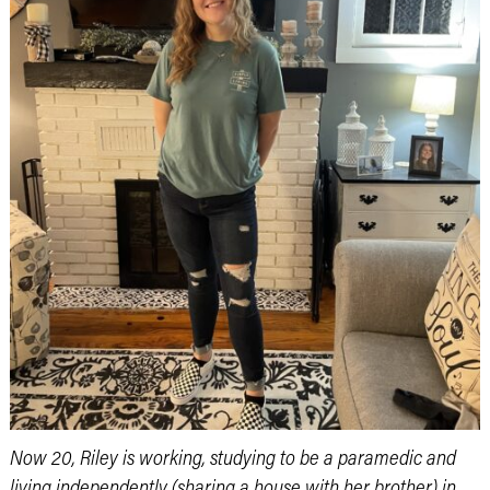
Now 20, Riley is working, studying to be a paramedic and
living independently (sharing a house with her brother) in