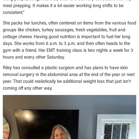
meal prepping. It makes it a lot easier working long shifts to be
consistent.”
She packs her lunches, often centered on items from the various food
groups like chicken, turkey sausages, fresh vegetables, fruit and
cottage cheese. Having good nutrition is important to fuel her long
days. She works from 6 a.m. to 3 p.m. and then often heads to the
gym with a friend. Her EMT training class is two nights a week for 3
hours and every other Saturday.
Riley has consulted a plastic surgeon and has plans to have skin
removal surgery in the abdominal area at the end of the year or next
year. That could realistically be additional weight loss that just isn’t
coming off any other way.