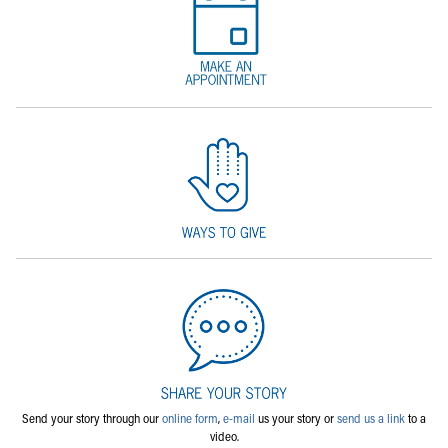
Send your story through our
online form
,
e-mail
us your story or
send us a link
to a
video.