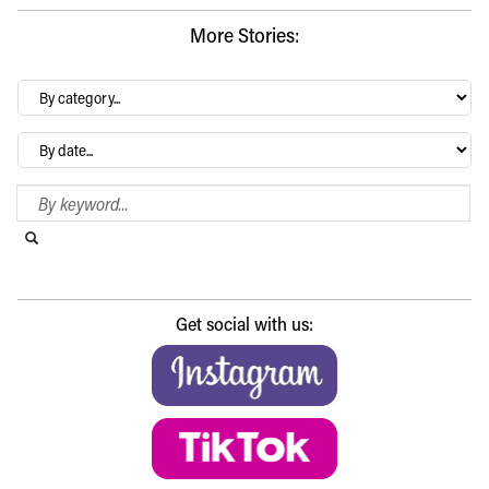
More Stories:
By
category…
Archives
Search Blog
Search this website
Submit search
Get social with us: