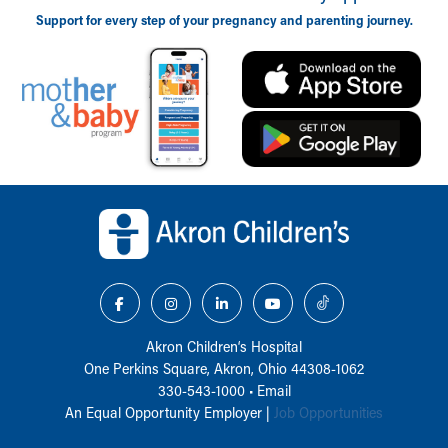
Support for every step of your pregnancy and parenting journey.
Back to top of page
Akron Children‘s Hospital
One Perkins Square, Akron, Ohio 44308-1062
330-543-1000
•
Email
An Equal Opportunity Employer |
Job Opportunities