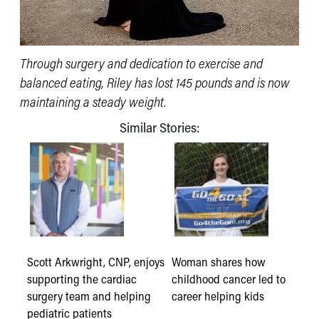
Through surgery and dedication to exercise and
balanced eating, Riley has lost 145 pounds and is now
maintaining a steady weight.
Similar Stories:
Scott Arkwright, CNP, enjoys
Woman shares how
supporting the cardiac
childhood cancer led to
surgery team and helping
career helping kids
pediatric patients