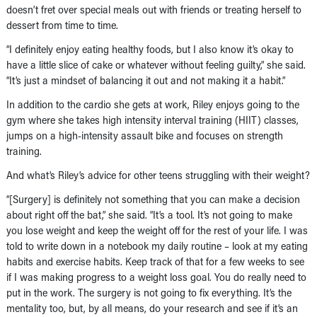
doesn’t fret over special meals out with friends or treating herself to
dessert from time to time.
“I definitely enjoy eating healthy foods, but I also know it’s okay to
have a little slice of cake or whatever without feeling guilty,” she said.
“It’s just a mindset of balancing it out and not making it a habit.”
In addition to the cardio she gets at work, Riley enjoys going to the
gym where she takes high intensity interval training (HIIT) classes,
jumps on a high-intensity assault bike and focuses on strength
training.
And what’s Riley’s advice for other teens struggling with their weight?
“[Surgery] is definitely not something that you can make a decision
about right off the bat,” she said. “It’s a tool. It’s not going to make
you lose weight and keep the weight off for the rest of your life. I was
told to write down in a notebook my daily routine – look at my eating
habits and exercise habits. Keep track of that for a few weeks to see
if I was making progress to a weight loss goal. You do really need to
put in the work. The surgery is not going to fix everything. It’s the
mentality too, but, by all means, do your research and see if it’s an