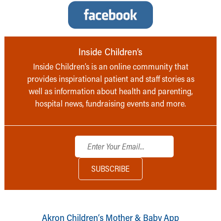
Inside Children’s
Inside Children’s is an online community that
provides inspirational patient and staff stories as
well as information about health and parenting,
hospital news, fundraising events and more.
Akron Children‘s Mother & Baby App