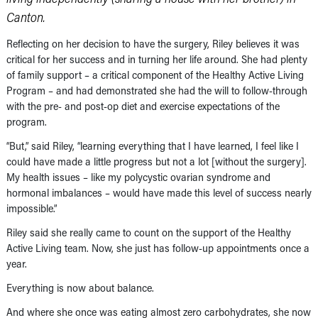
Canton.
Reflecting on her decision to have the surgery, Riley believes it was
critical for her success and in turning her life around. She had plenty
of family support – a critical component of the Healthy Active Living
Program – and had demonstrated she had the will to follow-through
with the pre- and post-op diet and exercise expectations of the
program.
“But,” said Riley, “learning everything that I have learned, I feel like I
could have made a little progress but not a lot [without the surgery].
My health issues – like my polycystic ovarian syndrome and
hormonal imbalances – would have made this level of success nearly
impossible.”
Riley said she really came to count on the support of the Healthy
Active Living team. Now, she just has follow-up appointments once a
year.
Everything is now about balance.
And where she once was eating almost zero carbohydrates, she now