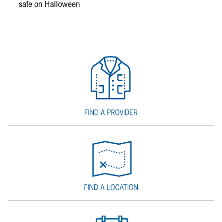
safe on Halloween