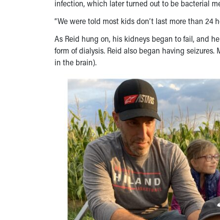
infection, which later turned out to be bacterial me
“We were told most kids don’t last more than 24 h
As Reid hung on, his kidneys began to fail, and h
form of dialysis. Reid also began having seizures.
in the brain).