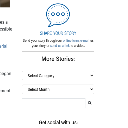
mes a
ossible
Send your story through our
online form
,
e-mail
us
rial
your story or
send us a link
to a video.
More Stories:
e began
By
category…
Archives
vement
Search Blog
Search this website
Submit search
Get social with us: