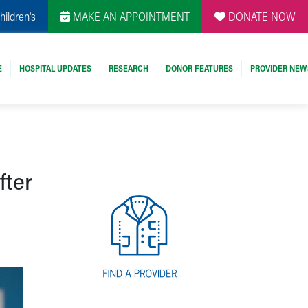
hildren's
MAKE AN APPOINTMENT
DONATE NOW
E
HOSPITAL UPDATES
RESEARCH
DONOR FEATURES
PROVIDER NEW
fter