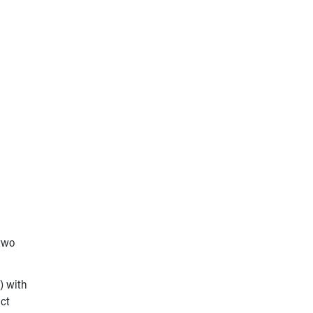
 two
) with
act