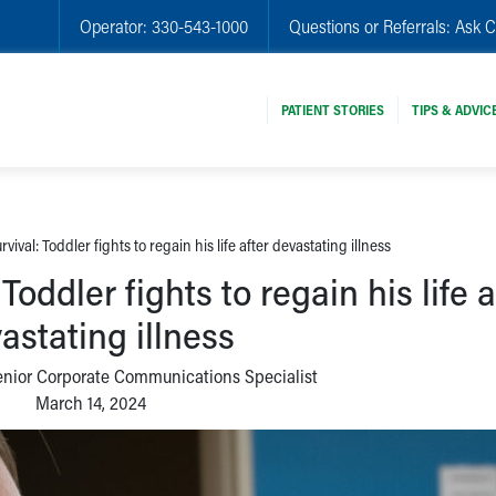
Operator:
330-543-1000
Questions or Referrals:
Ask C
PATIENT STORIES
TIPS & ADVIC
vival: Toddler fights to regain his life after devastating illness
Toddler fights to regain his life a
astating illness
enior Corporate Communications Specialist
March 14, 2024