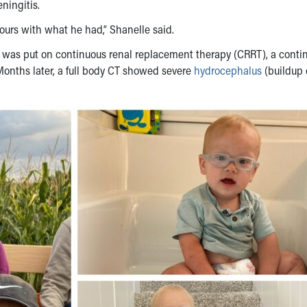
ningitis.
ours with what he had,” Shanelle said.
e was put on continuous renal replacement therapy (CRRT), a conti
 Months later, a full body CT showed severe
hydrocephalus
(buildup o