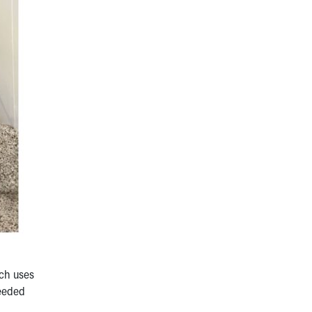
ich uses
needed