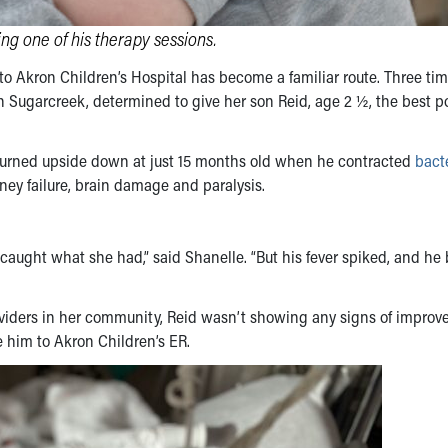
ng one of his therapy sessions.
to Akron Children’s Hospital has become a familiar route. Three ti
n Sugarcreek, determined to give her son Reid, age 2 ½, the best p
d turned upside down at just 15 months old when he contracted
bacte
ney failure, brain damage and paralysis.
y caught what she had,” said Shanelle. “But his fever spiked, and h
roviders in her community, Reid wasn’t showing any signs of impro
e him to Akron Children’s ER.