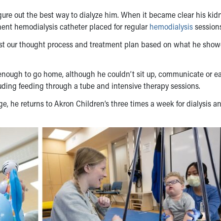
igure out the best way to dialyze him. When it became clear his kid
nent hemodialysis catheter placed for regular
hemodialysis
sessions
ust our thought process and treatment plan based on what he show
e enough to go home, although he couldn’t sit up, communicate or ea
luding feeding through a tube and intensive therapy sessions.
ge, he returns to Akron Children’s three times a week for dialysis a