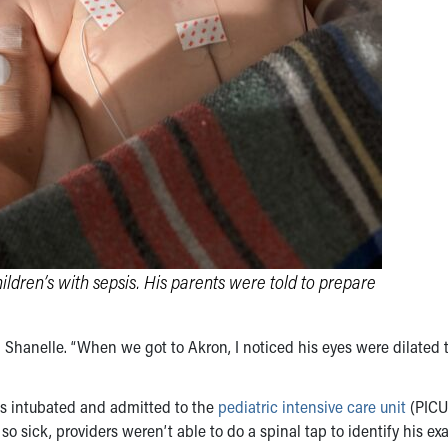
ldren’s with sepsis. His parents were told to prepare
 Shanelle. “When we got to Akron, I noticed his eyes were dilated
was intubated and admitted to the
pediatric intensive care unit
(PICU
o sick, providers weren’t able to do a spinal tap to identify his ex