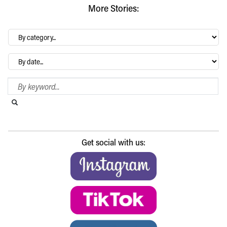
More Stories:
By
category…
Archives
Search Blog
Search this website
Submit search
Get social with us: