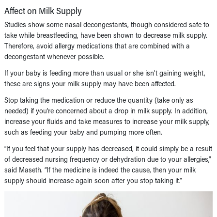
Affect on Milk Supply
Studies show some nasal decongestants, though considered safe to
take while breastfeeding, have been shown to decrease milk supply.
Therefore, avoid allergy medications that are combined with a
decongestant whenever possible.
If your baby is feeding more than usual or she isn’t gaining weight,
these are signs your milk supply may have been affected.
Stop taking the medication or reduce the quantity (take only as
needed) if you’re concerned about a drop in milk supply. In addition,
increase your fluids and take measures to increase your milk supply,
such as feeding your baby and pumping more often.
“If you feel that your supply has decreased, it could simply be a result
of decreased nursing frequency or dehydration due to your allergies,”
said Maseth. “If the medicine is indeed the cause, then your milk
supply should increase again soon after you stop taking it.”