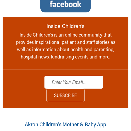
Inside Children’s
Inside Children’s is an online community that
provides inspirational patient and staff stories as
well as information about health and parenting,
hospital news, fundraising events and more.
Akron Children‘s Mother & Baby App