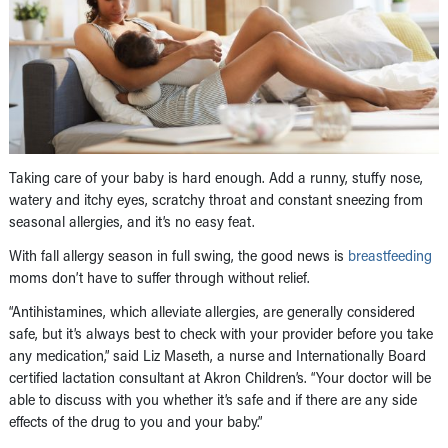
Taking care of your baby is hard enough. Add a runny, stuffy nose,
watery and itchy eyes, scratchy throat and constant sneezing from
seasonal allergies, and it’s no easy feat.
With fall allergy season in full swing, the good news is
breastfeeding
moms don’t have to suffer through without relief.
“Antihistamines, which alleviate allergies, are generally considered
safe, but it’s always best to check with your provider before you take
any medication,” said Liz Maseth, a nurse and Internationally Board
certified lactation consultant at Akron Children’s. “Your doctor will be
able to discuss with you whether it’s safe and if there are any side
effects of the drug to you and your baby.”