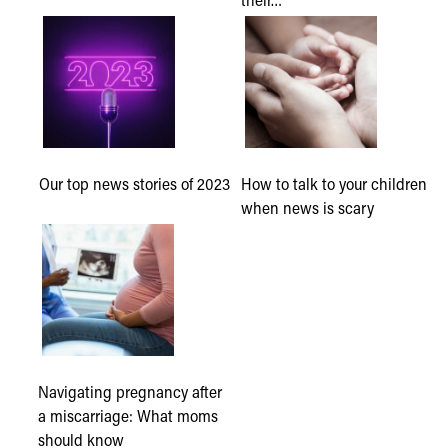
Our top news stories of 2023
How to talk to your children
when news is scary
Navigating pregnancy after
a miscarriage: What moms
should know