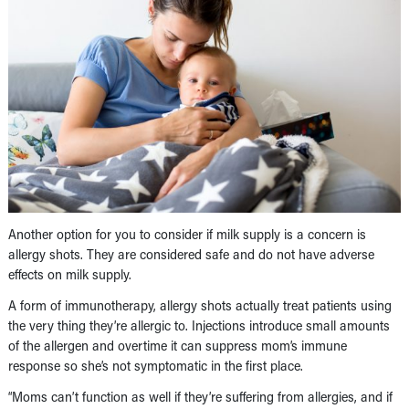
Another option for you to consider if milk supply is a concern is
allergy shots. They are considered safe and do not have adverse
effects on milk supply.
A form of immunotherapy, allergy shots actually treat patients using
the very thing they’re allergic to. Injections introduce small amounts
of the allergen and overtime it can suppress mom’s immune
response so she’s not symptomatic in the first place.
“Moms can’t function as well if they’re suffering from allergies, and if