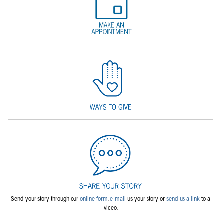
Send your story through our
online form
,
e-mail
us your story or
send us a link
to a
video.