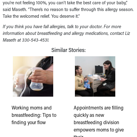
you’re not feeling 100%, you can’t take the best care of your baby,”
said Maseth. “There’s no reason to suffer through this allergy season.
Take the welcomed relief. You deserve it.”
If you think you have fall allergies, talk to your doctor. For more
information about breastfeeding and allergy medications, contact Liz
Maseth at 330-543-4531.
Similar Stories:
Working moms and
Appointments are filling
breastfeeding: Tips to
quickly as new
finding your flow
breastfeeding division
empowers moms to give
their…