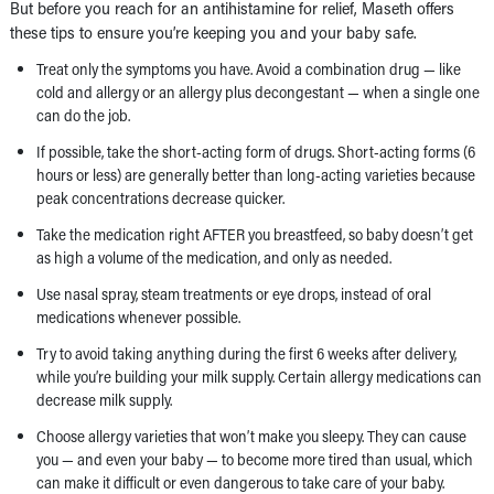
But before you reach for an antihistamine for relief, Maseth offers
these tips to ensure you’re keeping you and your baby safe.
Treat only the symptoms you have. Avoid a combination drug — like
cold and allergy or an allergy plus decongestant — when a single one
can do the job.
If possible, take the short-acting form of drugs. Short-acting forms (6
hours or less) are generally better than long-acting varieties because
peak concentrations decrease quicker.
Take the medication right AFTER you breastfeed, so baby doesn’t get
as high a volume of the medication, and only as needed.
Use nasal spray, steam treatments or eye drops, instead of oral
medications whenever possible.
Try to avoid taking anything during the first 6 weeks after delivery,
while you’re building your milk supply. Certain allergy medications can
decrease milk supply.
Choose allergy varieties that won’t make you sleepy. They can cause
you — and even your baby — to become more tired than usual, which
can make it difficult or even dangerous to take care of your baby.