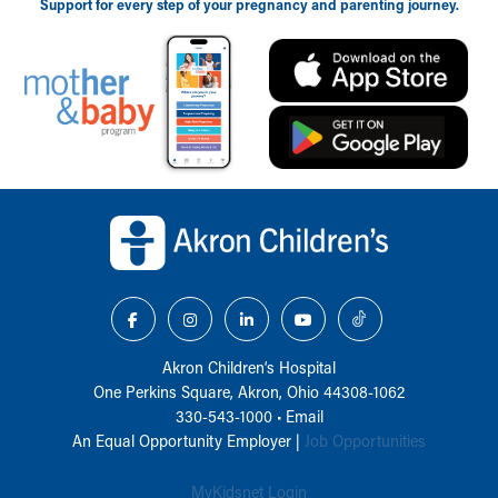
Support for every step of your pregnancy and parenting journey.
Back to top of page
Akron Children‘s Hospital
One Perkins Square, Akron, Ohio 44308-1062
330-543-1000
•
Email
An Equal Opportunity Employer |
Job Opportunities
MyKidsnet Login