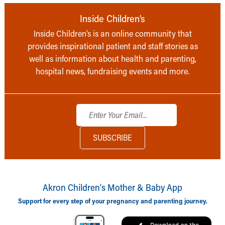
Inside Children’s
Inside Children’s is an online community that
provides inspirational patient and staff stories as
well as information about health and parenting,
hospital news, fundraising events and more.
Akron Children‘s Mother & Baby App
Support for every step of your pregnancy and parenting journey.