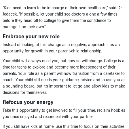
“Kids need to learn to be in charge of their own healthcare,” said Dr.
Jedacek. “If possible, let your child see doctors alone a few times
before they head off to college to give them the confidence to
manage it on their own.”
Embrace your new role
Instead of looking at this change as a negative, approach it as an
opportunity for growth in your parent-child relationship.
Your child will always need you, but how so will change. College is a
time for teens to explore and become more independent of their
parents. Your role as a parent will now transition from a caretaker to
coach. Your child still needs your guidance, advice and to use you as
a sounding board, but it’s important to let go and allow kids to make
decisions for themselves.
Refocus your energy
Take this opportunity to get involved to fill your time, reclaim hobbies
you once enjoyed and reconnect with your partner.
If you still have kids at home, use this time to focus on their activities