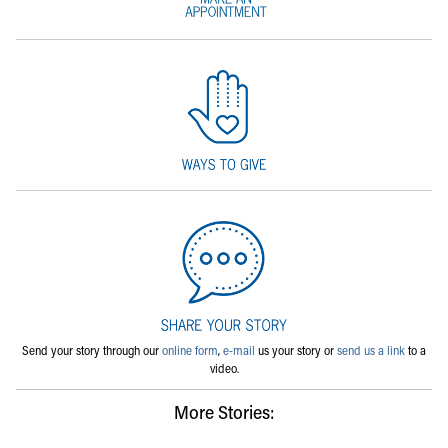
Send your story through our
online form
,
e-mail
us your story or
send us a link
to a
video.
More Stories: