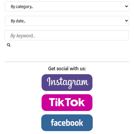
By
category…
Archives
Search Blog
Search this website
Submit search
Get social with us: