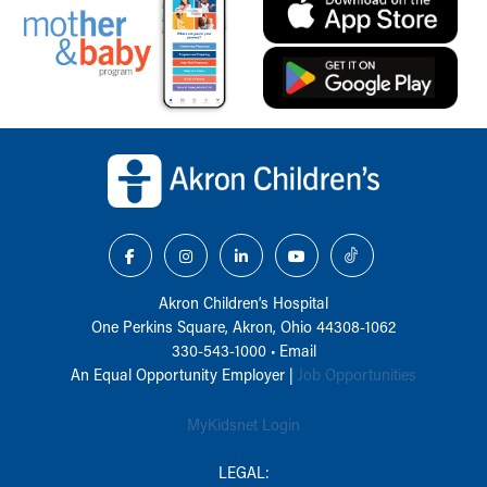
Back to top of page
Akron Children‘s Hospital
One Perkins Square, Akron, Ohio 44308-1062
330-543-1000
•
Email
An Equal Opportunity Employer |
Job Opportunities
MyKidsnet Login
LEGAL: