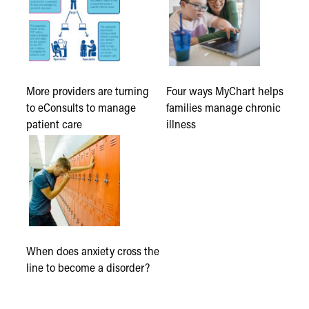
More providers are turning
Four ways MyChart helps
to eConsults to manage
families manage chronic
patient care
illness
When does anxiety cross the
line to become a disorder?