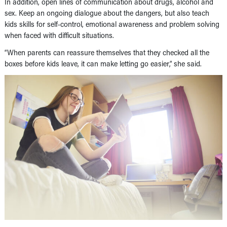
In addition, open lines of communication about drugs, alcohol and
sex. Keep an ongoing dialogue about the dangers, but also teach
kids skills for self-control, emotional awareness and problem solving
when faced with difficult situations.
“When parents can reassure themselves that they checked all the
boxes before kids leave, it can make letting go easier,” she said.