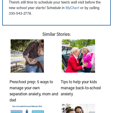
There’s still time to schedule your teen’s well visit before the
new school year starts! Schedule in
MyChart
or by calling
330-543-2778.
Similar Stories:
Preschool prep: 5 ways to
Tips to help your kids
manage your own
manage back-to-school
separation anxiety, mom and
anxiety
dad