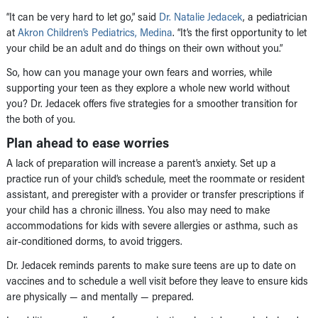
“It can be very hard to let go,” said
Dr. Natalie Jedacek
, a pediatrician
at
Akron Children’s Pediatrics, Medina
. “It’s the first opportunity to let
your child be an adult and do things on their own without you.”
So, how can you manage your own fears and worries, while
supporting your teen as they explore a whole new world without
you? Dr. Jedacek offers five strategies for a smoother transition for
the both of you.
Plan ahead to ease worries
A lack of preparation will increase a parent’s anxiety. Set up a
practice run of your child’s schedule, meet the roommate or resident
assistant, and preregister with a provider or transfer prescriptions if
your child has a chronic illness. You also may need to make
accommodations for kids with severe allergies or asthma, such as
air-conditioned dorms, to avoid triggers.
Dr. Jedacek reminds parents to make sure teens are up to date on
vaccines and to schedule a well visit before they leave to ensure kids
are physically — and mentally — prepared.