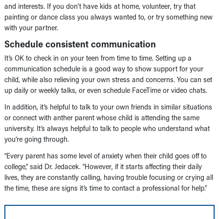
and interests. If you don’t have kids at home, volunteer, try that
painting or dance class you always wanted to, or try something new
with your partner.
Schedule consistent communication
It’s OK to check in on your teen from time to time. Setting up a
communication schedule is a good way to show support for your
child, while also relieving your own stress and concerns. You can set
up daily or weekly talks, or even schedule FaceTime or video chats.
In addition, it’s helpful to talk to your own friends in similar situations
or connect with anther parent whose child is attending the same
university. It’s always helpful to talk to people who understand what
you’re going through.
“Every parent has some level of anxiety when their child goes off to
college,” said Dr. Jedacek. “However, if it starts affecting their daily
lives, they are constantly calling, having trouble focusing or crying all
the time, these are signs it’s time to contact a professional for help.”