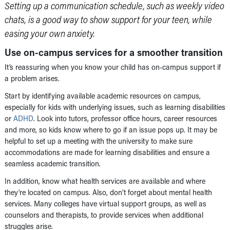
Setting up a communication schedule, such as weekly video
chats, is a good way to show support for your teen, while
easing your own anxiety.
Use on-campus services for a smoother transition
It’s reassuring when you know your child has on-campus support if
a problem arises.
Start by identifying available academic resources on campus,
especially for kids with underlying issues, such as learning disabilities
or
ADHD
. Look into tutors, professor office hours, career resources
and more, so kids know where to go if an issue pops up. It may be
helpful to set up a meeting with the university to make sure
accommodations are made for learning disabilities and ensure a
seamless academic transition.
In addition, know what health services are available and where
they’re located on campus. Also, don’t forget about mental health
services. Many colleges have virtual support groups, as well as
counselors and therapists, to provide services when additional
struggles arise.