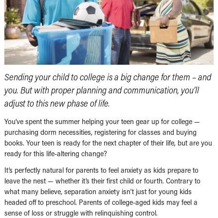
Sending your child to college is a big change for them – and
you. But with proper planning and communication, you’ll
adjust to this new phase of life.
You’ve spent the summer helping your teen gear up for college —
purchasing dorm necessities, registering for classes and buying
books. Your teen is ready for the next chapter of their life, but are you
ready for this life-altering change?
It’s perfectly natural for parents to feel anxiety as kids prepare to
leave the nest — whether it’s their first child or fourth. Contrary to
what many believe, separation anxiety isn’t just for young kids
headed off to preschool. Parents of college-aged kids may feel a
sense of loss or struggle with relinquishing control.