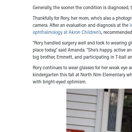
Generally, the sooner the condition is diagnosed, t
Thankfully for Rory, her mom, who’s also a photogr
camera. After an evaluation and diagnosis at the
V
ophthalmology at Akron Children’s
, recommended R
“Rory handled surgery well and took to wearing gla
place today,” said Amanda. “She’s happy, active an
big brother, Emmett, and participating in T-ball a
Rory continues to wear glasses for her weak eye 
kindergarten this fall at North Nim Elementary w
with bright-eyed optimism.