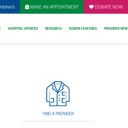
hildren's
MAKE AN APPOINTMENT
DONATE NOW
E
HOSPITAL UPDATES
RESEARCH
DONOR FEATURES
PROVIDER NEW