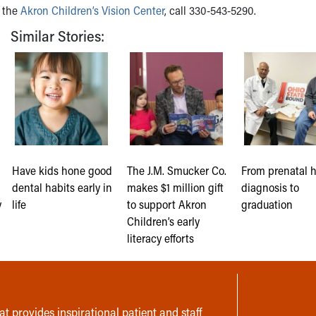
h the
Akron Children’s Vision Center
, call 330-543-5290.
Similar Stories:
Have kids hone good
The J.M. Smucker Co.
From prenatal 
dental habits early in
makes $1 million gift
diagnosis to
y
life
to support Akron
graduation
Children’s early
literacy efforts
t provides inspirational patient and staff