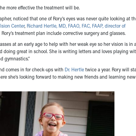
he more effective the treatment will be.
apher, noticed that one of Rory’s eyes was never quite looking at t
ision Center
,
Richard Hertle, MD, FAAO, FAC, FAAP, director of
ory’s treatment plan include corrective surgery and glasses.
sses at an early age to help with her weak eye so her vision is in 
d doing great in school. She is writing letters and loves playing wi
nd gymnastics.”
and comes in for check-ups with
Dr. Hertle
twice a year. Rory will st
here she’s looking forward to making new friends and learning new