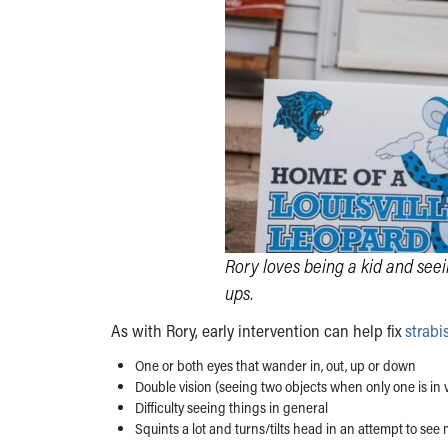
Rory loves being a kid and see
ups.
As with Rory, early intervention can help fix
strab
One or both eyes that wander in, out, up or down
Double vision (seeing two objects when only one is in 
Difficulty seeing things in general
Squints a lot and turns/tilts head in an attempt to see 