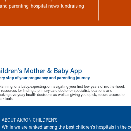
 and parenting, hospital news, fundraising
ildren‘s Mother & Baby App
ery step of your pregnancy and parenting journey.
lanning for a baby, expecting, or navigating your first few years of motherhood,
resources for finding a primary care doctor or specialist, locations and
making everyday health decisions as well as giving you quick, secure access to
r tools.
ABOUT AKRON CHILDREN‘S
While we are ranked among the best children‘s hospitals in the cou