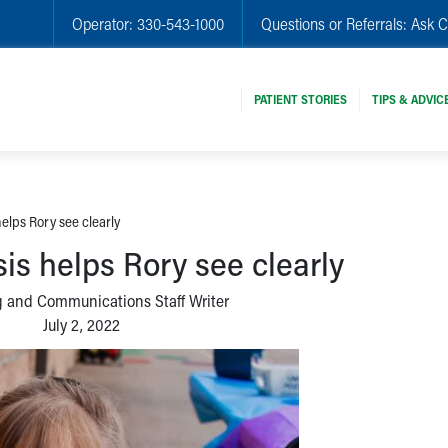
Operator:
330-543-1000
Questions or Referrals:
Ask C
PATIENT STORIES
TIPS & ADVIC
helps Rory see clearly
is helps Rory see clearly
 and Communications Staff Writer
July 2, 2022