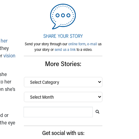
 her
Send your story through our
online form
,
e-mail
us
 they
your story or
send us a link
to a video.
er
vision
More Stories:
 she
By
to her
category…
en she’s
Archives
Search Blog
Search this website
Submit search
d or
 the eye
Get social with us: