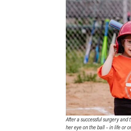
After a successful surgery and 
her eye on the ball – in life or on