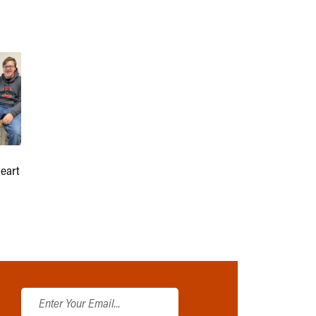
heart