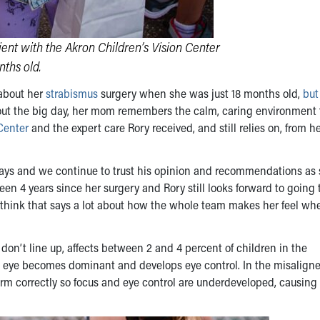
ent with the Akron Children’s Vision Center
ths old.
about her
strabismus
surgery when she was just 18 months old,
but
about the big day, her mom remembers the calm, caring environment
Center
and the expert care Rory received, and still relies on, from h
days and we continue to trust his opinion and recommendations as
en 4 years since her surgery and Rory still looks forward to going 
I think that says a lot about how the whole team makes her feel wh
don’t line up, affects between 2 and 4 percent of children in the
ht eye becomes dominant and develops eye control. In the misaligne
orm correctly so focus and eye control are underdeveloped, causing