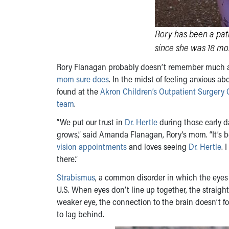
Rory has been a pati
since she was 18 mon
Rory Flanagan probably doesn’t remember much 
mom sure does
. In the midst of feeling anxious 
found at the
Akron Children’s Outpatient Surgery 
team
.
“We put our trust in
Dr. Hertle
during those early 
grows,” said Amanda Flanagan, Rory’s mom. “It’s be
vision appointments
and loves seeing
Dr. Hertle
. 
there.”
Strabismus
, a common disorder in which the eyes 
U.S. When eyes don’t line up together, the straig
weaker eye, the connection to the brain doesn’t f
to lag behind.