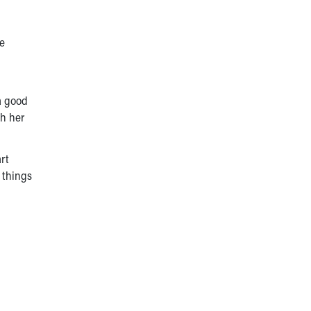
he
a good
th her
art
 things