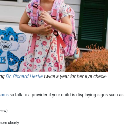
ing
Dr. Richard Hertle
twice a year for her eye check-
ismus
so talk to a provider if your child is displaying signs such as:
view)
more clearly