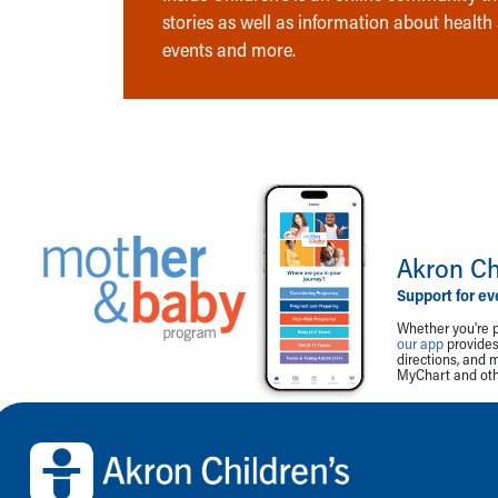
stories as well as information about health
events and more.
Akron Ch
Support for ev
Whether you're p
our app
provides 
directions, and 
MyChart and othe
Back to top of page