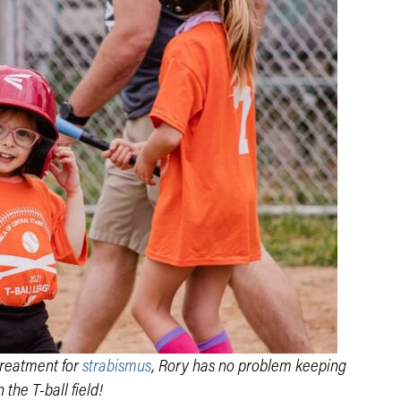
treatment for
strabismus
, Rory has no problem keeping
 the T-ball field!