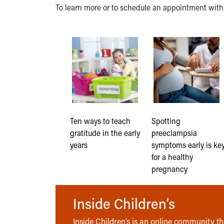
To learn more or to schedule an appointment wit
Ten ways to teach
Spotting
gratitude in the early
preeclampsia
years
symptoms early is ke
for a healthy
pregnancy
Inside Children’s
Inside Children’s is an online community tha