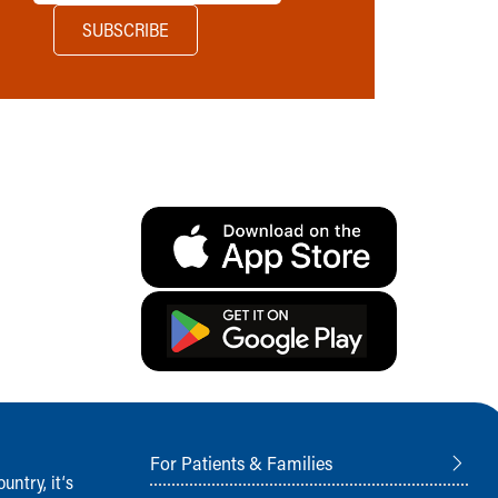
For Patients & Families
ntry, it‘s