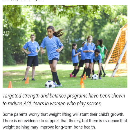
Targeted strength and balance programs have been shown
to reduce ACL tears in women who play soccer.
Some parents worry that weight lifting will stunt their child’s growth.
There is no evidence to support that theory, but there is evidence that
weight training may improve long-term bone health.