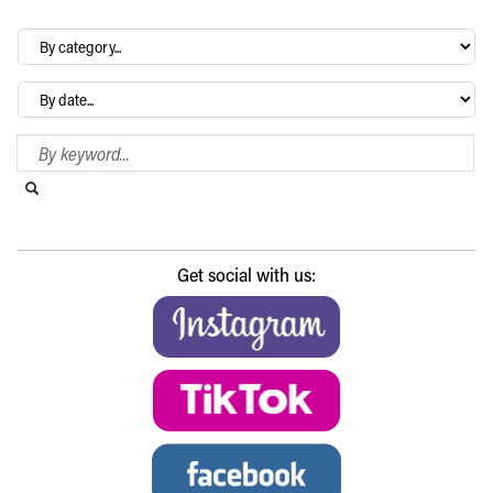
By
category…
Archives
Search Blog
Search this website
Submit search
Get social with us: