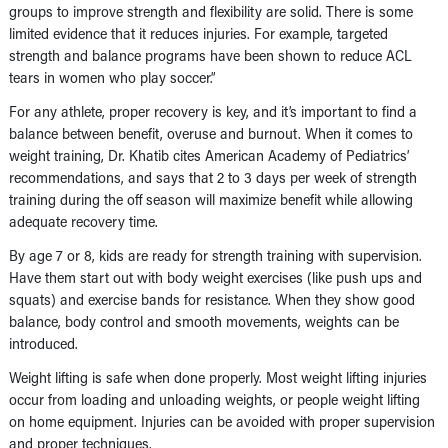
groups to improve strength and flexibility are solid. There is some
limited evidence that it reduces injuries. For example, targeted
strength and balance programs have been shown to reduce ACL
tears in women who play soccer.”
For any athlete, proper recovery is key, and it’s important to find a
balance between benefit, overuse and burnout. When it comes to
weight training, Dr. Khatib cites
American Academy of Pediatrics’
recommendations, and says that 2 to 3 days per week of strength
training during the off season will maximize benefit while allowing
adequate recovery time.
By age 7 or 8, kids are ready for strength training with supervision.
Have them start out with body weight exercises (like push ups and
squats) and exercise bands for resistance. When they show good
balance, body control and smooth movements, weights can be
introduced.
Weight lifting is safe when done properly. Most weight lifting injuries
occur from loading and unloading weights, or people weight lifting
on home equipment. Injuries can be avoided with proper supervision
and proper techniques.