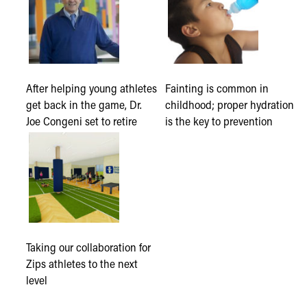
After helping young athletes
Fainting is common in
get back in the game, Dr.
childhood; proper hydration
Joe Congeni set to retire
is the key to prevention
Taking our collaboration for
Zips athletes to the next
level