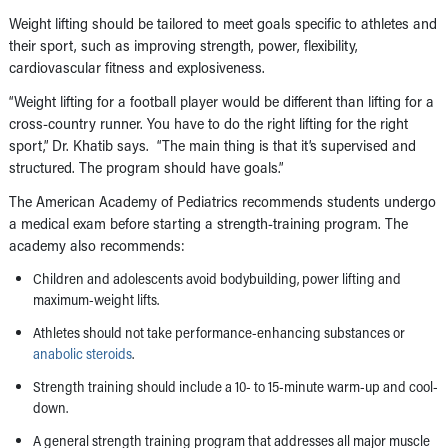
Weight lifting should be tailored to meet goals specific to athletes and
their sport, such as improving strength, power, flexibility,
cardiovascular fitness and explosiveness.
“Weight lifting for a football player would be different than lifting for a
cross-country runner. You have to do the right lifting for the right
sport,” Dr. Khatib says. “The main thing is that it’s supervised and
structured. The program should have goals.”
The American Academy of Pediatrics recommends students undergo
a medical exam before starting a strength-training program. The
academy also recommends:
Children and adolescents avoid bodybuilding, power lifting and
maximum-weight lifts.
Athletes should not take performance-enhancing substances or
anabolic steroids
.
Strength training should include a 10- to 15-minute warm-up and cool-
down.
A general strength training program that addresses all major muscle