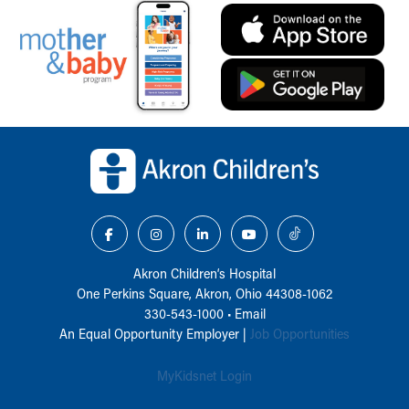
Back to top of page
Akron Children‘s Hospital
One Perkins Square, Akron, Ohio 44308-1062
330-543-1000
•
Email
An Equal Opportunity Employer |
Job Opportunities
MyKidsnet Login