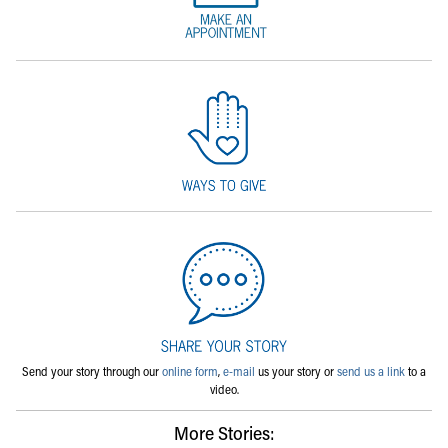
Send your story through our
online form
,
e-mail
us your story or
send us a link
to a
video.
More Stories: