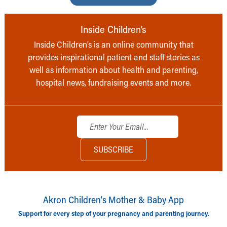
Inside Children’s
Inside Children’s is an online community that
provides inspirational patient and staff stories as
well as information about health and parenting,
hospital news, fundraising events and more.
Akron Children‘s Mother & Baby App
Support for every step of your pregnancy and parenting journey.