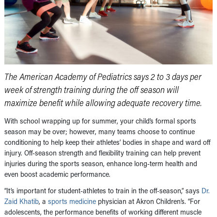
The American Academy of Pediatrics says 2 to 3 days per
week of strength training during the off season will
maximize benefit while allowing adequate recovery time.
With school wrapping up for summer, your child’s formal sports
season may be over; however, many teams choose to continue
conditioning to help keep their athletes’ bodies in shape and ward off
injury. Off-season strength and flexibility training can help prevent
injuries during the sports season, enhance long-term health and
even boost academic performance.
“It’s important for student-athletes to train in the off-season,” says
Dr.
Zaid Khatib
, a
sports medicine
physician at Akron Children’s. “For
adolescents, the performance benefits of working different muscle