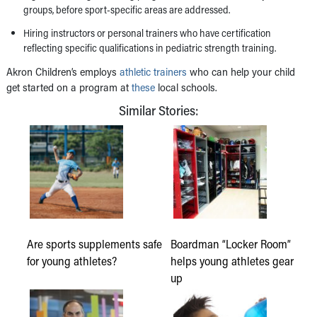
groups, before sport-specific areas are addressed.
Hiring instructors or personal trainers who have certification
reflecting specific qualifications in pediatric strength training.
Akron Children’s employs
athletic trainers
who can help your child
get started on a program at
these
local schools.
Similar Stories:
Are sports supplements safe
Boardman “Locker Room”
for young athletes?
helps young athletes gear
up