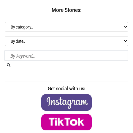
More Stories:
By
category…
Archives
Search Blog
Search this website
Submit search
Get social with us: