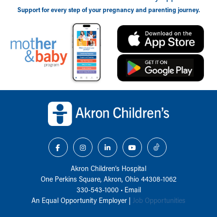
Support for every step of your pregnancy and parenting journey.
Back to top of page
Akron Children‘s Hospital
One Perkins Square, Akron, Ohio 44308-1062
330-543-1000
•
Email
An Equal Opportunity Employer |
Job Opportunities