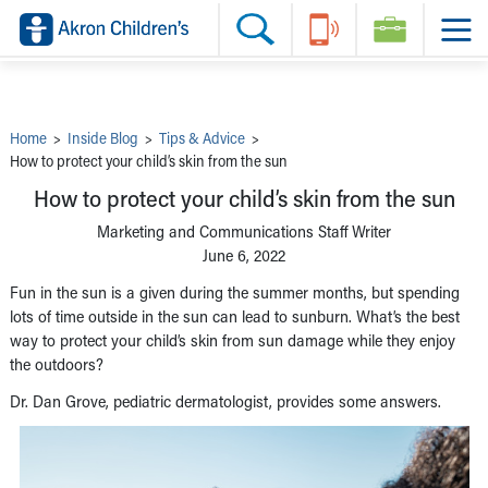
Skip to main content
Main Navigation:
Helpful Tools:
Switch profiles:
Make an Appointment
Find a Provider
Switch to Job Seekers Home
Search our site
Find a Location
Switch to Family Members or Patients Home
Call the operator at 330-543-1000
Share your story
Switch to Pediatrics Home
Questions or Referrals: Ask Children's
Tell Akron Children's How They're Doing
Switch to Healthcare Professionals Home
Contact Us Online
Ways to Give
Switch to Students/Residents Home
Home
>
Inside Blog
>
Tips & Advice
>
Home
Switch to Donors Home
How to protect your child’s skin from the sun
Patient Stories
Switch to Volunteers Home
Tips & Advice
Switch to Research Home
How to protect your child’s skin from the sun
Hospital Updates
Switch to Inside Children‘s Blog
Research
Marketing and Communications Staff Writer
Donor Features
June 6, 2022
Provider News
Skip to main content
Fun in the sun is a given during the summer months, but spending
lots of time outside in the sun can lead to sunburn. What’s the best
way to protect your child’s skin from sun damage while they enjoy
the outdoors?
Dr. Dan Grove, pediatric dermatologist, provides some answers.