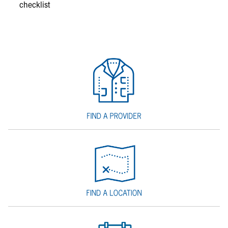
checklist