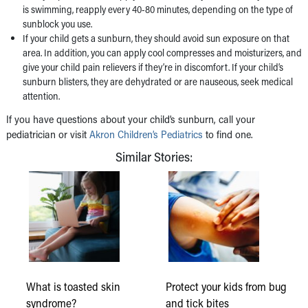
is swimming, reapply every 40-80 minutes, depending on the type of
sunblock you use.
If your child gets a sunburn, they should avoid sun exposure on that
area. In addition, you can apply cool compresses and moisturizers, and
give your child pain relievers if they’re in discomfort. If your child’s
sunburn blisters, they are dehydrated or are nauseous, seek medical
attention.
If you have questions about your child’s sunburn, call your
pediatrician or visit
Akron Children’s Pediatrics
to find one.
Similar Stories:
What is toasted skin
Protect your kids from bug
syndrome?
and tick bites