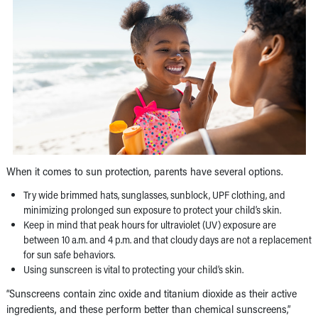
When it comes to sun protection, parents have several options.
Try wide brimmed hats, sunglasses, sunblock, UPF clothing, and
minimizing prolonged sun exposure to protect your child’s skin.
Keep in mind that peak hours for ultraviolet (UV) exposure are
between 10 a.m. and 4 p.m. and that cloudy days are not a replacement
for sun safe behaviors.
Using sunscreen is vital to protecting your child’s skin.
“Sunscreens contain zinc oxide and titanium dioxide as their active
ingredients, and these perform better than chemical sunscreens,”