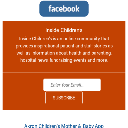
Inside Children’s
Inside Children’s is an online community that
provides inspirational patient and staff stories as
well as information about health and parenting,
hospital news, fundraising events and more.
Akron Children‘s Mother & Baby App