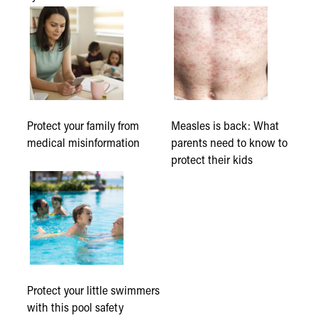
Protect your family from
Measles is back: What
medical misinformation
parents need to know to
protect their kids
Protect your little swimmers
with this pool safety