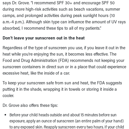
says Dr. Grove. “I recommend SPF 30+ and encourage SPF 50
during more high-risk activities such as beach vacations, summer
camps, and prolonged activities during peak sunlight hours (10
a.m.-4 p.m.). Although skin type can influence the amount of UV rays
absorbed, I recommend these tips to all of my patients.”
Don’t leave your sunscreen out in the heat
Regardless of the type of sunscreen you use, if you leave it out in the
heat while you’re enjoying the sun, it becomes less effective. The
Food and Drug Administration (FDA) recommends not keeping your
sunscreen containers in direct sun or in a place that could experience
excessive heat, like the inside of a car.
To keep your sunscreen safe from sun and heat, the FDA suggests
putting it in the shade, wrapping it in towels or storing it inside a
cooler.
Dr. Grove also offers these tips:
Before your child heads outside and about 15 minutes before sun
exposure, apply an ounce of sunscreen (an entire palm of your hand)
to any exposed skin. Reapply sunscreen every two hours. If your child