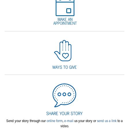
Send your story through our
online form
,
e-mail
us your story or
send us a link
to a
video.