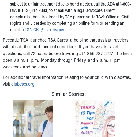
subject to unfair treatment due to her diabetes, call the ADA at 1-800-
DIABETES (342-2383) to speak with a legal advocate. Direct
complaints about treatment by TSA personnel to TSA’s Office of Civil
Rights and Liberties by completing an online form or sending an
email to
TSA-CRL@tsa.dhs.gov
.
Recently, TSA launched TSA Cares, a helpline that assists travelers
with disabilities and medical conditions. If you have air travel
questions, call 72 hours before traveling at 1-855-787-2227. The line is
open 8 a.m.-11 p.m., Monday through Friday, and 9 a.m.-11 p.m.,
weekends and holidays.
For additional travel information relating to your child with diabetes,
visit
diabetes.org
.
Similar Stories: