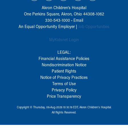
Akron Children‘s Hospital
One Perkins Square, Akron, Ohio 44308-1062
330-543-1000
•
Email
An Equal Opportunity Employer |
Job Opportunities
MyKidsnet Login
LEGAL:
Financial Assistance Policies
Nondiscrimination Notice
Patient Rights
Notice of Privacy Practices
Terms of Use
Privacy Policy
Price Transparency
Copyright © Thursday, 06-Aug-2026 10:10:19 EDT, Akron Children‘s Hospital.
All Rights Reserved.