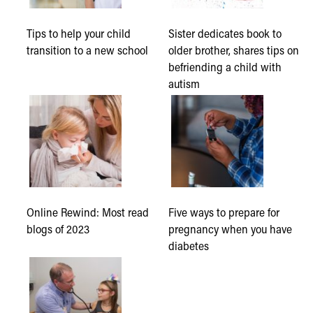
Tips to help your child
Sister dedicates book to
transition to a new school
older brother, shares tips on
befriending a child with
autism
Online Rewind: Most read
Five ways to prepare for
blogs of 2023
pregnancy when you have
diabetes