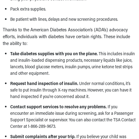
Pack extra supplies.
Be patient with lines, delays and new screening procedures.
Thanks to the American Diabetes Association’s (ADA’s) advocacy
efforts, individuals with diabetes have certain rights. These include
the ability to:
Take diabetes supplies with you on the plane.
This includes insulin
and insulin-loaded dispensing products, necessary liquids like juice,
lancets, blood glucose meters, insulin pumps, urine ketone test strips
and other equipment.
Request hand inspection of insulin.
Under normal conditions, it’s
safe to put insulin through X-ray machines. However, you can have it
hand inspected if you’re concerned about it.
Contact support services to resolve any problems.
If you
encounter an immediate issue during screening, ask for a Passenger
Support Specialist or supervisor. You can also contact the TSA Contact
Center at 1-866-289-9673.
Submit complaints after your trip.
If you believe your child was