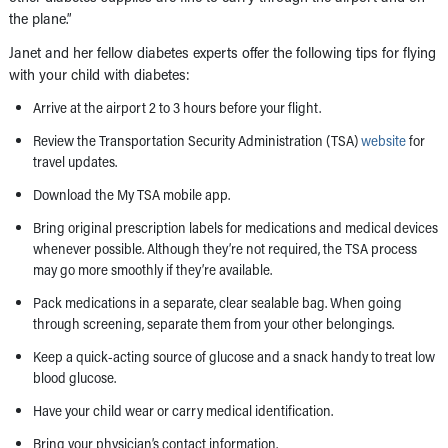
the plane.”
Janet and her fellow diabetes experts offer the following tips for flying
with your child with diabetes:
Arrive at the airport 2 to 3 hours before your flight.
Review the Transportation Security Administration (TSA)
website
for
travel updates.
Download the My TSA mobile app.
Bring original prescription labels for medications and medical devices
whenever possible. Although they’re not required, the TSA process
may go more smoothly if they’re available.
Pack medications in a separate, clear sealable bag. When going
through screening, separate them from your other belongings.
Keep a quick-acting source of glucose and a snack handy to treat low
blood glucose.
Have your child wear or carry medical identification.
Bring your physician’s contact information.