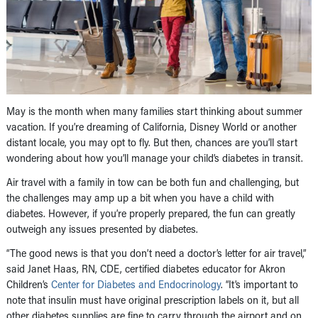
May is the month when many families start thinking about summer
vacation. If you’re dreaming of California, Disney World or another
distant locale, you may opt to fly. But then, chances are you’ll start
wondering about how you’ll manage your child’s diabetes in transit.
Air travel with a family in tow can be both fun and challenging, but
the challenges may amp up a bit when you have a child with
diabetes. However, if you’re properly prepared, the fun can greatly
outweigh any issues presented by diabetes.
“The good news is that you don’t need a doctor’s letter for air travel,”
said Janet Haas, RN, CDE, certified diabetes educator for Akron
Children’s
Center for Diabetes and Endocrinology
. “It’s important to
note that insulin must have original prescription labels on it, but all
other diabetes supplies are fine to carry through the airport and on