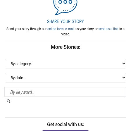
Send your story through our
online form
,
e-mail
us your story or
send us a link
to a
video.
More Stories:
By
category…
Archives
Search Blog
Search this website
Submit search
Get social with us: