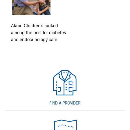
Akron Children’s ranked
among the best for diabetes
and endocrinology care