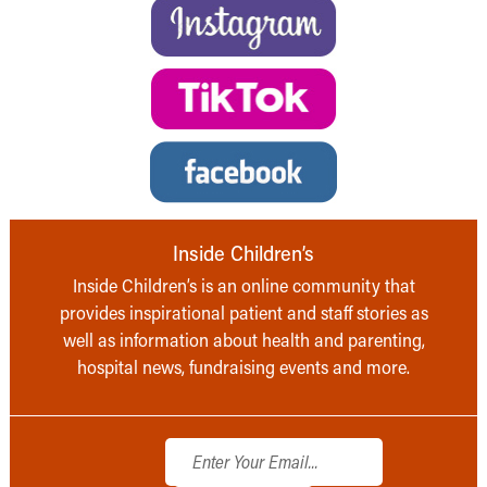
Inside Children’s
Inside Children’s is an online community that
provides inspirational patient and staff stories as
well as information about health and parenting,
hospital news, fundraising events and more.