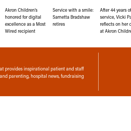
Akron Children’s
Service with a smile:
After 44 years o
honored for digital
Sarnetta Bradshaw
service, Vicki Pa
excellence as a Most
retires
reflects on her 
Wired recipient
at Akron Childr
t provides inspirational patient and staff
 and parenting, hospital news, fundraising