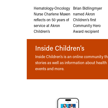
Hematology-Oncology
Brian Bidlingmyer
Nurse Charlene Maxen
named Akron
reflects on 50 years of
Children’s first
service at Akron
Community Hero
Children’s
Award recipient
Inside Children’s
Inside Children’s is an online community tha
stories as well as information about health
events and more.