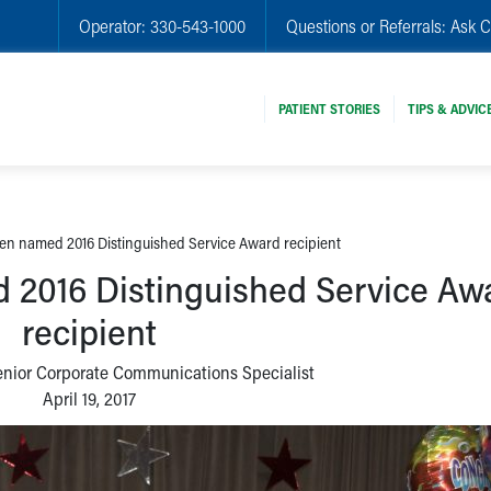
Operator:
330-543-1000
Questions or Referrals:
Ask C
PATIENT STORIES
TIPS & ADVIC
n named 2016 Distinguished Service Award recipient
2016 Distinguished Service Aw
recipient
enior Corporate Communications Specialist
April 19, 2017