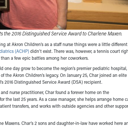
s the 2016 Distinguished Service Award to Charlene Maxen.
 at Akron Children’s as a staff nurse things were a little different
diatrics (ACHP)
didn’t exist. There was, however, a tennis court righ
 than a few epic battles among her coworkers.
d one day grow to become the region’s premier pediatric hospital, 
of the Akron Children’s legacy. On January 25, Char joined an elite
’s 2016 Distinguished Service Award (DSA) recipient.
se and nurse practitioner, Char found a forever home on the
r the last 25 years. As a case manager, she helps arrange home c
patient transfers, and works with outside agencies and other suppo
r the Maxens. Char’s 2 sons and daughter-in-law have worked here a