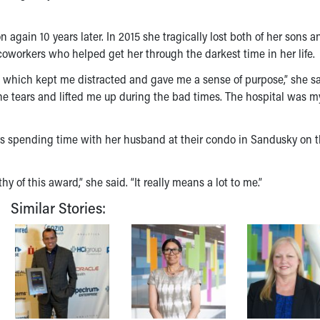
gain 10 years later. In 2015 she tragically lost both of her sons a
coworkers who helped get her through the darkest time in her life.
 which kept me distracted and gave me a sense of purpose,” she sa
he tears and lifted me up during the bad times. The hospital was 
oys spending time with her husband at their condo in Sandusky on 
of this award,” she said. “It really means a lot to me.”
Similar Stories: