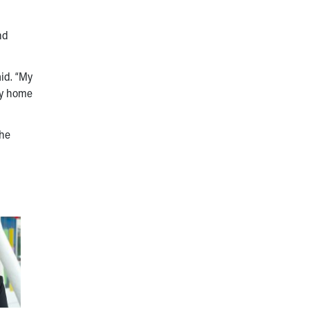
nd
id. “My
my home
the