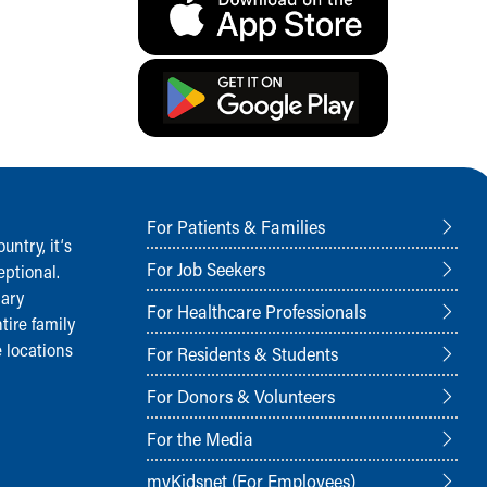
For Patients & Families
ntry, it‘s
For Job Seekers
ptional.
nary
For Healthcare Professionals
tire family
 locations
For Residents & Students
For Donors & Volunteers
For the Media
myKidsnet (For Employees)