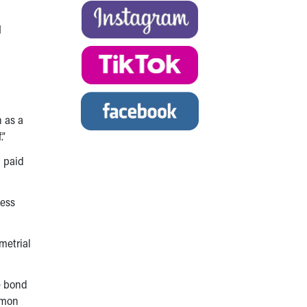
I
 as a
.”
d paid
less
metrial
e bond
mmon