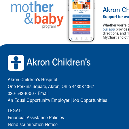
Akron Ch
Support for ev
Whether you're p
our app
provides 
directions, and 
MyChart and othe
Back to top of page
Akron Children‘s Hospital
One Perkins Square, Akron, Ohio 44308-1062
330-543-1000
•
Email
An Equal Opportunity Employer |
Job Opportunities
LEGAL:
Financial Assistance Policies
Nondiscrimination Notice