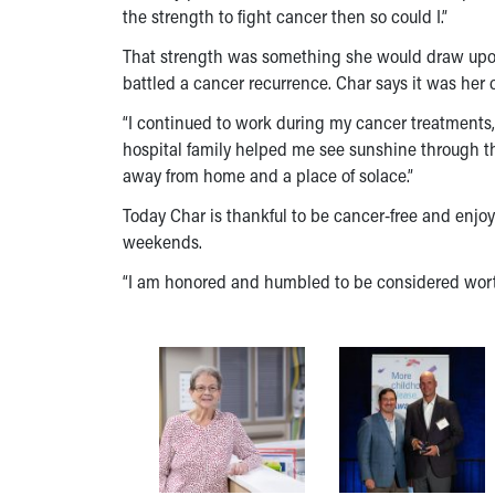
the strength to fight cancer then so could I.”
That strength was something she would draw upon a
battled a cancer recurrence. Char says it was her 
“I continued to work during my cancer treatments,
hospital family helped me see sunshine through t
away from home and a place of solace.”
Today Char is thankful to be cancer-free and enj
weekends.
“I am honored and humbled to be considered worthy 