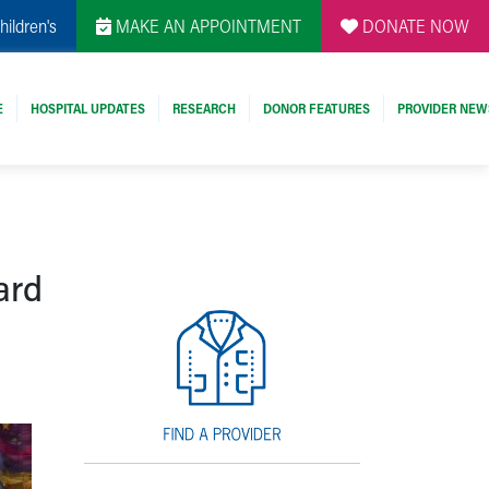
hildren's
MAKE AN APPOINTMENT
DONATE NOW
E
HOSPITAL UPDATES
RESEARCH
DONOR FEATURES
PROVIDER NEW
ard