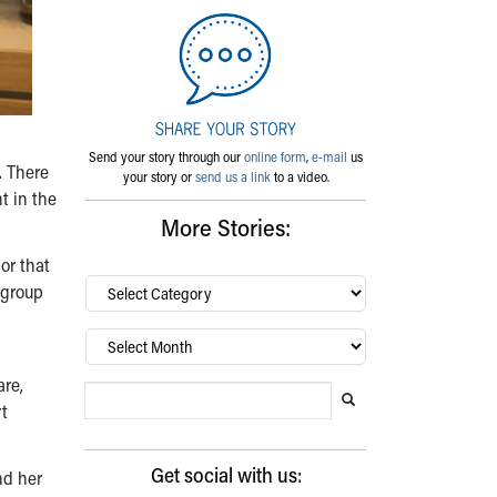
Send your story through our
online form
,
e-mail
us
. There
your story or
send us a link
to a video.
t in the
More Stories:
or that
By
 group
category…
Archives
are,
Search Blog
Search this website
Submit search
rt
Get social with us:
nd her