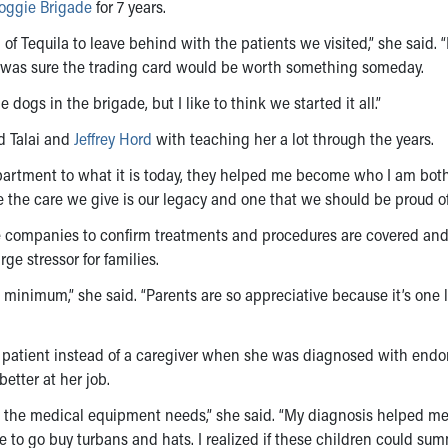
oggie Brigade
for 7 years.
f Tequila to leave behind with the patients we visited,” she said. “
 was sure the trading card would be worth something someday.
dogs in the brigade, but I like to think we started it all.”
 Talai and
Jeffrey Hord
with teaching her a lot through the years.
artment to what it is today, they helped me become who I am both
e the care we give is our legacy and one that we should be proud of
ce companies to confirm treatments and procedures are covered an
rge stressor for families.
a minimum,” she said. “Parents are so appreciative because it’s one 
a patient instead of a caregiver when she was diagnosed with endo
etter at her job.
ts, the medical equipment needs,” she said. “My diagnosis helped m
e to go buy turbans and hats. I realized if these children could su