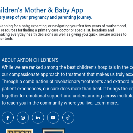
ildren‘s Mother & Baby App
ery step of your pregnancy and parenting journey.
lanning for a baby, expecting, or navigating your first few years of motherhood,
resources for finding a primary care doctor or specialist, locations and
making everyday health decisions as well as giving you quick, secure access to
r tools.
ABOUT AKRON CHILDREN‘S
While we are ranked among the best children‘s hospitals in the cou
our compassionate approach to treatment that makes us truly exce
Through a combination of revolutionary treatments and extraordi
patient experiences, our care does more than heal. It brings the en
together for emotional support and understanding across multiple
to reach you in the community where you live.
Learn more...