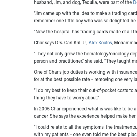
husband, Jim, and dog, Tequila, were part of the
D
“Jim came up with the idea to make a trading card o
remember one little boy who was so delighted he
“Now the hospital has trading cards made of all the 
Char says Drs. Carl Krill Jr.,
Alex Koufos
, Mohammad
“They not only grew the hematology/oncology dep
person and practitioner,” she said. “They taught m
One of Char’s job duties is working with insuran
for at the best possible rate – removing one very la
“I do my best to keep their out-of-pocket costs to 
thing they have to worry about.”
In 2005 Char experienced what is was like to be 
cancer. She says the experience helped make her b
“I could relate to all the symptoms, the treatmen
with my patients – one even told me the best plac