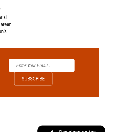
f
risi
career
en’s