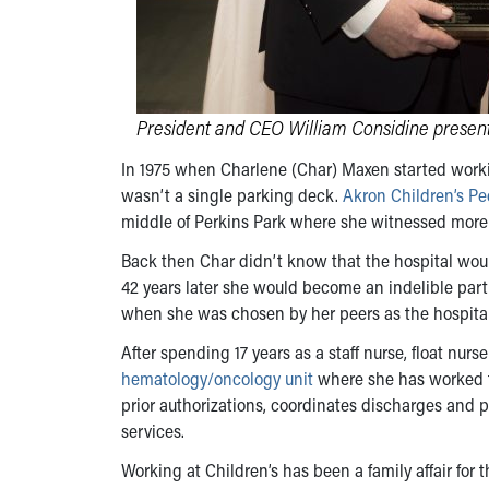
President and CEO William Considine present
In 1975 when Charlene (Char) Maxen started working
wasn’t a single parking deck.
Akron Children’s Pe
middle of Perkins Park where she witnessed more
Back then Char didn’t know that the hospital woul
42 years later she would become an indelible part 
when she was chosen by her peers as the hospital
After spending 17 years as a staff nurse, float nur
hematology/oncology unit
where she has worked fo
prior authorizations, coordinates discharges and 
services.
Working at Children’s has been a family affair fo