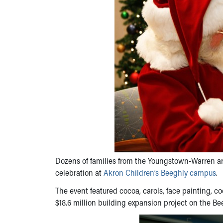
Dozens of families from the Youngstown-Warren are
celebration at
Akron Children’s Beeghly campus
.
The event featured cocoa, carols, face painting, 
$18.6 million building expansion project on the B