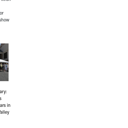
or
 show
ary:
s
ars in
alley