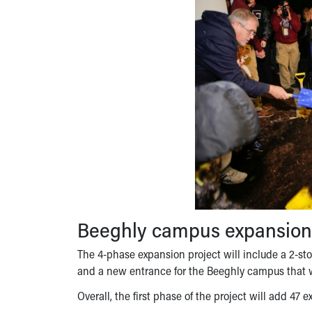
Beeghly campus expansion
The 4-phase expansion project will include a 2-stor
and a new entrance for the Beeghly campus that wi
Overall, the first phase of the project will add 47