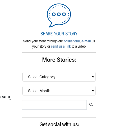
Send your story through our
online form
,
e-mail
us
your story or
send us a link
to a video.
More Stories:
By
category…
Archives
n sang
Search Blog
Search this website
Submit search
Get social with us: