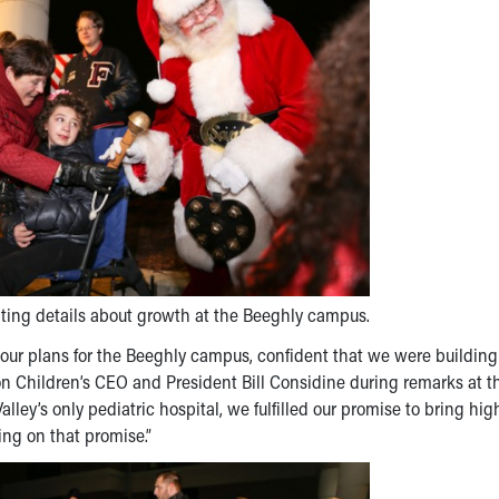
iting details about growth at the Beeghly campus.
our plans for the Beeghly campus, confident that we were building
kron Children’s CEO and President Bill Considine during remarks at t
y’s only pediatric hospital, we fulfilled our promise to bring hig
ing on that promise.”