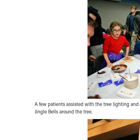
A few patients assisted with the tree lighting a
Jingle Bells around the tree.