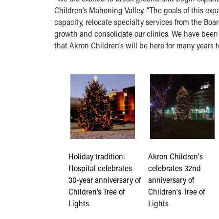
Children’s Mahoning Valley. “The goals of this exp
capacity, relocate specialty services from the Bo
growth and consolidate our clinics. We have been
that Akron Children’s will be here for many years 
Holiday tradition:
Akron Children's
Hospital celebrates
celebrates 32nd
30-year anniversary of
anniversary of
Children’s Tree of
Children's Tree of
Lights
Lights