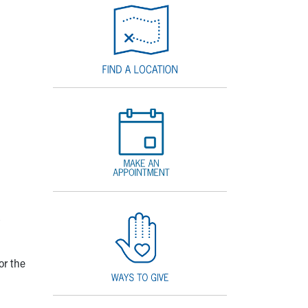
or the