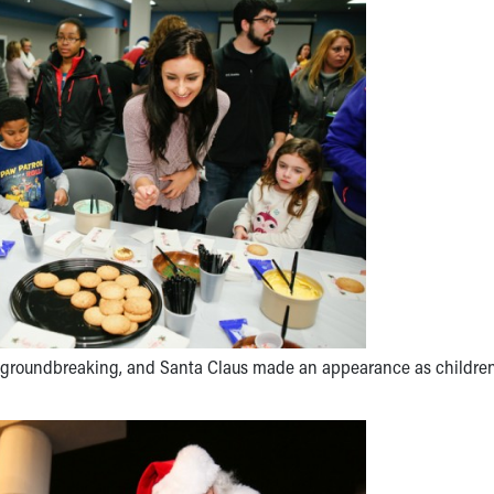
nd groundbreaking, and Santa Claus made an appearance as childre