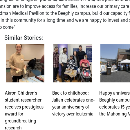
ansion are to improve access for families, increase our primary care
ardman Medical Pavilion to the Beeghly campus, build our capacity f
 in this community for a long time and we are happy to invest and
to come.”
Similar Stories:
Akron Children’s
Back to childhood:
Happy annivers
student researcher
Julian celebrates one-
Beeghly campu
receives prestigious
year anniversary of
celebrates 15 ye
award for
victory over leukemia
the Mahoning V
groundbreaking
research