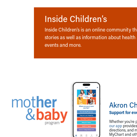
Inside Children’s
Inside Children’s is an online community tha
stories as well as information about health
events and more.
Akron Ch
Support for ev
Whether you're p
our app
provides 
directions, and 
MyChart and othe