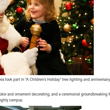
a took part in “A Children’s Holiday” tree lighting and anniversary
cookie and ornament decorating, and a ceremonial groundbreaking f
eeghly campus.