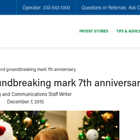
Operator:
330-543-1000
Questions or Referrals:
Ask C
PATIENT STORIES
TIPS & ADVIC
 and groundbreaking mark 7th anniversary
oundbreaking mark 7th anniversa
 and Communications Staff Writer
December 7, 2015