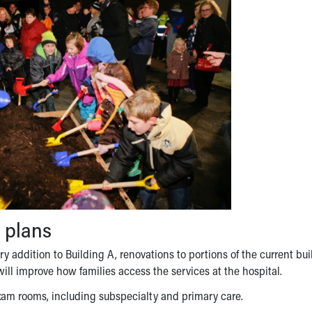
 plans
y addition to Building A, renovations to portions of the current bui
ll improve how families access the services at the hospital.
 exam rooms, including subspecialty and primary care.