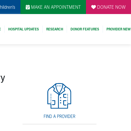
hildren's
MAKE AN APPOINTMENT
DONATE NOW
E
HOSPITAL UPDATES
RESEARCH
DONOR FEATURES
PROVIDER NEW
ry