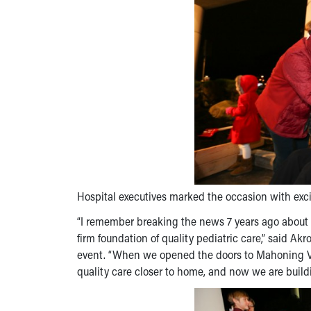
Hospital executives marked the occasion with exc
“I remember breaking the news 7 years ago about 
firm foundation of quality pediatric care,” said A
event. “When we opened the doors to Mahoning Valle
quality care closer to home, and now we are build