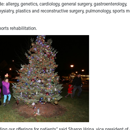
e: allergy, genetics, cardiology, general surgery, gastroenterology,
ysiatry, plastics and reconstructive surgery, pulmonology, sports 
ports rehabilitation.
g our offerings for patients,” said
Sharon Hrina
, vice president of