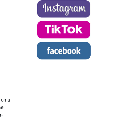
 on a
he
h-