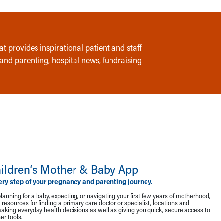
t provides inspirational patient and staff
 and parenting, hospital news, fundraising
ildren‘s Mother & Baby App
ery step of your pregnancy and parenting journey.
lanning for a baby, expecting, or navigating your first few years of motherhood,
resources for finding a primary care doctor or specialist, locations and
making everyday health decisions as well as giving you quick, secure access to
r tools.