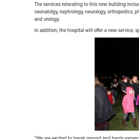
The services relocating to this new building includ
neonatolgy, nephrology, neurology, orthopedics, ph
and urology.
In addition, the hospital will offer a new service, s
“We are excited to break ground and begin expandin