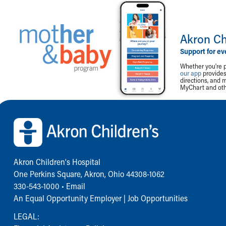
Akron Ch
Support for ev
Whether you're p
our app
provides 
directions, and 
MyChart and othe
Back to top of page
Akron Children‘s Hospital
One Perkins Square, Akron, Ohio 44308-1062
330-543-1000
•
Email
An Equal Opportunity Employer |
Job Opportunities
LEGAL: