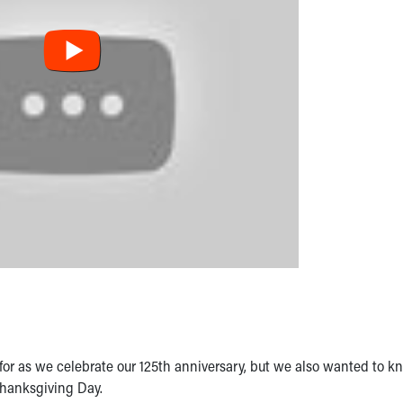
for as we celebrate our 125th anniversary, but we also wanted to k
Thanksgiving Day.