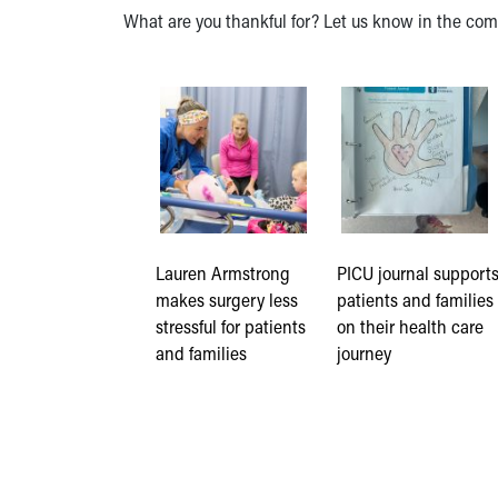
What are you thankful for? Let us know in the co
Lauren Armstrong
PICU journal support
makes surgery less
patients and families
stressful for patients
on their health care
and families
journey