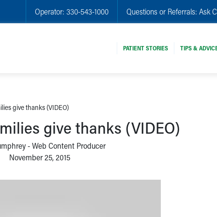
Operator:
330-543-1000
Questions or Referrals:
Ask C
PATIENT STORIES
TIPS & ADVIC
ilies give thanks (VIDEO)
amilies give thanks (VIDEO)
mphrey - Web Content Producer
November 25, 2015