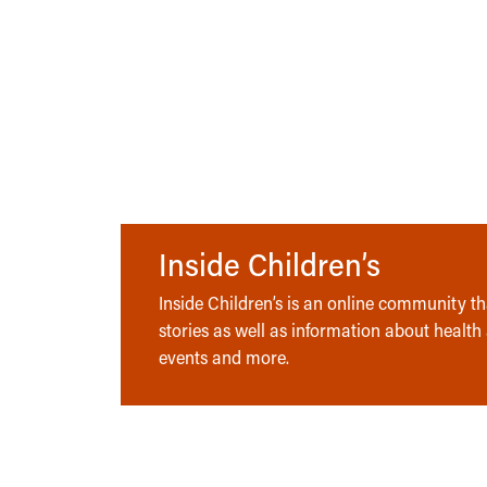
Inside Children’s
Inside Children’s is an online community tha
stories as well as information about health
events and more.