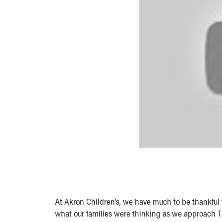
At Akron Children’s, we have much to be thankful 
what our families were thinking as we approach 