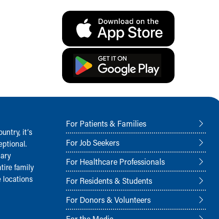
For Patients & Families
ntry, it‘s
For Job Seekers
ptional.
nary
For Healthcare Professionals
tire family
 locations
For Residents & Students
For Donors & Volunteers
For the Media