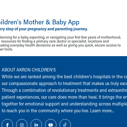
ildren‘s Mother & Baby App
ery step of your pregnancy and parenting journey.
lanning for a baby, expecting, or navigating your first few years of motherhood,
resources for finding a primary care doctor or specialist, locations and
making everyday health decisions as well as giving you quick, secure access to
r tools.
ABOUT AKRON CHILDREN‘S
While we are ranked among the best children‘s hospitals in the cou
our compassionate approach to treatment that makes us truly exce
Through a combination of revolutionary treatments and extraordi
patient experiences, our care does more than heal. It brings the en
together for emotional support and understanding across multiple
to reach you in the community where you live.
Learn more...