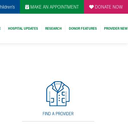
hildren's
MAKE AN APPOINTMENT
DONATE NOW
E
HOSPITAL UPDATES
RESEARCH
DONOR FEATURES
PROVIDER NEW