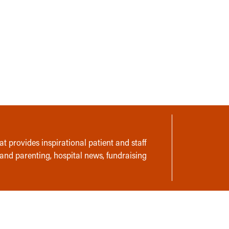
t provides inspirational patient and staff
 and parenting, hospital news, fundraising