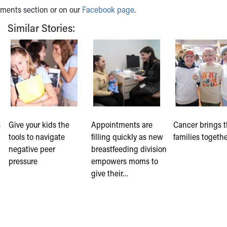
mments section or on our
Facebook page
.
Similar Stories:
s
Give your kids the
Appointments are
Cancer brings 
tools to navigate
filling quickly as new
families togeth
negative peer
breastfeeding division
pressure
empowers moms to
give their…