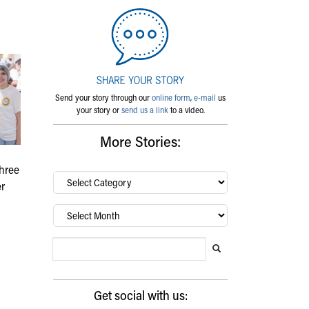
Send your story through our
online form
,
e-mail
us
your story or
send us a link
to a video.
More Stories:
three
By
er
category…
Archives
Search Blog
Search this website
Submit search
Get social with us: