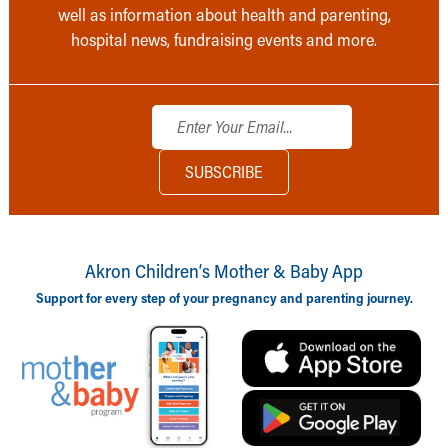
well as information about health and parenting,
hospital news, fundraising events and more.
Akron Children‘s Mother & Baby App
Support for every step of your pregnancy and parenting journey.