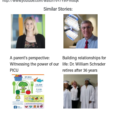
http://www.youtube.com/watch?v=7Y9fPmtltqk
Similar Stories:
A parent's perspective:
Building relationships for
Witnessing the power of our
life: Dr. William Schrader
PICU
retires after 36 years