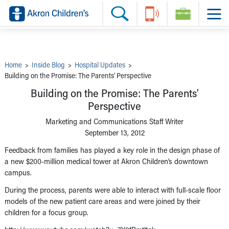
Skip to main content
Main Navigation:
Helpful Tools:
Switch profiles:
Make an Appointment
Find a Provider
Switch to Job Seekers Home
Search our site
Find a Location
Switch to Family Members or Patients Home
Call the operator at 330-543-1000
Share your story
Switch to Pediatrics Home
Questions or Referrals: Ask Children's
Tell Akron Children's How They're Doing
Switch to Healthcare Professionals Home
Contact Us Online
Ways to Give
Switch to Students/Residents Home
Home
>
Inside Blog
>
Hospital Updates
>
Home
Switch to Donors Home
Building on the Promise: The Parents’ Perspective
Patient Stories
Switch to Volunteers Home
Tips & Advice
Switch to Research Home
Building on the Promise: The Parents’
Hospital Updates
Switch to Inside Children‘s Blog
Perspective
Research
Donor Features
Marketing and Communications Staff Writer
Provider News
September 13, 2012
Skip to main content
Feedback from families has played a key role in the design phase of
a new $200-million medical tower at Akron Children’s downtown
campus.
During the process, parents were able to interact with full-scale floor
models of the new patient care areas and were joined by their
children for a focus group.