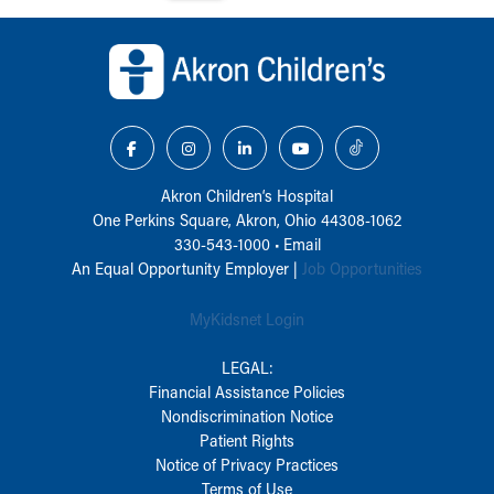
Back to top of page
Akron Children‘s Hospital
One Perkins Square, Akron, Ohio 44308-1062
330-543-1000
•
Email
An Equal Opportunity Employer |
Job Opportunities
MyKidsnet Login
LEGAL:
Financial Assistance Policies
Nondiscrimination Notice
Patient Rights
Notice of Privacy Practices
Terms of Use