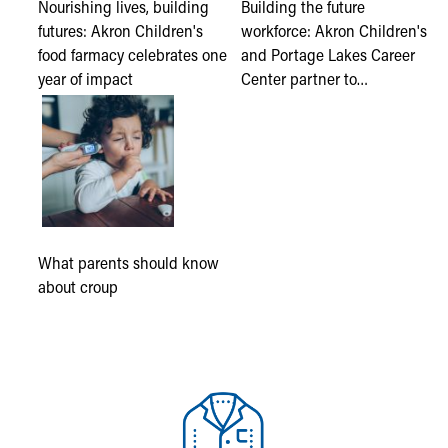
Nourishing lives, building
Building the future
futures: Akron Children's
workforce: Akron Children's
food farmacy celebrates one
and Portage Lakes Career
year of impact
Center partner to…
What parents should know
about croup