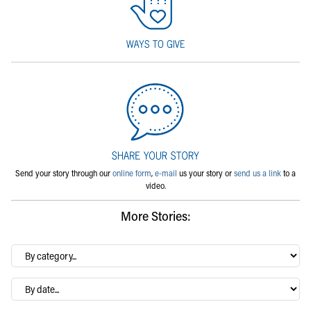
Send your story through our
online form
,
e-mail
us your story or
send us a link
to a
video.
More Stories:
By
category…
Archives