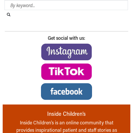
Search Blog
Search this website
Submit search
Get social with us:
Inside Children’s
Inside Children’s is an online community that
provides inspirational patient and staff stories as