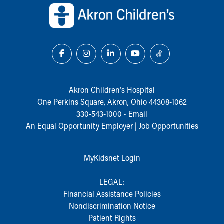
Akron Children‘s Hospital
One Perkins Square, Akron, Ohio 44308-1062
330-543-1000
•
Email
An Equal Opportunity Employer |
Job Opportunities
MyKidsnet Login
LEGAL:
Financial Assistance Policies
Nondiscrimination Notice
Patient Rights