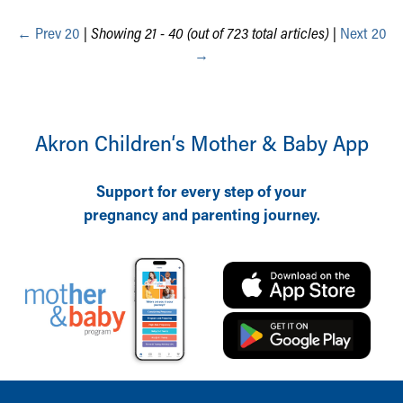
During Your Visit
←
Financial Services
Prev 20
|
Showing 21 - 40 (out of 723 total articles)
|
Next 20
Rest Accommodations
→
Visiting
Gift Shop
Department of Public Safety
Akron Children‘s Mother & Baby App
Health Info
Health Information
Healthy Info, Healthy Kids
Support for every step of your
Inside Children's Blog
pregnancy and parenting journey.
KidsHealth Topics
Family Library
Educational Resources
Injury Prevention
Medical Records
Symptom Checker
Skip to main content
Back to top of page