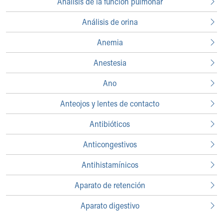
Análisis de la función pulmonar
Who We Are
Building a Brighter Future
Análisis de orina
Our Mission, Vision, Promise
Calendar of Events
Anemia
Community Mission
Connect With Us
Anestesia
Our Culture of Caring
Ano
Newsroom
Our Leadership
Anteojos y lentes de contacto
Quality and Patient Safety
Unity and Engagement
Antibióticos
Women's Board
Anticongestivos
Our History
More childhood, please.™
Antihistamínicos
Cincinnati Children's
Your Visit
Aparato de retención
MyChart Telehealth Visits
Directions
Aparato digestivo
Doggie Brigade